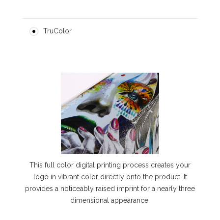
TruColor
This full color digital printing process creates your
logo in vibrant color directly onto the product. It
provides a noticeably raised imprint for a nearly three
dimensional appearance.