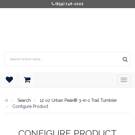
(859) 746-1022
Search
12 oz Urban Peak® 3-in-1 Trail Tumbler
Configure Product
CONFIGURE PRODUCT