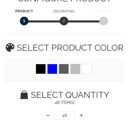
PRODUCT
DECORATING
ARTWORK
1
2
3
SELECT PRODUCT
COLOR
SELECT QUANTITY
48 ITEM(S)