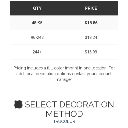
QTY
PRICE
48-95
$18.86
96-243
$18.24
244+
$16.99
Pricing includes a full color imprint in one location. For
additional decoration options contact your account
manager.
SELECT DECORATION
METHOD
TRUCOLOR