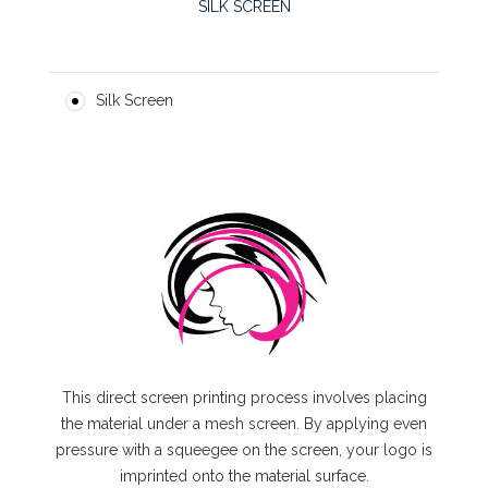
SILK SCREEN
Silk Screen
This direct screen printing process involves placing
the material under a mesh screen. By applying even
pressure with a squeegee on the screen, your logo is
imprinted onto the material surface.