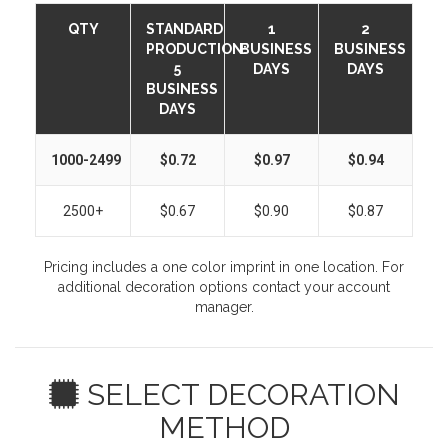
QTY
STANDARD
1
2
PRODUCTION:
BUSINESS
BUSINESS
5
DAYS
DAYS
BUSINESS
DAYS
1000-2499
$0.72
$0.97
$0.94
2500+
$0.67
$0.90
$0.87
Pricing includes a one color imprint in one location. For
additional decoration options contact your account
manager.
SELECT DECORATION
METHOD