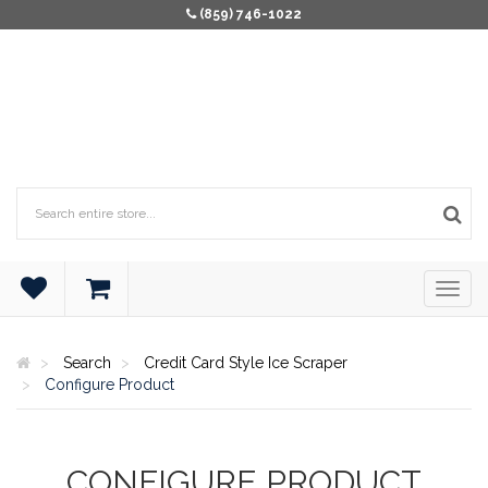
(859) 746-1022
Search
Credit Card Style Ice Scraper
Configure Product
CONFIGURE PRODUCT