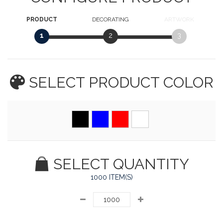
PRODUCT
DECORATING
ARTWORK
1
2
3
SELECT PRODUCT
COLOR
SELECT QUANTITY
1000 ITEM(S)