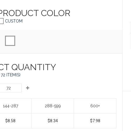
 PRODUCT
COLOR
CUSTOM
CT QUANTITY
72 ITEM(S)
144-287
288-599
600+
$8.58
$8.34
$7.98