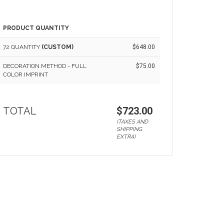
PRODUCT QUANTITY
72 QUANTITY
(CUSTOM)
$648.00
DECORATION METHOD - FULL
$75.00
COLOR IMPRINT
TOTAL
$723.00
(TAXES AND
SHIPPING
EXTRA)