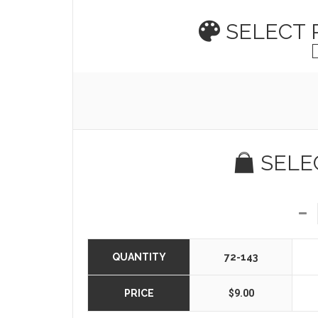
SELECT
SELE
QUANTITY
72-143
PRICE
$9.00