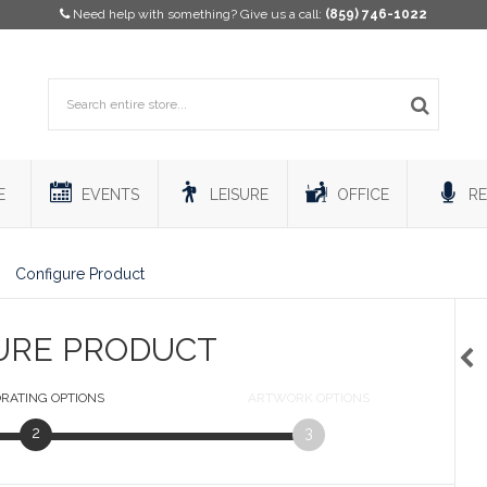
Need help with something? Give us a call:
(859) 746-1022
E
EVENTS
LEISURE
OFFICE
RE
Configure Product
URE PRODUCT
RATING
OPTIONS
ARTWORK
OPTIONS
2
3