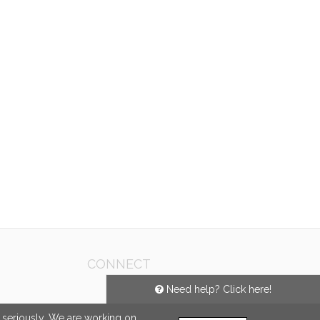
CONNECT
Need help? Click here!
e seriously. We are working on