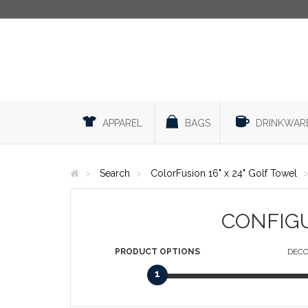
APPAREL
BAGS
DRINKWAR
Search
ColorFusion 16" x 24" Golf Towel
CONFIG
PRODUCT
OPTIONS
DECO
1