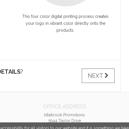
This four color digital printing process creates
your logo in vibrant color directly onto the
products.
ETAILS
?
NEXT
OFFICE ADDRESS
Idlebrook Promotions
5944 Taylor Drive
Burlington, KY United States
cessibility for all visitors to our website and it is something we tak