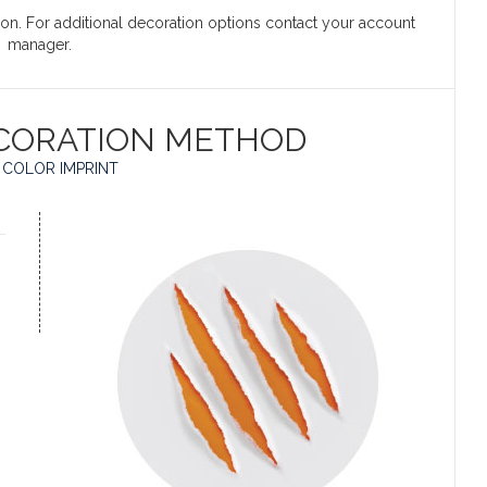
ation. For additional decoration options contact your account
manager.
CORATION METHOD
 COLOR IMPRINT