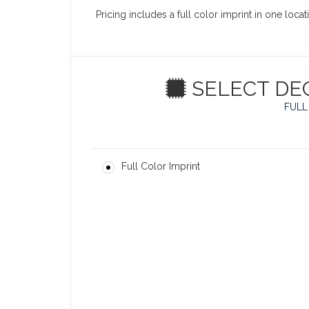
Pricing includes a full color imprint in one loc
SELECT DE
FULL
Full Color Imprint