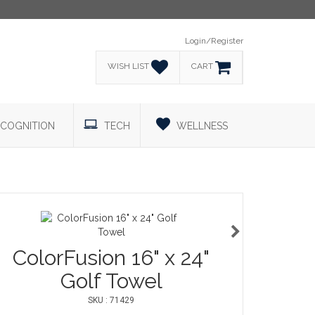
Login/Register
WISH LIST
CART
COGNITION
TECH
WELLNESS
ColorFusion 16" x 24"
Golf Towel
SKU : 71429