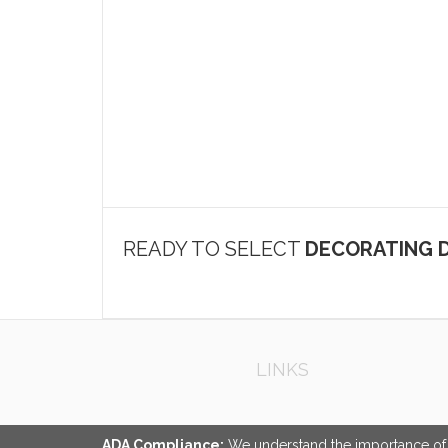
READY TO SELECT
DECORATING D
LINKS
ADA Compliance:
We understand the importance of ac