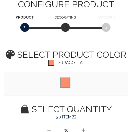
CONFIGURE PRODUCT
PRODUCT
DECORATING
ARTWORK
1
2
3
SELECT PRODUCT
COLOR
TERRACOTTA
SELECT QUANTITY
30 ITEM(S)