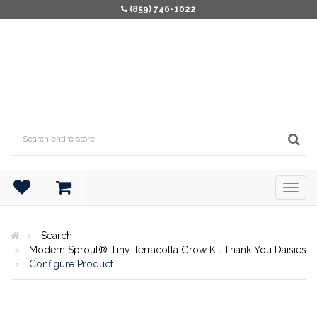
(859) 746-1022
Search
Modern Sprout® Tiny Terracotta Grow Kit Thank You Daisies
Configure Product