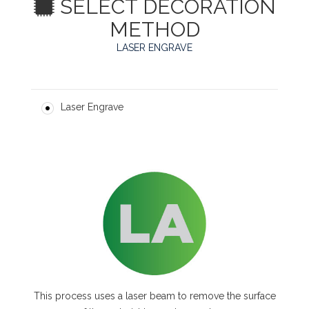
SELECT DECORATION
METHOD
LASER ENGRAVE
Laser Engrave
This process uses a laser beam to remove the surface