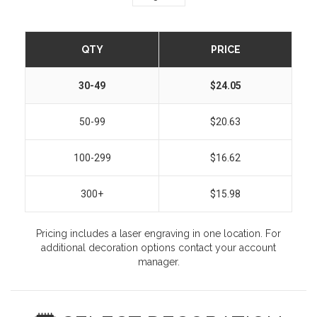
QTY
PRICE
30-49
$24.05
50-99
$20.63
100-299
$16.62
300+
$15.98
Pricing includes a laser engraving in one location. For
additional decoration options contact your account
manager.