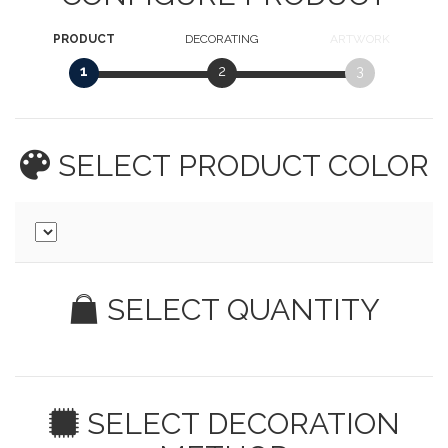
PRODUCT
DECORATING
ARTWORK
1
2
3
SELECT PRODUCT
COLOR
SELECT QUANTITY
SELECT DECORATION