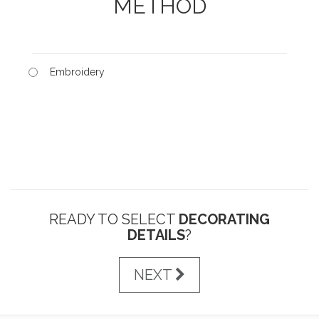
METHOD
Embroidery
READY TO SELECT
DECORATING
DETAILS
?
NEXT