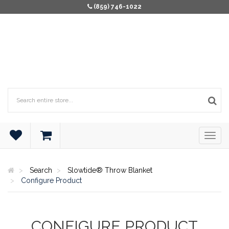
(859) 746-1022
Search
Slowtide® Throw Blanket
Configure Product
CONFIGURE PRODUCT