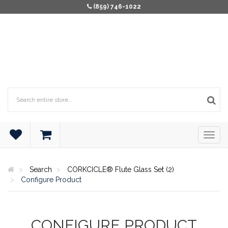
(859) 746-1022
Search
CORKCICLE® Flute Glass Set (2)
Configure Product
CONFIGURE PRODUCT