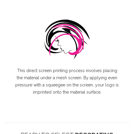
This direct screen printing process involves placing
the material under a mesh screen. By applying even
pressure with a squeegee on the screen, your logo is
imprinted onto the material surface.