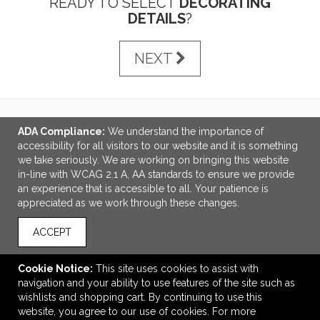
READY TO SELECT
DECORATING
DETAILS
?
NEXT
ADA Compliance:
We understand the importance of
LINKS
accessibility for all visitors to our website and it is something
we take seriously. We are working on bringing this website
OFFICE ADDRESS
in-line with WCAG 2.1 A, AA standards to ensure we provide
an experience that is accessible to all. Your patience is
Idlebrook Promotions
appreciated as we work through these changes.
5944 Taylor Drive
Burlington, KY United States
ACCEPT
41005
tbeimesch@idlebrook.com
Cookie Notice:
This site uses cookies to assist with
navigation and your ability to use features of the site such as
CONNECT
wishlists and shopping cart. By continuing to use this
website, you agree to our use of cookies. For more