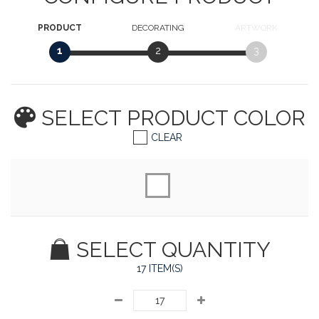
PRODUCT
DECORATING
ARTWORK
1
2
3
SELECT PRODUCT
COLOR
CLEAR
SELECT QUANTITY
17 ITEM(S)