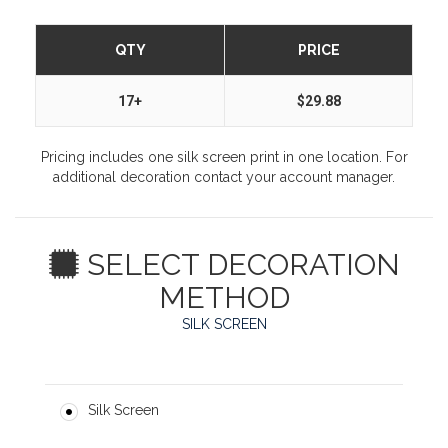
QTY
PRICE
17+
$29.88
Pricing includes one silk screen print in one location. For
additional decoration contact your account manager.
SELECT DECORATION
METHOD
SILK SCREEN
Silk Screen