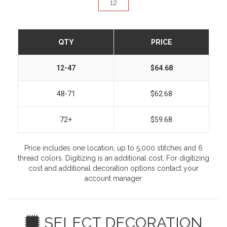
QTY
PRICE
12-47
$64.68
48-71
$62.68
72+
$59.68
Price includes one location, up to 5,000 stitches and 6
thread colors. Digitizing is an additional cost. For digitizing
cost and additional decoration options contact your
account manager.
SELECT DECORATION