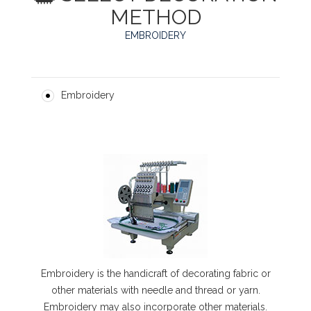
METHOD
EMBROIDERY
Embroidery
Embroidery is the handicraft of decorating fabric or
other materials with needle and thread or yarn.
Embroidery may also incorporate other materials.