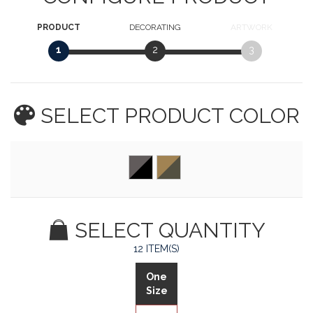
PRODUCT
DECORATING
ARTWORK
1
2
3
SELECT PRODUCT
COLOR
SELECT QUANTITY
12 ITEM(S)
One
Size