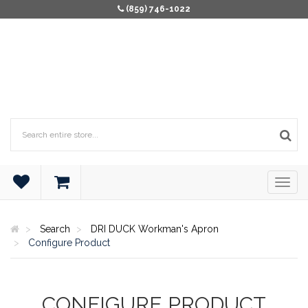
(859) 746-1022
Search
DRI DUCK Workman's Apron
Configure Product
CONFIGURE PRODUCT