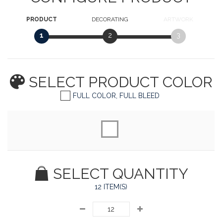
PRODUCT
DECORATING
ARTWORK
1
2
3
SELECT PRODUCT
COLOR
FULL COLOR, FULL BLEED
SELECT QUANTITY
12 ITEM(S)