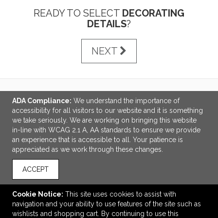
READY TO SELECT
DECORATING
DETAILS
?
NEXT
ADA Compliance:
We understand the importance of
LINKS
accessibility for all visitors to our website and it is something
we take seriously. We are working on bringing this website
OFFICE ADDRESS
in-line with WCAG 2.1 A, AA standards to ensure we provide
an experience that is accessible to all. Your patience is
Idlebrook Promotions
appreciated as we work through these changes.
5944 Taylor Drive
Burlington, KY United States
ACCEPT
41005
tbeimesch@idlebrook.com
Cookie Notice:
This site uses cookies to assist with
navigation and your ability to use features of the site such as
CONNECT
wishlists and shopping cart. By continuing to use this