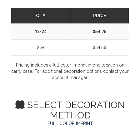
QTY
PRICE
12-24
$54.75
25+
$54.65
Pricing includes a full color imprint in one location on
carry case. For additional decoration options contact your
account manager.
SELECT DECORATION
METHOD
FULL COLOR IMPRINT