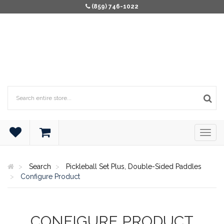
(859) 746-1022
Search
Pickleball Set Plus, Double-Sided Paddles
Configure Product
CONFIGURE PRODUCT