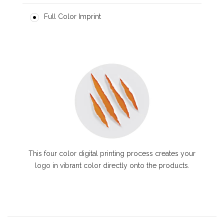
Full Color Imprint
This four color digital printing process creates your
logo in vibrant color directly onto the products.