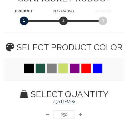
PRODUCT
DECORATING
ARTWORK
1
2
3
SELECT PRODUCT
COLOR
SELECT QUANTITY
250 ITEM(S)