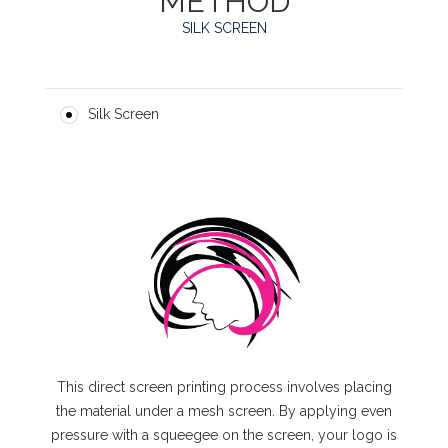
METHOD
SILK SCREEN
Silk Screen
This direct screen printing process involves placing
the material under a mesh screen. By applying even
pressure with a squeegee on the screen, your logo is