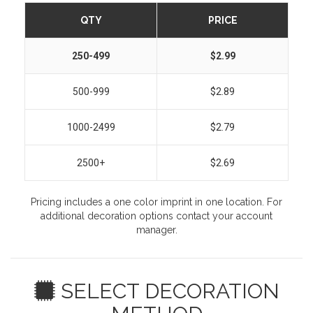
QTY
PRICE
250-499
$2.99
500-999
$2.89
1000-2499
$2.79
2500+
$2.69
Pricing includes a one color imprint in one location. For
additional decoration options contact your account
manager.
SELECT DECORATION