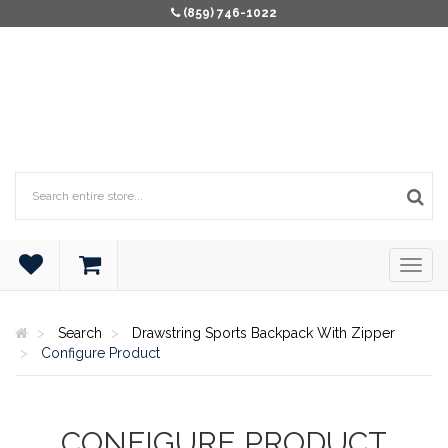
(859) 746-1022
Search
Drawstring Sports Backpack With Zipper
Configure Product
CONFIGURE PRODUCT