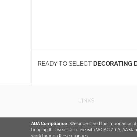
READY TO SELECT
DECORATING D
LINKS
ADA Compliance:
We understand the importance of ac
bringing this website in-line with WCAG 2.1 A, AA sta
work through these changes.