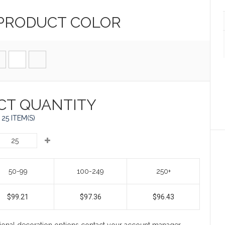
 PRODUCT
COLOR
CT QUANTITY
25 ITEM(S)
50-99
100-249
250+
$99.21
$97.36
$96.43