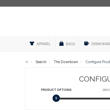
APPAREL
BAGS
DRINKWAR
Search
The Downtown
Configure Prod
CONFIG
PRODUCT
OPTIONS
DECO
1