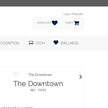
Login/Register
WISH LIST
CART
COGNITION
TECH
WELLNESS
The Downtown
SKU : 75292