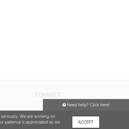
CONNECT
Need help? Click here!
e seriously. We are working on
our patience is appreciated as we
ACCEPT