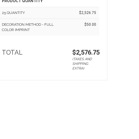
PRODUCT QUANTITY
25 QUANTITY
$2,526.75
DECORATION METHOD - FULL
$50.00
COLOR IMPRINT
TOTAL
$2,576.75
(TAXES AND
SHIPPING
EXTRA)