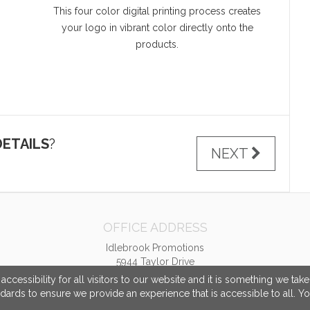
This four color digital printing process creates
your logo in vibrant color directly onto the
products.
ETAILS
?
NEXT
OFFICE ADDRESS
Idlebrook Promotions
5944 Taylor Drive
Burlington, KY United States
cessibility for all visitors to our website and it is something we tak
41005
ndards to ensure we provide an experience that is accessible to all. Y