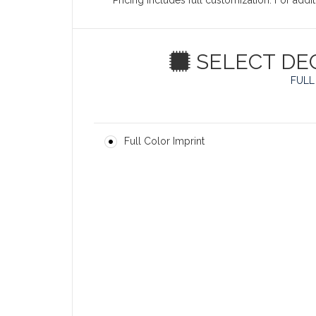
Pricing includes full customization. For add
SELECT DE
FULL
Full Color Imprint