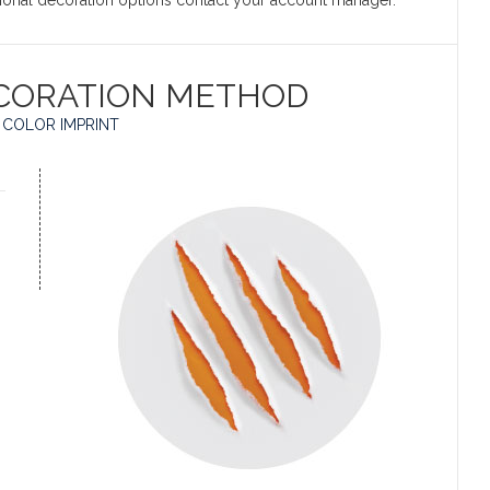
itional decoration options contact your account manager.
CORATION METHOD
 COLOR IMPRINT