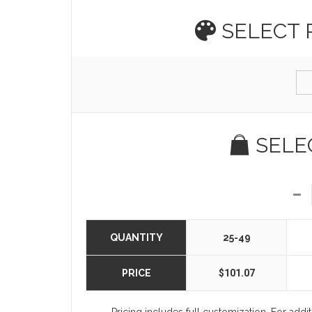
SELECT
SELE
QUANTITY
25-49
PRICE
$101.07