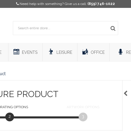
Need help with something? Give us a call:
(859) 746-1022
E
EVENTS
LEISURE
OFFICE
RE
uct
URE PRODUCT
RATING
OPTIONS
ARTWORK
OPTIONS
2
3