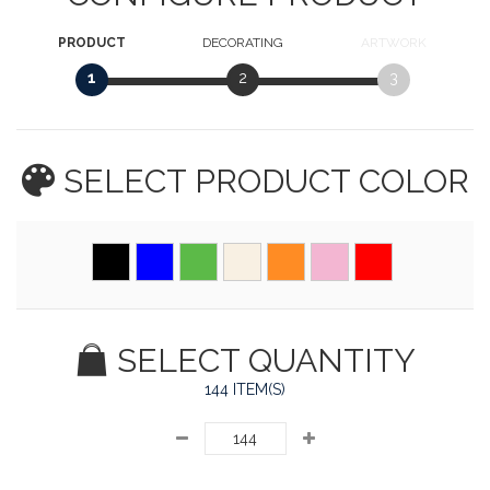
PRODUCT
DECORATING
ARTWORK
1
2
3
SELECT PRODUCT
COLOR
SELECT QUANTITY
144 ITEM(S)