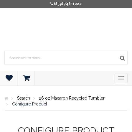
(859) 746-1022
Search
26 oz Macaron Recycled Tumbler
Configure Product
CONFIGURE PRODUCT