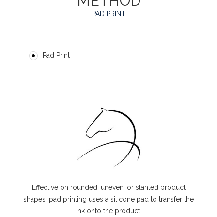
METHOD
PAD PRINT
Pad Print
Effective on rounded, uneven, or slanted product
shapes, pad printing uses a silicone pad to transfer the
ink onto the product.