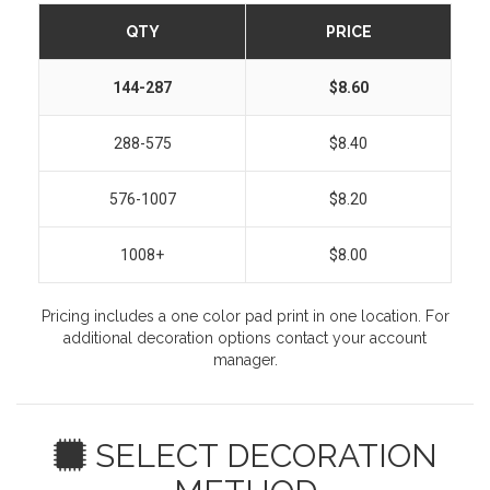
QTY
PRICE
144-287
$8.60
288-575
$8.40
576-1007
$8.20
1008+
$8.00
Pricing includes a one color pad print in one location. For
additional decoration options contact your account
manager.
SELECT DECORATION