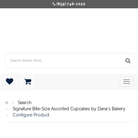
(859) 746-1022
Search
Signature Bite-Size Assorted Cupcakes by Dana's Bakery
Configure Product