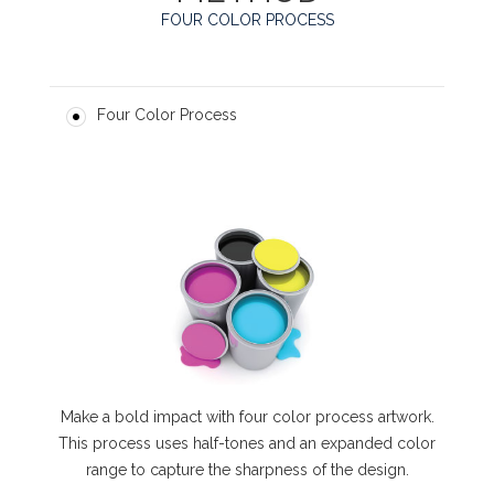
FOUR COLOR PROCESS
Four Color Process
Make a bold impact with four color process artwork.
This process uses half-tones and an expanded color
range to capture the sharpness of the design.