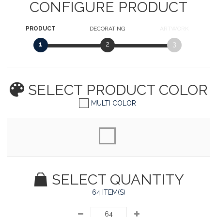
CONFIGURE PRODUCT
PRODUCT
DECORATING
ARTWORK
1
2
3
SELECT PRODUCT
COLOR
MULTI COLOR
SELECT QUANTITY
64 ITEM(S)