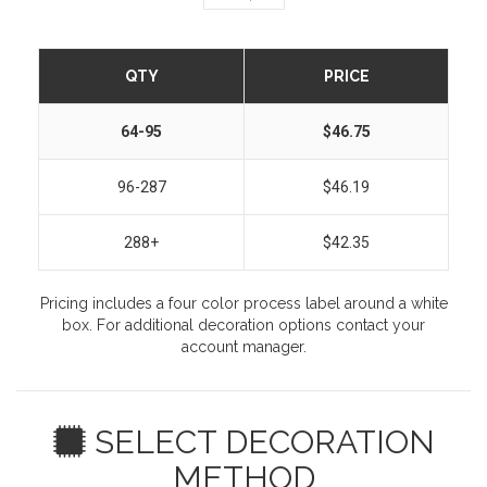
QTY
PRICE
64-95
$46.75
96-287
$46.19
288+
$42.35
Pricing includes a four color process label around a white
box. For additional decoration options contact your
account manager.
SELECT DECORATION
METHOD