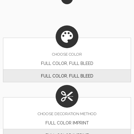
CHOOSE
COLOR
FULL COLOR, FULL BLEED
FULL COLOR, FULL BLEED
CHOOSE DECORATION METHOD
FULL COLOR IMPRINT