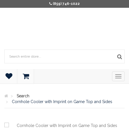
(859) 746-1022
Search
Cornhole Cooler with Imprint on Game Top and Sides