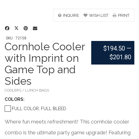
INQUIRE
WISH LIST
PRINT
SKU : 72158
Cornhole Cooler
$194.50
—
with Imprint on
$201.80
Game Top and
Sides
COOLERS / LUNCH BAGS
COLOR
S:
FULL COLOR, FULL BLEED
Where fun meets refreshment! This cornhole cooler
combo is the ultimate party game upgrade! Featuring