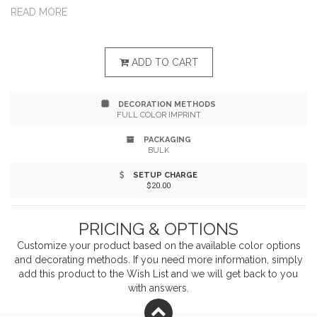
a 35-liter cooler that holds up to 40 standard 12 oz.
READ MORE
cans with ice, it includes a removable cornhole board
that can be used on top or on the ground, plus four
ADD TO CART
built-in drink holders in the lid. The set comes with four
DECORATION METHODS
bean bags (black and white), durable plastic
FULL COLOR IMPRINT
construction, and vibrant, permanent full-color decals.
PACKAGING
BULK
Custom bean bags available upon request.
SETUP CHARGE
$20.00
PRICING & OPTIONS
Customize your product based on the available
color
options
and decorating methods. If you need more information, simply
add this product to the Wish List and we will get back to you
with answers.