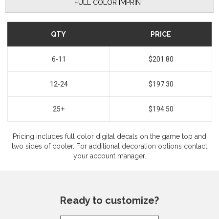
FULL COLOR IMPRINT
QTY
PRICE
6-11
$201.80
12-24
$197.30
25+
$194.50
Pricing includes full color digital decals on the game top and
two sides of cooler. For additional decoration options contact
your account manager.
Ready to customize?