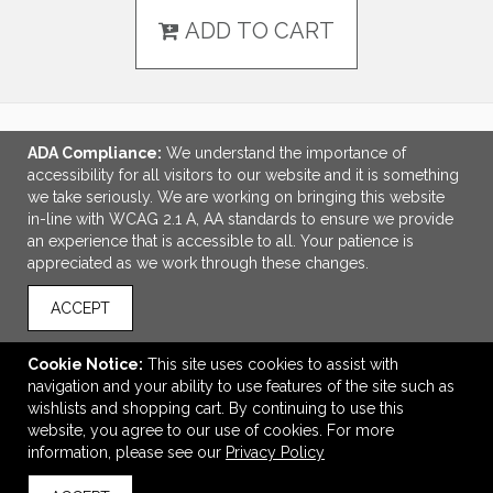
ADD TO CART
ADA Compliance:
We understand the importance of
LINKS
accessibility for all visitors to our website and it is something
we take seriously. We are working on bringing this website
OFFICE ADDRESS
in-line with WCAG 2.1 A, AA standards to ensure we provide
an experience that is accessible to all. Your patience is
Idlebrook Promotions
appreciated as we work through these changes.
5944 Taylor Drive
Burlington, KY United States
ACCEPT
41005
tbeimesch@idlebrook.com
Cookie Notice:
This site uses cookies to assist with
navigation and your ability to use features of the site such as
CONNECT
wishlists and shopping cart. By continuing to use this
website, you agree to our use of cookies. For more
information, please see our
Privacy Policy