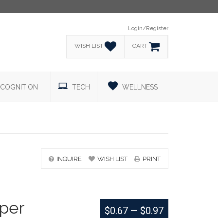
Login/Register
WISH LIST
CART
COGNITION
TECH
WELLNESS
INQUIRE
WISH LIST
PRINT
aper
$0.67
—
$0.97