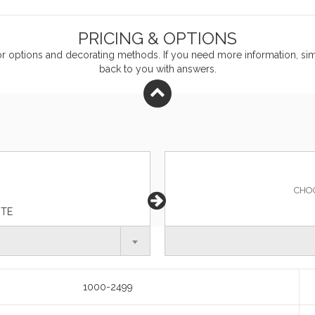
PRICING & OPTIONS
or
options and decorating methods. If you need more information, simp
back to you with answers.
CHO
ITE
1000-2499