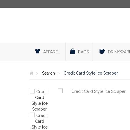
APPAREL
BAGS
DRINKWAR
Search
Credit Card Style Ice Scraper