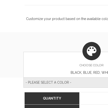
Customize your product based on the available
col
CHOOSE
COLOR
BLACK, BLUE, RED, WH
- PLEASE SELECT A COLOR -
QUANTITY