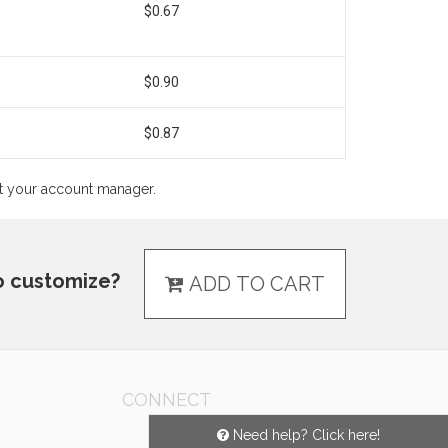
$0.67
$0.90
$0.87
ct your account manager.
o customize?
ADD TO CART
CONNECT
Need help? Click here!