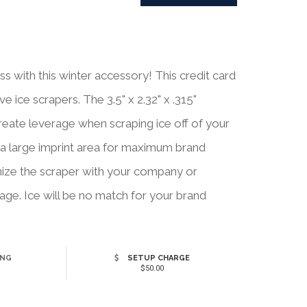
 with this winter accessory! This credit card
ve ice scrapers. The 3.5" x 2.32" x .315"
reate leverage when scraping ice off of your
s a large imprint area for maximum brand
mize the scraper with your company or
ge. Ice will be no match for your brand
ING
SETUP CHARGE
$50.00