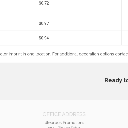
$0.72
$0.97
$0.94
color imprint in one location. For additional decoration options conta
Ready t
OFFICE ADDRESS
Idlebrook Promotions