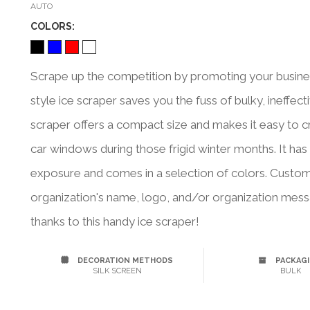
AUTO
COLOR
S:
Scrape up the competition by promoting your business
style ice scraper saves you the fuss of bulky, ineffecti
scraper offers a compact size and makes it easy to c
car windows during those frigid winter months. It ha
exposure and comes in a selection of colors. Custo
organization's name, logo, and/or organization messa
thanks to this handy ice scraper!
DECORATION METHODS
PACKAG
SILK SCREEN
BULK