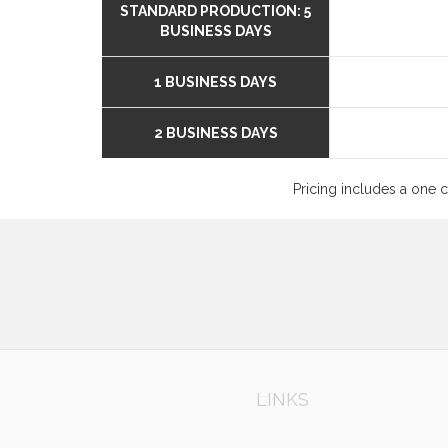
STANDARD PRODUCTION: 5
BUSINESS DAYS
1 BUSINESS DAYS
2 BUSINESS DAYS
Pricing includes a one 
LINKS