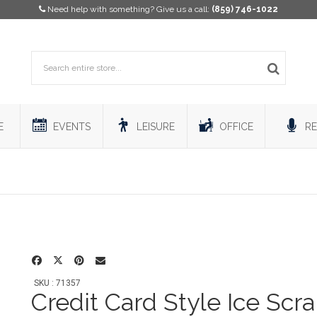
Need help with something? Give us a call:
(859) 746-1022
E
EVENTS
LEISURE
OFFICE
RE
SKU : 71357
Credit Card Style Ice Scr