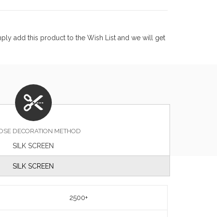
ly add this product to the Wish List and we will get
OSE DECORATION METHOD
SILK SCREEN
SILK SCREEN
2500+