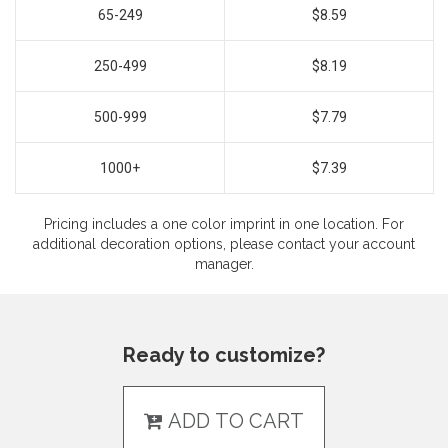
65-249
$8.59
250-499
$8.19
500-999
$7.79
1000+
$7.39
Pricing includes a one color imprint in one location. For
additional decoration options, please contact your account
manager.
Ready to customize?
ADD TO CART