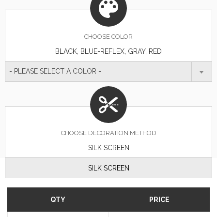
CHOOSE
COLOR
BLACK, BLUE-REFLEX, GRAY, RED
- PLEASE SELECT A COLOR -
CHOOSE DECORATION METHOD
SILK SCREEN
SILK SCREEN
QTY
PRICE