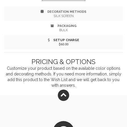
style="text-align:justify;")Front zipper pocket approx.
DECORATION METHODS
8.5"w x 5.5"h. style="text-align:justify;")Headphone port
SILK SCREEN
on front. style="text-align:justify;")Adjustable strap
PACKAGING
BULK
measures 28.5"l x 1.5"w at shortest and 41"l x 1.5"w at
SETUP CHARGE
longest. style="text-align:justify;")To clean wipe with
$60.00
damp cloth. style="text-align:justify;")Recommended
PRICING & OPTIONS
weight tolerance: 22 lbs.
Customize your product based on the available
color
options
and decorating methods. If you need more information, simply
add this product to the Wish List and we will get back to you
with answers.