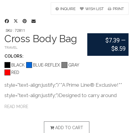
INQUIRE
WISH LIST
PRINT
SKU : 72811
Cross Body Bag
$7.39
—
$8.59
TRAVEL
COLOR
S:
BLACK
BLUE-REFLEX
GRAY
RED
style="text-align:justify;")**A Prime Line® Exclusive!**
style="text-align:justify;")Designed to carry around
waist or to wear cross body. style="text-
READ MORE
align:justify;")Made of 600D Polyester with PVC
coating and Polyester mesh with padded back panel.
ADD TO CART