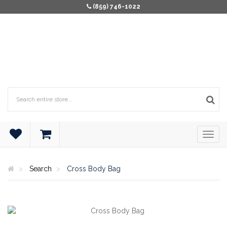
(859) 746-1022
Search
Cross Body Bag