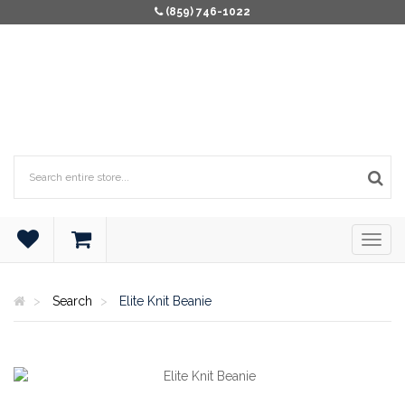
(859) 746-1022
Search
Elite Knit Beanie