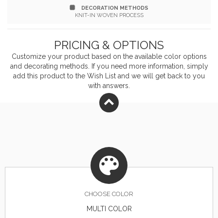
DECORATION METHODS
team, organizational or company logo or message to
KNIT-IN WOVEN PROCESS
customize. Made in the USA from imported yarn. Add
PRICING & OPTIONS
a pompom accent for an additional cost.
Customize your product based on the available
color
options
and decorating methods. If you need more information, simply
add this product to the Wish List and we will get back to you
with answers.
CHOOSE
COLOR
MULTI COLOR