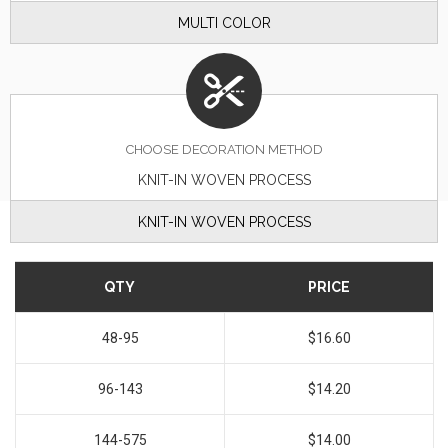
MULTI COLOR
CHOOSE DECORATION METHOD
KNIT-IN WOVEN PROCESS
KNIT-IN WOVEN PROCESS
QTY
PRICE
48-95
$16.60
96-143
$14.20
144-575
$14.00