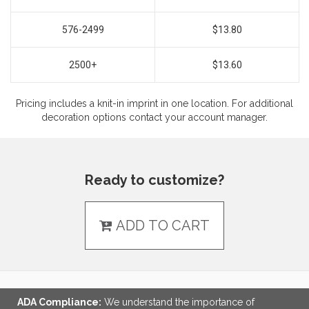
576-2499
$13.80
2500+
$13.60
Pricing includes a knit-in imprint in one location. For additional
decoration options contact your account manager.
Ready to customize?
ADD TO CART
ADA Compliance:
We understand the importance of