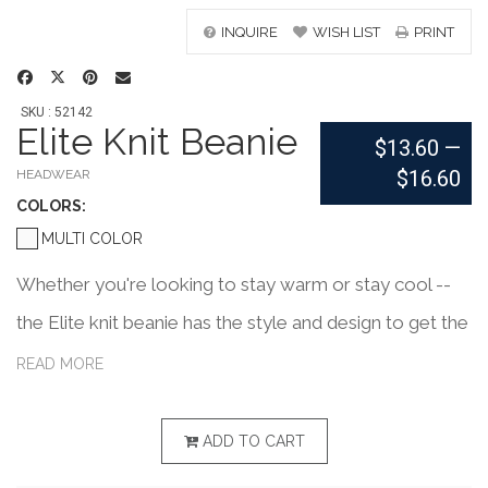
INQUIRE
WISH LIST
PRINT
SKU : 52142
Elite Knit Beanie
$13.60
—
$16.60
HEADWEAR
COLOR
S:
MULTI COLOR
Whether you're looking to stay warm or stay cool --
the Elite knit beanie has the style and design to get the
job done. Made of an acrylic/nylon/spandex blend,
READ MORE
these one-size-fits-all beanies can be worn so many
different ways. A fully custom knit-in design with a
ADD TO CART
maximum of four yarn colors. Add your school, sports