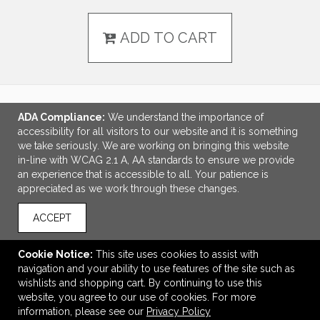
ADD TO CART
ADA Compliance:
We understand the importance of
LINKS
accessibility for all visitors to our website and it is something
we take seriously. We are working on bringing this website
OFFICE ADDRESS
in-line with WCAG 2.1 A, AA standards to ensure we provide
an experience that is accessible to all. Your patience is
Idlebrook Promotions
appreciated as we work through these changes.
5944 Taylor Drive
Burlington, KY United States
ACCEPT
41005
tbeimesch@idlebrook.com
Cookie Notice:
This site uses cookies to assist with
navigation and your ability to use features of the site such as
CONNECT
wishlists and shopping cart. By continuing to use this
website, you agree to our use of cookies. For more
information, please see our
Privacy Policy