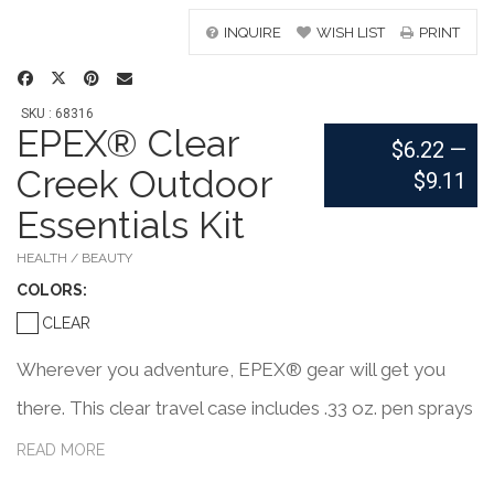
INQUIRE
WISH LIST
PRINT
SKU : 68316
EPEX® Clear
$6.22
—
Creek Outdoor
$9.11
Essentials Kit
HEALTH / BEAUTY
COLOR
S:
CLEAR
Wherever you adventure, EPEX® gear will get you
there. This clear travel case includes .33 oz. pen sprays
of after-sun soother, insect-bite relief, insect repellent,
READ MORE
hand sanitizer, and SPF 30 sunscreen. Throw this