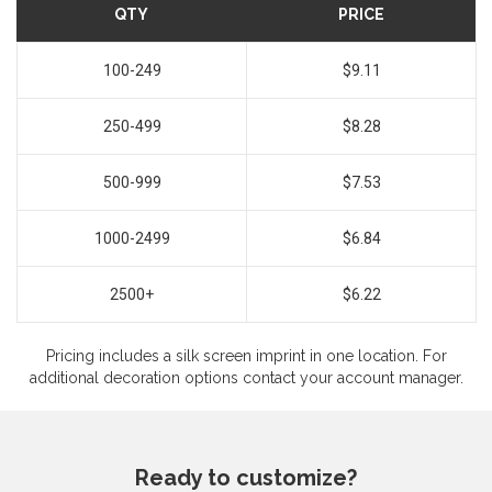
QTY
PRICE
100-249
$9.11
250-499
$8.28
500-999
$7.53
1000-2499
$6.84
2500+
$6.22
Pricing includes a silk screen imprint in one location. For
additional decoration options contact your account manager.
Ready to customize?