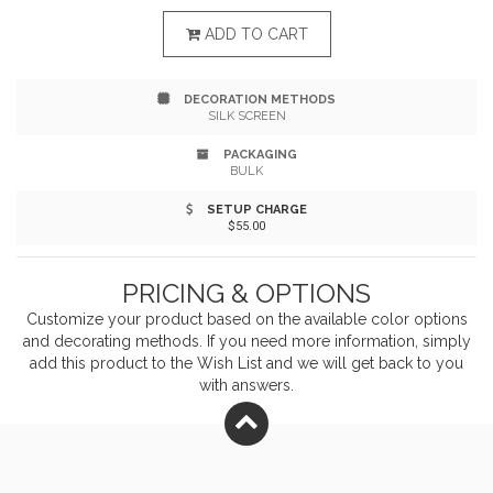
essentials kit in your backpack, sport bag, or glove
ADD TO CART
compartment, and be ready for any curve balls nature
DECORATION METHODS
throws you on your next outdoor adventure or trip to
SILK SCREEN
the ballfield.
PACKAGING
BULK
SETUP CHARGE
$55.00
PRICING & OPTIONS
Customize your product based on the available
color
options
and decorating methods. If you need more information, simply
add this product to the Wish List and we will get back to you
with answers.