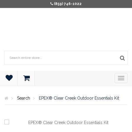
(859) 746-1022
Search
EPEX® Clear Creek Outdoor Essentials Kit