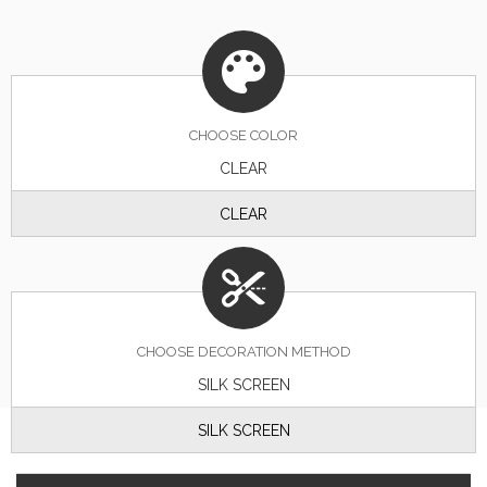
CHOOSE
COLOR
CLEAR
CLEAR
CHOOSE DECORATION METHOD
SILK SCREEN
SILK SCREEN