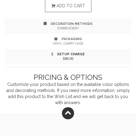
features versatile for full-size (26" x 48") or corner (12"
ADD TO CART
x 17") tone-on-tone designs or embroidered logos in
DECORATION METHODS
the corner. Add your company name or logo and make
EMBROIDERY
your business more recognizable!
PACKAGING
VINYL CARRY CASE
SETUP CHARGE
$80.00
PRICING & OPTIONS
Customize your product based on the available
color
options
and decorating methods. If you need more information, simply
add this product to the Wish List and we will get back to you
with answers.