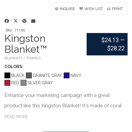
INQUIRE
WISH LIST
PRINT
SKU : 71156
Kingston
$24.13
—
Blanket™
$28.22
BLANKETS / TOWELS
COLOR
S:
BLACK
GRANITE GRAY
NAVY
RED
SILVER GRAY
Enhance your marketing campaign with a great
product like this Kingston Blanket! It's made of coral
fleece, comes packaged in vinyl carry case, measures
READ MORE
50" x 60", comes in black, red, navy, or silver grey, and