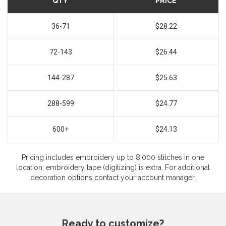
QTY
PRICE
36-71
$28.22
72-143
$26.44
144-287
$25.63
288-599
$24.77
600+
$24.13
Pricing includes embroidery up to 8,000 stitches in one
location; embroidery tape (digitizing) is extra. For additional
decoration options contact your account manager.
Ready to customize?