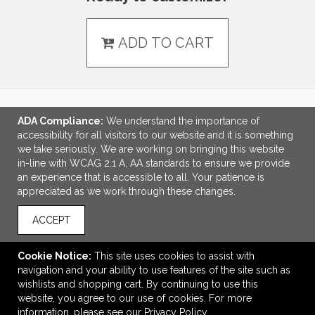
ADD TO CART
ADA Compliance:
We understand the importance of
LINKS
accessibility for all visitors to our website and it is something
we take seriously. We are working on bringing this website
OFFICE ADDRESS
in-line with WCAG 2.1 A, AA standards to ensure we provide
an experience that is accessible to all. Your patience is
Idlebrook Promotions
appreciated as we work through these changes.
5944 Taylor Drive
Burlington, KY United States
ACCEPT
41005
tbeimesch@idlebrook.com
Cookie Notice:
This site uses cookies to assist with
navigation and your ability to use features of the site such as
CONNECT
wishlists and shopping cart. By continuing to use this
website, you agree to our use of cookies. For more
information, please see our
Privacy Policy