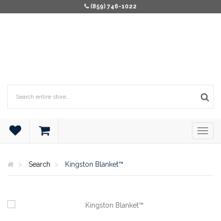
(859) 746-1022
Search
Kingston Blanket™