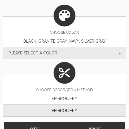
CHOOSE
COLOR
BLACK, GRANITE GRAY, NAVY, SILVER GRAY
- PLEASE SELECT A COLOR -
CHOOSE DECORATION METHOD
EMBROIDERY
EMBROIDERY