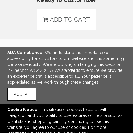
Ready to customize?
ADD TO CART
ADA Compliance:
We understand the importance of
LINKS
accessibility for all visitors to our website and it is something
we take seriously. We are working on bringing this website
OFFICE ADDRESS
in-line with WCAG 2.1 A, AA standards to ensure we provide
an experience that is accessible to all. Your patience is
Idlebrook Promotions
appreciated as we work through these changes.
5944 Taylor Drive
Burlington, KY United States
ACCEPT
41005
tbeimesch@idlebrook.com
Cookie Notice:
This site uses cookies to assist with
navigation and your ability to use features of the site such as
CONNECT
wishlists and shopping cart. By continuing to use this
website, you agree to our use of cookies. For more