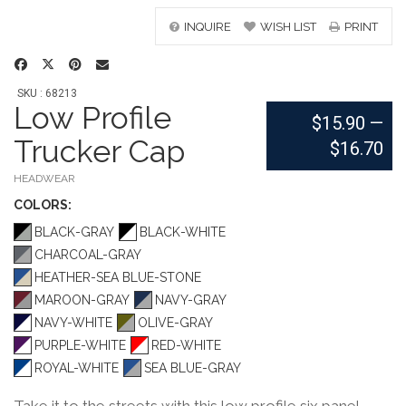
INQUIRE
WISH LIST
PRINT
SKU : 68213
Low Profile
$15.90
—
Trucker Cap
$16.70
HEADWEAR
COLOR
S:
BLACK-GRAY
BLACK-WHITE
CHARCOAL-GRAY
HEATHER-SEA BLUE-STONE
MAROON-GRAY
NAVY-GRAY
NAVY-WHITE
OLIVE-GRAY
PURPLE-WHITE
RED-WHITE
ROYAL-WHITE
SEA BLUE-GRAY