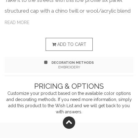
Take it to the streets with this low profile six panel
structured cap with a chino twill or wool/acrylic blend
with trucker mesh, a modified flat visor and an
READ MORE
adjustable snapback closure that fits most people.
What a great way to show off your business or brand.
ADD TO CART
Add your school, sports team, organizational or
DECORATION METHODS
company logo or message to customize.
EMBROIDERY
PRICING & OPTIONS
Customize your product based on the available
color
options
and decorating methods. If you need more information, simply
add this product to the Wish List and we will get back to you
with answers.