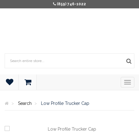
(859) 746-1022
Search
Low Profile Trucker Cap