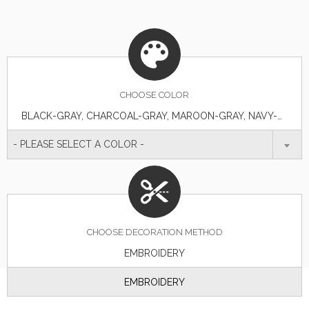
CHOOSE
COLOR
BLACK-GRAY, CHARCOAL-GRAY, MAROON-GRAY, NAVY-GRAY, NAVY-WHITE, RED-WHITE, SEA BLUE-GRAY
- PLEASE SELECT A COLOR -
CHOOSE DECORATION METHOD
EMBROIDERY
EMBROIDERY