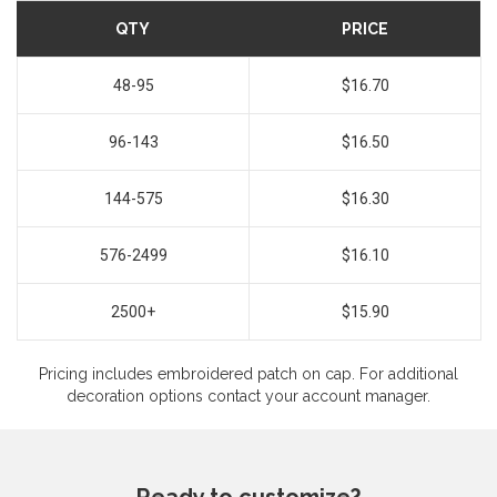
QTY
PRICE
48-95
$16.70
96-143
$16.50
144-575
$16.30
576-2499
$16.10
2500+
$15.90
Pricing includes embroidered patch on cap. For additional
decoration options contact your account manager.