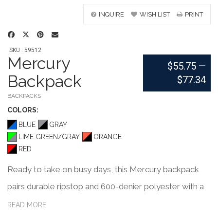
INQUIRE
WISH LIST
PRINT
SKU : 59512
Mercury
$55.75
—
Backpack
$77.34
BACKPACKS
COLOR
S:
BLUE
GRAY
LIME GREEN/GRAY
ORANGE
RED
Ready to take on busy days, this Mercury backpack
pairs durable ripstop and 600-denier polyester with a
colored 210-denier lining that matches its outer trim.
READ MORE