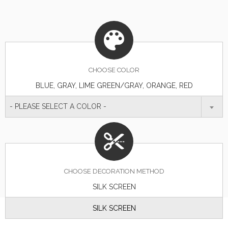
CHOOSE
COLOR
BLUE, GRAY, LIME GREEN/GRAY, ORANGE, RED
- PLEASE SELECT A COLOR -
CHOOSE DECORATION METHOD
SILK SCREEN
SILK SCREEN