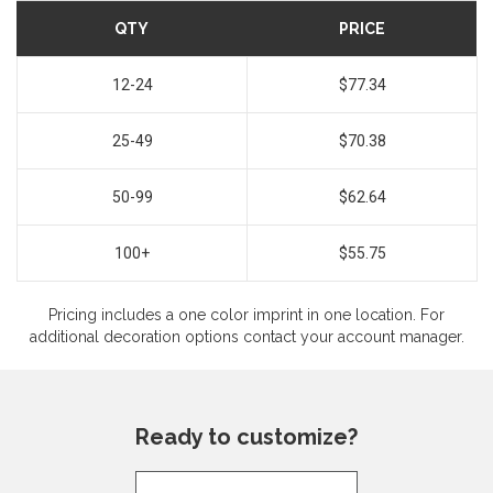
QTY
PRICE
12-24
$77.34
25-49
$70.38
50-99
$62.64
100+
$55.75
Pricing includes a one color imprint in one location. For
additional decoration options contact your account manager.
Ready to customize?