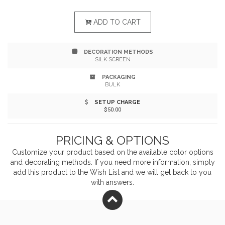
Trendy accent highlights, soft-plus shoulder straps,
and ergonomic venting keep it comfortable. Sized at
ADD TO CART
13" x 19" x 6.5", it includes a tablet sleeve and 17" laptop
DECORATION METHODS
pocket - built to fit a 17" device with ease.
SILK SCREEN
PACKAGING
BULK
SETUP CHARGE
$50.00
PRICING & OPTIONS
Customize your product based on the available
color
options
and decorating methods. If you need more information, simply
add this product to the Wish List and we will get back to you
with answers.