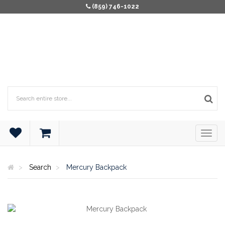
(859) 746-1022
Search
Mercury Backpack