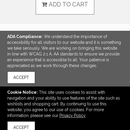
ADD TO CART
ADA Compliance:
We understand the importance of
LINKS
accessibility for all visitors to our website and it is something
we take seriously. We are working on bringing this website
OFFICE ADDRESS
in-line with WCAG 2.1 A, AA standards to ensure we provide
an experience that is accessible to all. Your patience is
Idlebrook Promotions
appreciated as we work through these changes.
5944 Taylor Drive
Burlington, KY United States
ACCEPT
41005
tbeimesch@idlebrook.com
Cookie Notice:
This site uses cookies to assist with
navigation and your ability to use features of the site such as
CONNECT
wishlists and shopping cart. By continuing to use this
website, you agree to our use of cookies. For more
information, please see our
Privacy Policy
ACCEPT