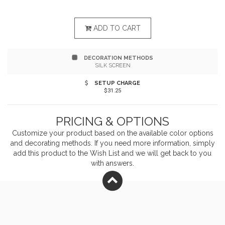
fitting system allows for adjusting length by pulling a
single strap Two patch pockets, pen pocket Measures
ADD TO CART
22"w x 30"l
DECORATION METHODS
SILK SCREEN
SETUP CHARGE
$31.25
PRICING & OPTIONS
Customize your product based on the available
color
options
and decorating methods. If you need more information, simply
add this product to the Wish List and we will get back to you
with answers.