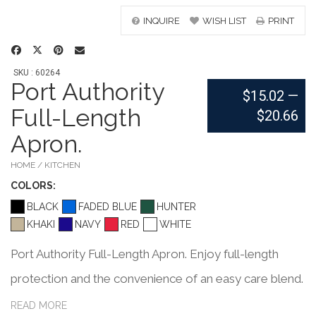
INQUIRE
WISH LIST
PRINT
SKU : 60264
Port Authority
$15.02
—
Full-Length
$20.66
Apron.
HOME / KITCHEN
COLOR
S:
BLACK
FADED BLUE
HUNTER
KHAKI
NAVY
RED
WHITE
Port Authority Full-Length Apron. Enjoy full-length
protection and the convenience of an easy care blend.
5.5-ounce,65/35 poly/cotton for easy care Unique
READ MORE