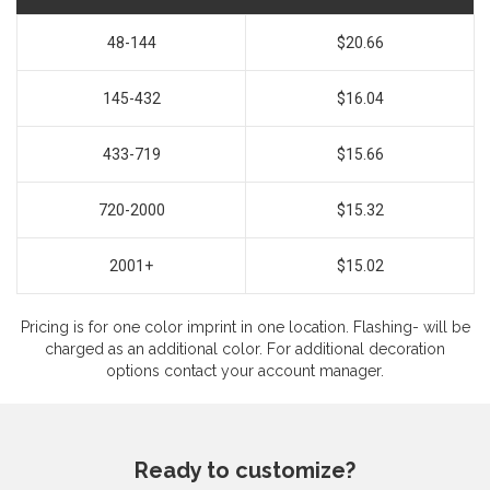
48-144
$20.66
145-432
$16.04
433-719
$15.66
720-2000
$15.32
2001+
$15.02
Pricing is for one color imprint in one location. Flashing- will be
charged as an additional color. For additional decoration
options contact your account manager.
Ready to customize?