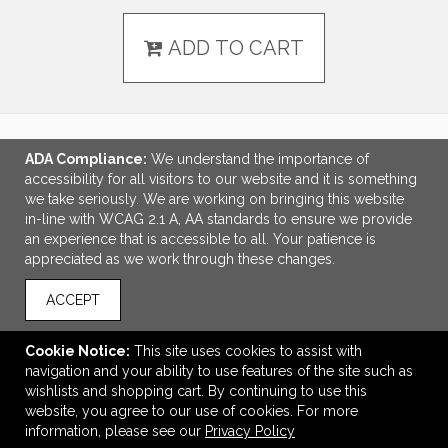
ADD TO CART
ADA Compliance:
We understand the importance of
LINKS
accessibility for all visitors to our website and it is something
we take seriously. We are working on bringing this website
OFFICE ADDRESS
in-line with WCAG 2.1 A, AA standards to ensure we provide
an experience that is accessible to all. Your patience is
Idlebrook Promotions
appreciated as we work through these changes.
5944 Taylor Drive
Burlington, KY United States
ACCEPT
41005
tbeimesch@idlebrook.com
Cookie Notice:
This site uses cookies to assist with
navigation and your ability to use features of the site such as
CONNECT
wishlists and shopping cart. By continuing to use this
website, you agree to our use of cookies. For more
information, please see our
Privacy Policy