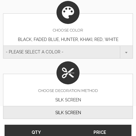
CHOOSE
COLOR
BLACK, FADED BLUE, HUNTER, KHAKI, RED, WHITE
- PLEASE SELECT A COLOR -
CHOOSE DECORATION METHOD
SILK SCREEN
SILK SCREEN
QTY
PRICE