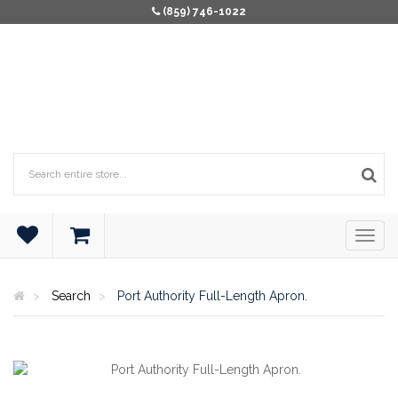
(859) 746-1022
Search
Port Authority Full-Length Apron.