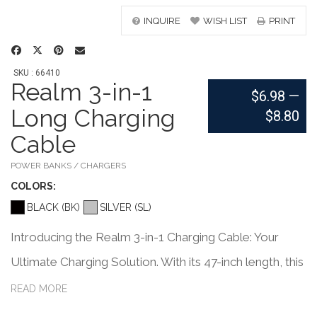
INQUIRE
WISH LIST
PRINT
SKU : 66410
Realm 3-in-1
$6.98
—
Long Charging
$8.80
Cable
POWER BANKS / CHARGERS
COLOR
S:
BLACK (BK)
SILVER (SL)
Introducing the Realm 3-in-1 Charging Cable: Your
Ultimate Charging Solution. With its 47-inch length, this
versatile cable offers maximum flexibility for charging
READ MORE
your devices anywhere. Equipped with a USB A tip on