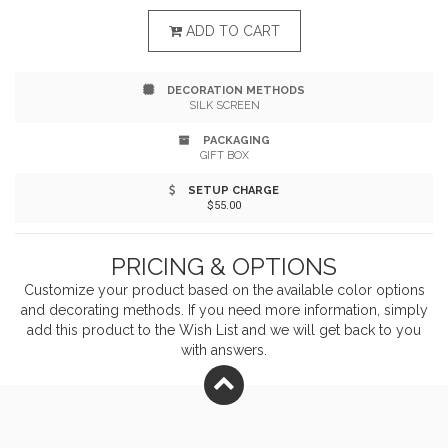
one side and three interchangeable tips-Micro, Type
ADD TO CART
C, and a dual-compatible tip for both Apple iOS and
DECORATION METHODS
Android-the Realm 3-in-1 caters to all your charging
SILK SCREEN
needs. Enjoy fast and efficient charging with its 2A
PACKAGING
GIFT BOX
current support. Say goodbye to multiple cables and
SETUP CHARGE
simplify your charging routine.
$55.00
PRICING & OPTIONS
Customize your product based on the available
color
options
and decorating methods. If you need more information, simply
add this product to the Wish List and we will get back to you
with answers.