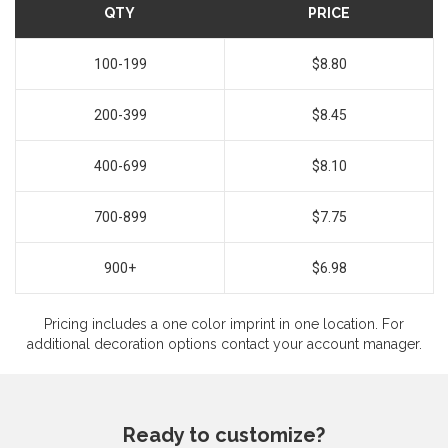
QTY
PRICE
100-199
$8.80
200-399
$8.45
400-699
$8.10
700-899
$7.75
900+
$6.98
Pricing includes a one color imprint in one location. For
additional decoration options contact your account manager.
Ready to customize?