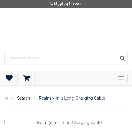
(859) 746-1022
Search
Realm 3-in-1 Long Charging Cable