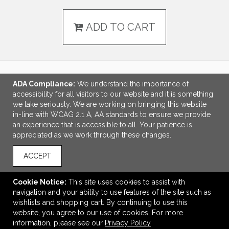
ADD TO CART
ADA Compliance:
We understand the importance of
LINKS
accessibility for all visitors to our website and it is something
we take seriously. We are working on bringing this website
OFFICE ADDRESS
in-line with WCAG 2.1 A, AA standards to ensure we provide
an experience that is accessible to all. Your patience is
Idlebrook Promotions
appreciated as we work through these changes.
5944 Taylor Drive
Burlington, KY United States
ACCEPT
41005
tbeimesch@idlebrook.com
Cookie Notice:
This site uses cookies to assist with
navigation and your ability to use features of the site such as
CONNECT
wishlists and shopping cart. By continuing to use this
website, you agree to our use of cookies. For more
information, please see our
Privacy Policy