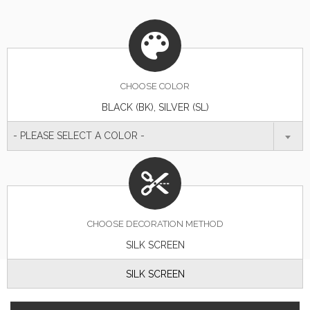
CHOOSE
COLOR
BLACK (BK), SILVER (SL)
- PLEASE SELECT A COLOR -
CHOOSE DECORATION METHOD
SILK SCREEN
SILK SCREEN