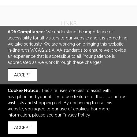
LINKS
ADA Compliance:
We understand the importance of
OFFICE ADDRESS
accessibility for all visitors to our website and it is something
we take seriously. We are working on bringing this website
Idlebrook Promotions
in-line with WCAG 2.1 A, AA standards to ensure we provide
5944 Taylor Drive
an experience that is accessible to all. Your patience is
Burlington, KY United States
appreciated as we work through these changes.
41005
ACCEPT
tbeimesch@idlebrook.com
CONNECT
Cookie Notice:
This site uses cookies to assist with
navigation and your ability to use features of the site such as
wishlists and shopping cart. By continuing to use this
website, you agree to our use of cookies. For more
information, please see our
Privacy Policy
© 2026 Idlebrook Promotions -
Privacy Policy
ACCEPT