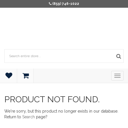
(859) 746-1022
PRODUCT NOT FOUND.
We're sorry, but this product no longer exists in our database.
Return to
Search
page?