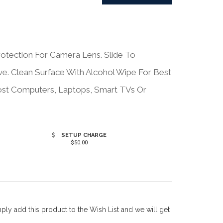
otection For Camera Lens. Slide To
e. Clean Surface With Alcohol Wipe For Best
Most Computers, Laptops, Smart TVs Or
SETUP CHARGE
$50.00
ly add this product to the Wish List and we will get