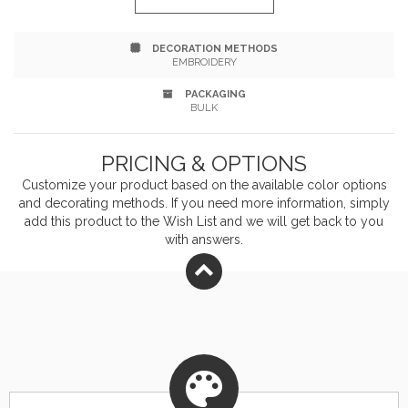
Free.
DECORATION METHODS
EMBROIDERY
PACKAGING
BULK
PRICING & OPTIONS
Customize your product based on the available
color
options
and decorating methods. If you need more information, simply
add this product to the Wish List and we will get back to you
with answers.