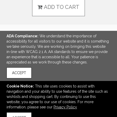
ADD TO CART
ADA Compliance:
We understand the importance of
LINKS
accessibility for all visitors to our website and it is something
we take seriously. We are working on bringing this website
OFFICE ADDRESS
in-line with WCAG 2.1 A, AA standards to ensure we provide
an experience that is accessible to all. Your patience is
Idlebrook Promotions
appreciated as we work through these changes.
5944 Taylor Drive
Burlington, KY United States
ACCEPT
41005
tbeimesch@idlebrook.com
Cookie Notice:
This site uses cookies to assist with
navigation and your ability to use features of the site such as
CONNECT
wishlists and shopping cart. By continuing to use this
website, you agree to our use of cookies. For more
information, please see our
Privacy Policy