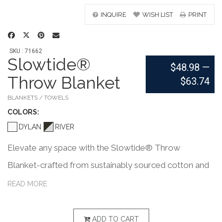
INQUIRE
WISH LIST
PRINT
SKU : 71662
Slowtide®
$48.98
—
Throw Blanket
$63.74
BLANKETS / TOWELS
COLOR
S:
DYLAN
RIVER
Elevate any space with the Slowtide® Throw
Blanket-crafted from sustainably sourced cotton and
certified safe by OEKO-TEX®. Featuring a double-
READ MORE
sided woven pattern and soft chambray fabric, it's
perfect for home, travel, or outdoor lounging. PVC
ADD TO CART