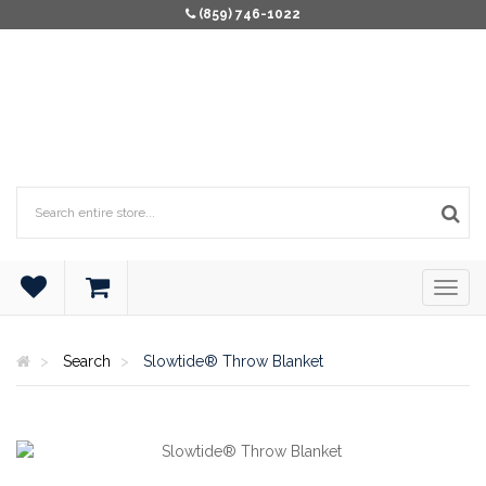
(859) 746-1022
Search
Slowtide® Throw Blanket