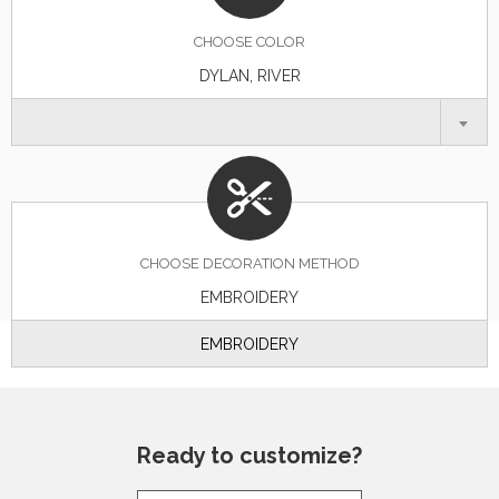
CHOOSE
COLOR
DYLAN, RIVER
CHOOSE DECORATION METHOD
EMBROIDERY
EMBROIDERY
Ready to customize?