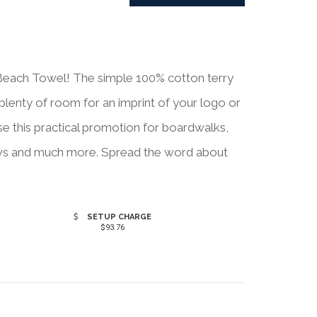
d Beach Towel! The simple 100% cotton terry
 plenty of room for an imprint of your logo or
se this practical promotion for boardwalks,
ows and much more. Spread the word about
SETUP CHARGE
$93.76