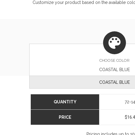
Customize your product based on the available
col
CHOOSE
COLOR
COASTAL BLUE
COASTAL BLUE
QUANTITY
72-1
PRICE
$16.
Pricing includes up to 1