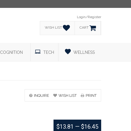
Login/Register
WISH LIST
CART
COGNITION
TECH
WELLNESS
INQUIRE
WISH LIST
PRINT
$13.81
—
$16.45