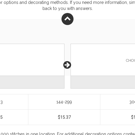
or
options and decorating methods. If you need more information, simp
back to you with answers.
CHO
43
144-299
30
45
$15.37
$
0,000 stitches in one location. For additional decoration options cont