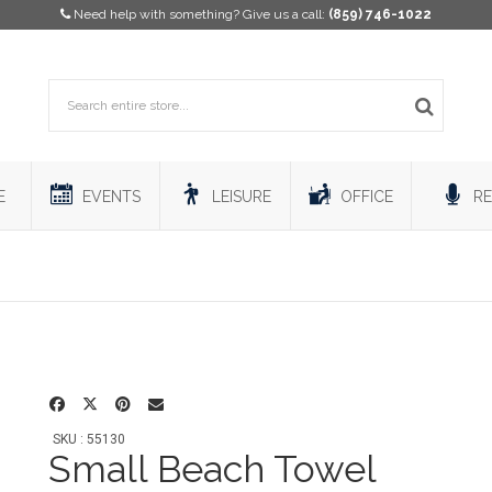
Need help with something? Give us a call:
(859) 746-1022
E
EVENTS
LEISURE
OFFICE
RE
SKU : 55130
Small Beach Towel