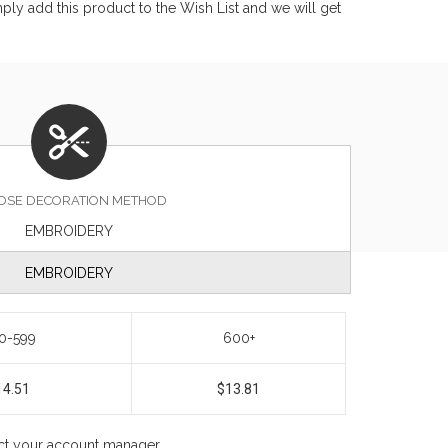
ly add this product to the Wish List and we will get
OSE DECORATION METHOD
EMBROIDERY
EMBROIDERY
0-599
600+
14.51
$13.81
act your account manager.