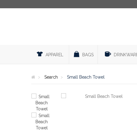
APPAREL
BAGS
DRINKWAR
Search
Small Beach Towel