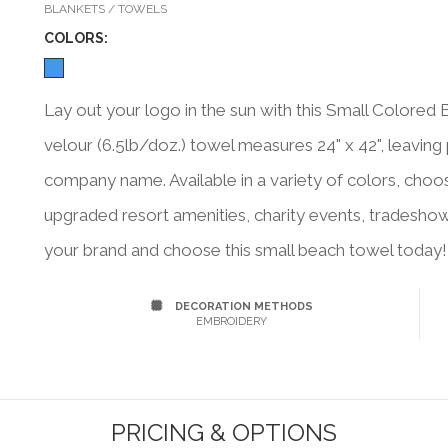
BLANKETS / TOWELS
COLOR
S:
Lay out your logo in the sun with this Small Colore
velour (6.5lb/doz.) towel measures 24" x 42", leaving
company name. Available in a variety of colors, choo
upgraded resort amenities, charity events, tradesh
your brand and choose this small beach towel today!
DECORATION METHODS
EMBROIDERY
PRICING & OPTIONS