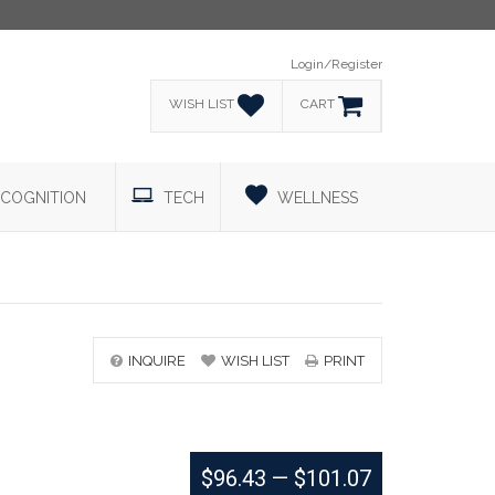
Login/Register
WISH LIST
CART
COGNITION
TECH
WELLNESS
INQUIRE
WISH LIST
PRINT
$96.43
—
$101.07