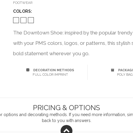
FOOTWEAR
COLOR
S:
The Downtown Shoe: inspired by the popular trendy 
with your PMS colors, logos, or patterns, this stylis
bold statement wherever you go.
DECORATION METHODS
PACKAG
FULL COLOR IMPRINT
POLY BAG
PRICING & OPTIONS
or
options and decorating methods. If you need more information, simp
back to you with answers.