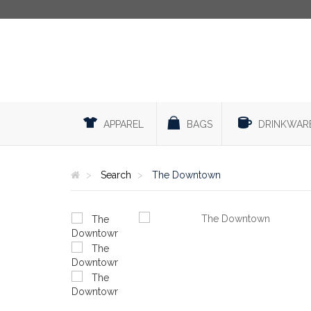
APPAREL
BAGS
DRINKWAR
Search
The Downtown