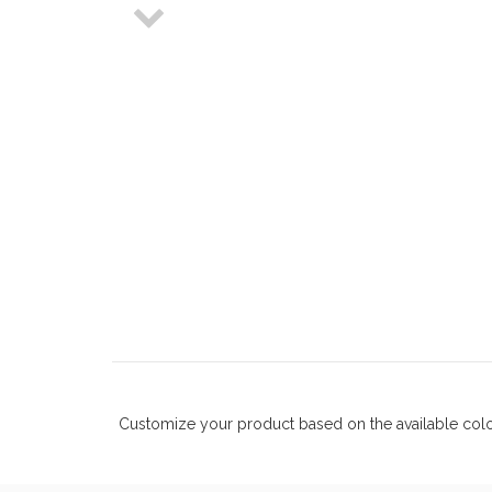
Customize your product based on the available
col