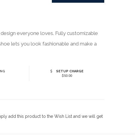
design everyone loves. Fully customizable
h shoe lets you look fashionable and make a
ING
SETUP CHARGE
$50.00
ly add this product to the Wish List and we will get