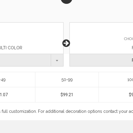
CHO
ULTI COLOR
-49
50-99
10
1.07
$99.21
$
s full customization. For additional decoration options contact your 