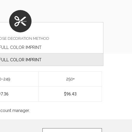
OSE DECORATION METHOD
FULL COLOR IMPRINT
FULL COLOR IMPRINT
0-249
250+
97.36
$96.43
account manager.