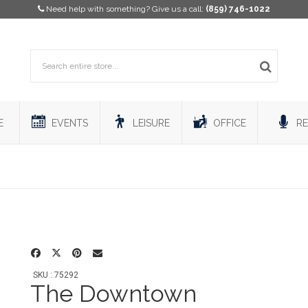
Need help with something? Give us a call:
(859) 746-1022
E
EVENTS
LEISURE
OFFICE
RE
SKU : 75292
The Downtown