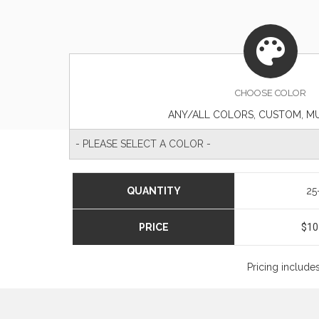
CHOOSE
COLOR
ANY/ALL COLORS, CUSTOM, M
- PLEASE SELECT A COLOR -
QUANTITY
25
PRICE
$10
Pricing include