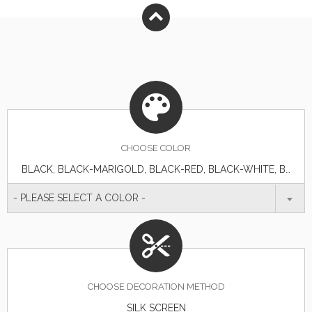
CHOOSE
COLOR
BLACK, BLACK-MARIGOLD, BLACK-RED, BLACK-WHITE, BURGUNDY, BURGUNDY-WHITE, HUNTER, HUNTER-WHITE, KHAKI, ORANGE-WHITE, RED, RED-WHITE, ROYAL BLUE
- PLEASE SELECT A COLOR -
CHOOSE DECORATION METHOD
SILK SCREEN