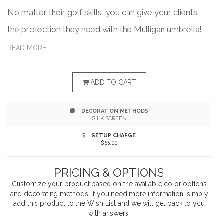
No matter their golf skills, you can give your clients
the protection they need with the Mulligan umbrella!
This colorful accessory features a 64" arc, fiberglass
READ MORE
shaft, wood-grain finish and fiberglass ribs. It's also
constructed with a wind reflex frame for added
ADD TO CART
durability in high winds, making it ideal for any golf
DECORATION METHODS
tournament, company outing or fundraising event. The
SILK SCREEN
solid wood handle and matching sleeve provides you
SETUP CHARGE
$65.00
with a comfortable and stylish product. With
customization included, you can create a product for a
PRICING & OPTIONS
variety of promotional uses! 41" x 2" x 2".
Customize your product based on the available
color
options
and decorating methods. If you need more information, simply
add this product to the Wish List and we will get back to you
with answers.