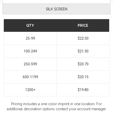
SILK SCREEN
QTY
PRICE
25-99
$22.50
100-249
$21.30
250-599
$20.70
600-1199
$20.15
1200+
$19.80
Pricing includes a one color imprint in one location. For
additional decoration options contact your account manager.