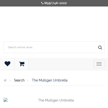
(859) 746-1022
Search
The Mulligan Umbrella