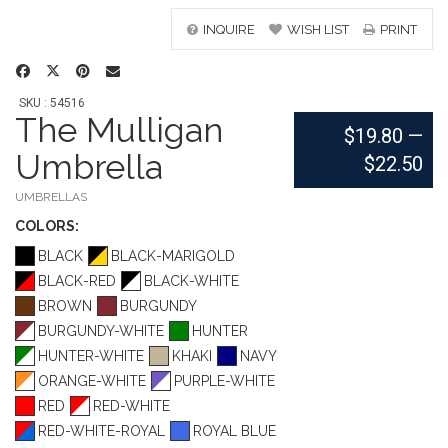
INQUIRE
WISH LIST
PRINT
SKU : 54516
The Mulligan
$19.80
—
Umbrella
$22.50
UMBRELLAS
COLOR
S:
BLACK
BLACK-MARIGOLD
BLACK-RED
BLACK-WHITE
BROWN
BURGUNDY
BURGUNDY-WHITE
HUNTER
HUNTER-WHITE
KHAKI
NAVY
ORANGE-WHITE
PURPLE-WHITE
RED
RED-WHITE
RED-WHITE-ROYAL
ROYAL BLUE