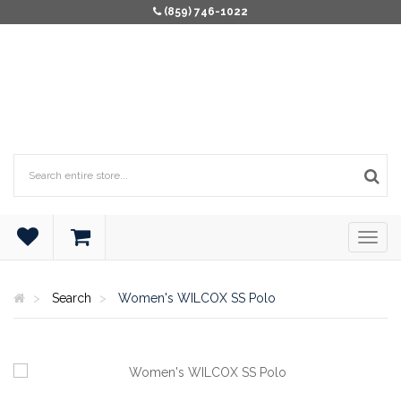
(859) 746-1022
Search
Women's WILCOX SS Polo