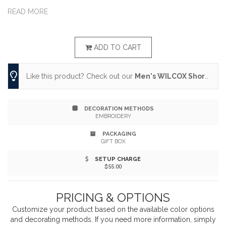
Made with moisture wicking and breathable polyester,
READ MORE
its snag resistant, offers UV protection and has a
tagless heat transfer label.
ADD TO CART
Like this product? Check out our
Men's WILCOX Short Sleeve Polo
DECORATION METHODS
EMBROIDERY
PACKAGING
GIFT BOX
SETUP CHARGE
$55.00
PRICING & OPTIONS
Customize your product based on the available
color
options
and decorating methods. If you need more information, simply