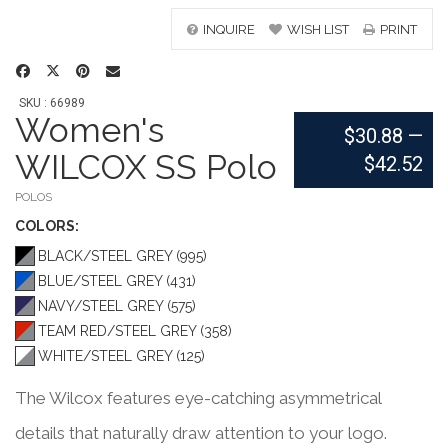
INQUIRE
WISH LIST
PRINT
SKU : 66989
Women's
$30.88
—
WILCOX SS Polo
$42.52
POLOS
COLOR
S:
BLACK/STEEL GREY (995)
BLUE/STEEL GREY (431)
NAVY/STEEL GREY (575)
TEAM RED/STEEL GREY (358)
WHITE/STEEL GREY (125)
The Wilcox features eye-catching asymmetrical
details that naturally draw attention to your logo.