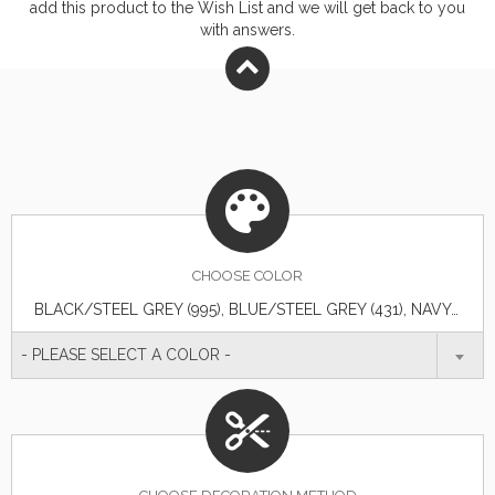
add this product to the Wish List and we will get back to you
with answers.
CHOOSE
COLOR
BLACK/STEEL GREY (995), BLUE/STEEL GREY (431), NAVY/STEEL GREY (575), TEAM RED/STEEL GREY (358), WHITE/STEEL GREY (125)
- PLEASE SELECT A COLOR -