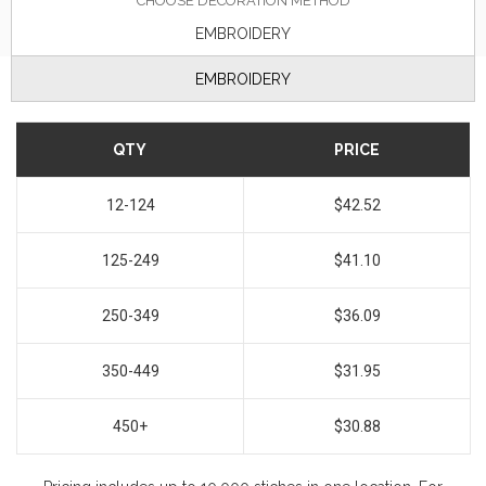
CHOOSE DECORATION METHOD
EMBROIDERY
EMBROIDERY
QTY
PRICE
12-124
$42.52
125-249
$41.10
250-349
$36.09
350-449
$31.95
450+
$30.88