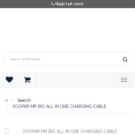
(859) 746-1022
Search
XOOPAR MR BIO ALL IN ONE CHARGING CABLE