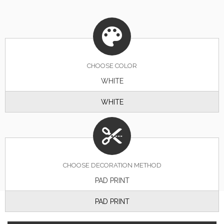
CHOOSE
COLOR
WHITE
WHITE
CHOOSE DECORATION METHOD
PAD PRINT
PAD PRINT