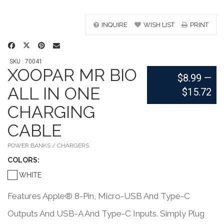
INQUIRE
WISH LIST
PRINT
SKU : 70041
XOOPAR MR BIO
$8.99
—
ALL IN ONE
$15.72
CHARGING
CABLE
POWER BANKS / CHARGERS
COLOR
S:
WHITE
Features Apple® 8-Pin, Micro-USB And Type-C
Outputs And USB-A And Type-C Inputs. Simply Plug