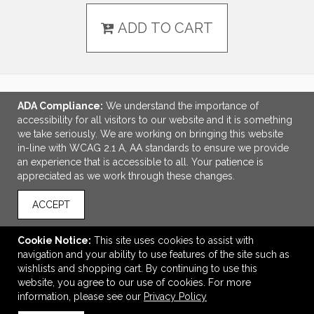
ADD TO CART
ADA Compliance:
We understand the importance of
LINKS
accessibility for all visitors to our website and it is something
we take seriously. We are working on bringing this website
OFFICE ADDRESS
in-line with WCAG 2.1 A, AA standards to ensure we provide
an experience that is accessible to all. Your patience is
Idlebrook Promotions
appreciated as we work through these changes.
5944 Taylor Drive
Burlington, KY United States
ACCEPT
41005
tbeimesch@idlebrook.com
Cookie Notice:
This site uses cookies to assist with
navigation and your ability to use features of the site such as
CONNECT
wishlists and shopping cart. By continuing to use this
website, you agree to our use of cookies. For more
information, please see our
Privacy Policy