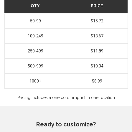
QTY
PRICE
50-99
$15.72
100-249
$13.67
250-499
$11.89
500-999
$10.34
1000+
$8.99
Pricing includes a one color imprint in one location
Ready to customize?