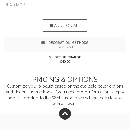
The Cable Into A Powered USB Port And Then Into
READ MORE
Your Device. Charge Multiple Devices At Once When
Using An Ample Power Source. Apple is a trademark of
ADD TO CART
Apple Inc., registered in the U.S. and other countries.
DECORATION METHODS
PAD PRINT
SETUP CHARGE
$40.00
PRICING & OPTIONS
Customize your product based on the available
color
options
and decorating methods. If you need more information, simply
add this product to the Wish List and we will get back to you
with answers.