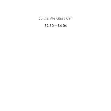
ADD TO CART
16 Oz. Ale Glass Can
$2.30
—
$4.04
VIEW
WISH LIST
SHARE
ADD TO CART