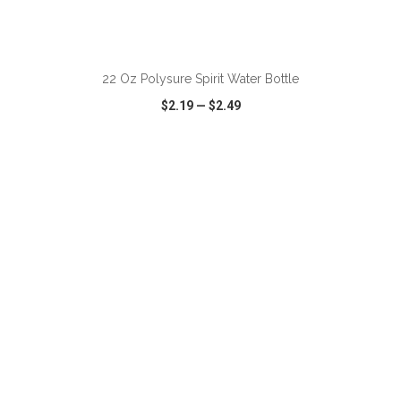
ADD TO CART
22 Oz Polysure Spirit Water Bottle
$2.19
—
$2.49
VIEW
WISH LIST
SHARE