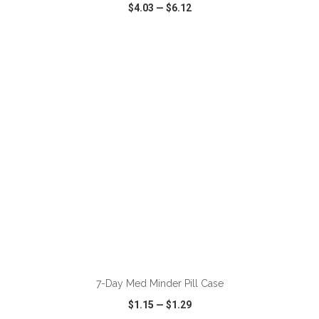
$4.03
—
$6.12
VIEW
WISH LIST
SHARE
ADD TO CART
7-Day Med Minder Pill Case
$1.15
—
$1.29