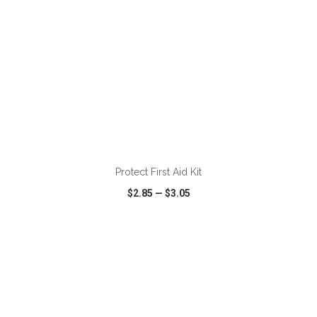
ADD TO CART
Protect First Aid Kit
$2.85
—
$3.05
VIEW
WISH LIST
SHARE