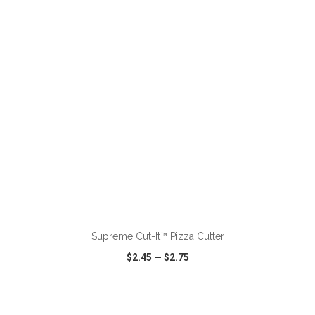
VIEW
WISH LIST
SHARE
ADD TO CART
Supreme Cut-It™ Pizza Cutter
$2.45
—
$2.75
VIEW
WISH LIST
SHARE