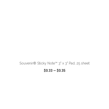
ADD TO CART
Souvenir® Sticky Note™ 3" x 3" Pad, 25 sheet
$0.33
—
$0.35
VIEW
WISH LIST
SHARE