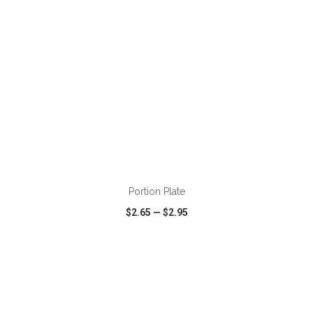
ADD TO CART
Portion Plate
$2.65
—
$2.95
VIEW
WISH LIST
SHARE