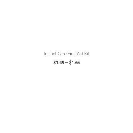
ADD TO CART
Instant Care First Aid Kit
$1.49
—
$1.65
VIEW
WISH LIST
SHARE