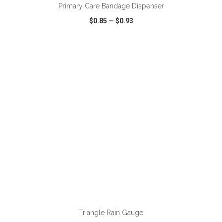
Primary Care Bandage Dispenser
$0.85
—
$0.93
VIEW
WISH LIST
SHARE
ADD TO CART
Triangle Rain Gauge