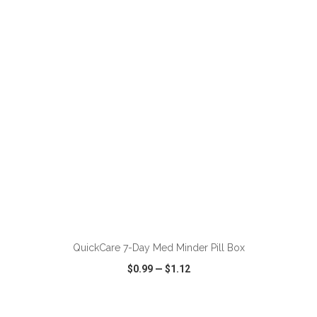
VIEW
WISH LIST
SHARE
ADD TO CART
QuickCare 7-Day Med Minder Pill Box
$0.99
—
$1.12