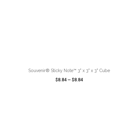
ADD TO CART
Souvenir® Sticky Note™ 3" x 3" x 3" Cube
$8.84
—
$8.84
VIEW
WISH LIST
SHARE