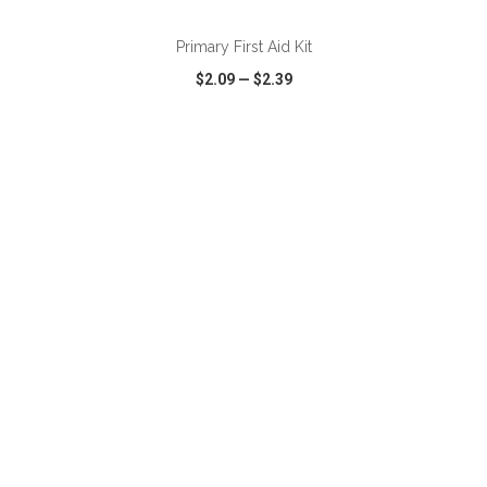
Primary First Aid Kit
$2.09
—
$2.39
VIEW
WISH LIST
SHARE
ADD TO CART