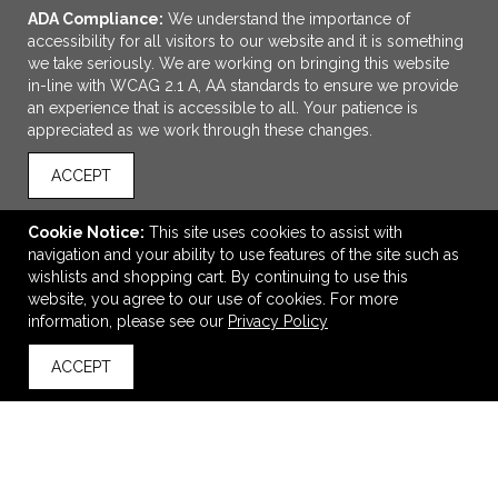
ADA Compliance:
We understand the importance of
accessibility for all visitors to our website and it is something
we take seriously. We are working on bringing this website
in-line with WCAG 2.1 A, AA standards to ensure we provide
an experience that is accessible to all. Your patience is
appreciated as we work through these changes.
ACCEPT
Cookie Notice:
This site uses cookies to assist with
navigation and your ability to use features of the site such as
ADD TO CART
wishlists and shopping cart. By continuing to use this
website, you agree to our use of cookies. For more
QuickCare 7-Day Med Minder Pill Box
information, please see our
Privacy Policy
$0.99
—
$1.12
ACCEPT
back to top
VIEW
WISH LIST
SHARE