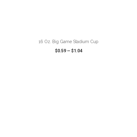
ADD TO CART
16 Oz. Big Game Stadium Cup
$0.59
—
$1.04
VIEW
WISH LIST
SHARE