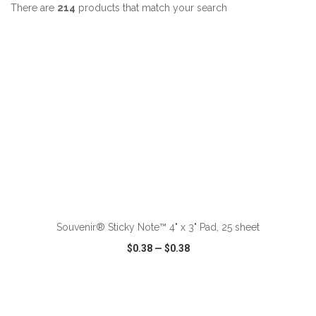
There are
214
products that match your search
ADD TO CART
Souvenir® Sticky Note™ 4" x 3" Pad, 25 sheet
$0.38
—
$0.38
VIEW
WISH LIST
SHARE