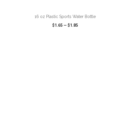
ADD TO CART
16 oz Plastic Sports Water Bottle
$1.65
—
$1.85
VIEW
WISH LIST
SHARE
ADD TO CART