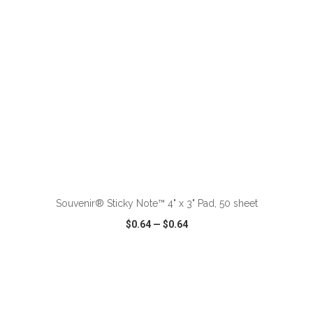
ADD TO CART
Souvenir® Sticky Note™ 4" x 3" Pad, 50 sheet
$0.64
—
$0.64
VIEW
WISH LIST
SHARE