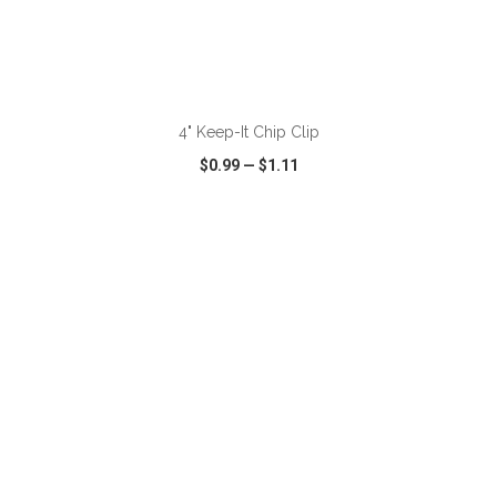
ADD TO CART
4" Keep-It Chip Clip
$0.99
—
$1.11
VIEW
WISH LIST
SHARE