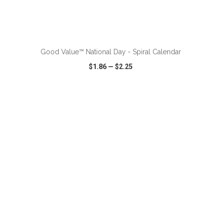
ADD TO CART
Good Value™ National Day - Spiral Calendar
$1.86
—
$2.25
VIEW
WISH LIST
SHARE