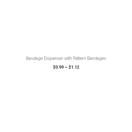
ADD TO CART
Bandage Dispenser with Pattern Bandages
$0.99
—
$1.12
VIEW
WISH LIST
SHARE