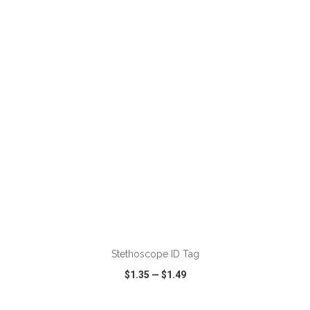
VIEW
WISH LIST
SHARE
ADD TO CART
Stethoscope ID Tag
$1.35
—
$1.49