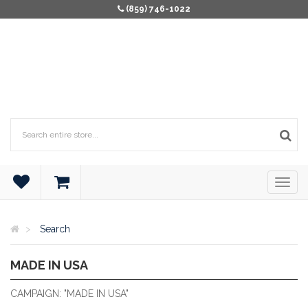
(859) 746-1022
Search
MADE IN USA
ALL PRODUCTS ARE MADE IN THE U.S.A
CAMPAIGN: "MADE IN USA"