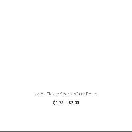
VIEW
WISH LIST
SHARE
ADD TO CART
24 oz Plastic Sports Water Bottle
$1.73
—
$2.03
VIEW
WISH LIST
SHARE