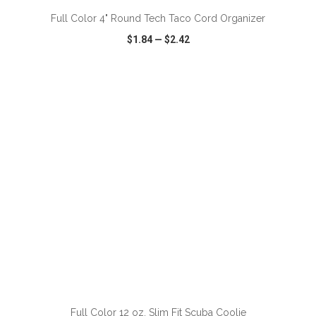
Full Color 4" Round Tech Taco Cord Organizer
$1.84
—
$2.42
VIEW
WISH LIST
SHARE
ADD TO CART
Full Color 12 oz. Slim Fit Scuba Coolie