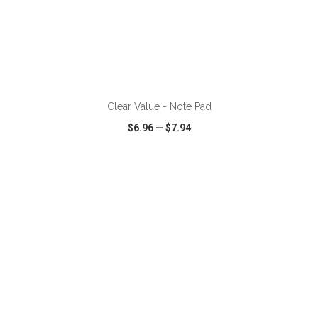
ADD TO CART
Clear Value - Note Pad
$6.96
—
$7.94
VIEW
WISH LIST
SHARE