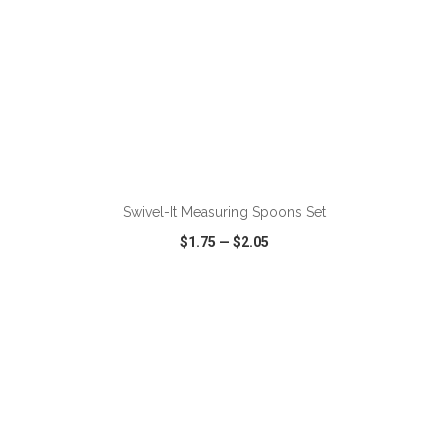
ADD TO CART
Swivel-It Measuring Spoons Set
$1.75
—
$2.05
VIEW
WISH LIST
SHARE