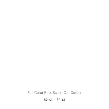
VIEW
WISH LIST
SHARE
ADD TO CART
Full Color Boot Scuba Can Cooler
$2.61
—
$3.41