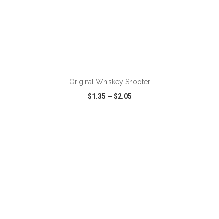
ADD TO CART
Original Whiskey Shooter
$1.35
—
$2.05
VIEW
WISH LIST
SHARE