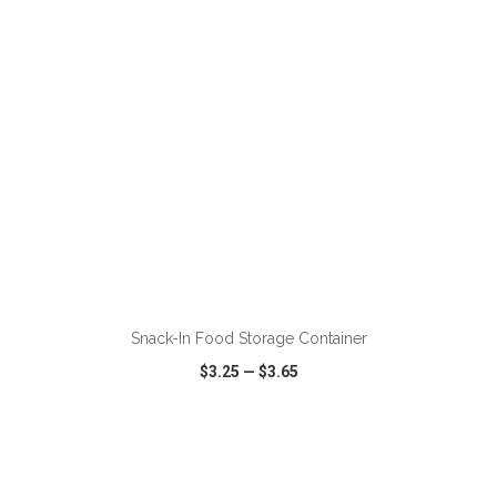
ADD TO CART
Snack-In Food Storage Container
$3.25
—
$3.65
VIEW
WISH LIST
SHARE