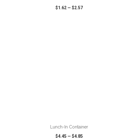
$1.62
—
$2.57
VIEW
WISH LIST
SHARE
ADD TO CART
Lunch-In Container
$4.45
—
$4.85