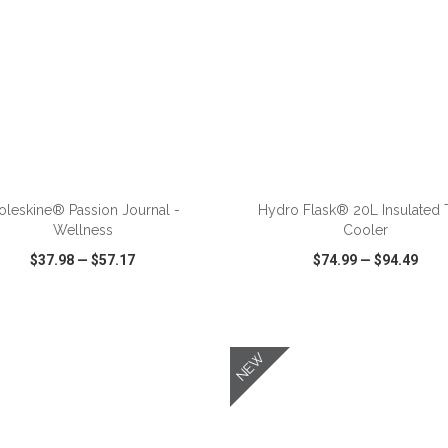
ADD TO CART
ADD TO CART
leskine® Passion Journal -
Hydro Flask® 20L Insulated 
Wellness
Cooler
$37.98
—
$57.17
$74.99
—
$94.49
CK VIEW
WISH LIST
SHARE
QUICK VIEW
WISH LIST
NEW