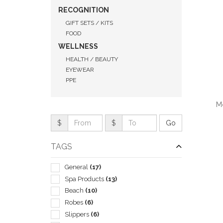
RECOGNITION
GIFT SETS / KITS
FOOD
WELLNESS
HEALTH / BEAUTY
EYEWEAR
PPE
Mo
$
$
TAGS
QUI
General
(17)
Spa Products
(13)
Beach
(10)
Robes
(6)
Slippers
(6)