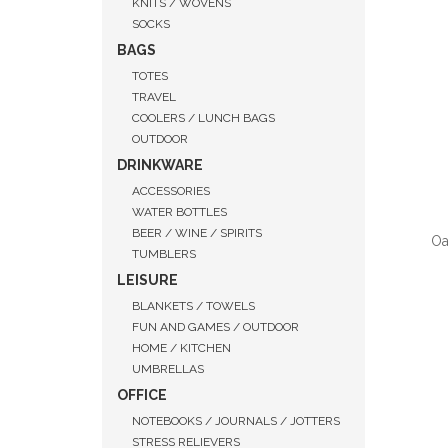
KNITS / WOVENS
SOCKS
BAGS
TOTES
TRAVEL
COOLERS / LUNCH BAGS
OUTDOOR
DRINKWARE
ACCESSORIES
WATER BOTTLES
BEER / WINE / SPIRITS
Oa
TUMBLERS
LEISURE
BLANKETS / TOWELS
FUN AND GAMES / OUTDOOR
HOME / KITCHEN
QUI
UMBRELLAS
OFFICE
NOTEBOOKS / JOURNALS / JOTTERS
STRESS RELIEVERS