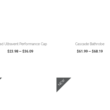
ADD TO CART
ADD TO CART
ad Ultravent Performance Cap
Cascade Bathrobe
$23.98
—
$36.09
$61.99
—
$68.19
CK VIEW
WISH LIST
SHARE
QUICK VIEW
WISH LIST
NEW