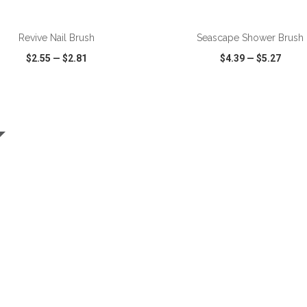
ADD TO CART
ADD TO CART
Revive Nail Brush
Seascape Shower Brush
$2.55
—
$2.81
$4.39
—
$5.27
CK VIEW
WISH LIST
SHARE
QUICK VIEW
WISH LIST
ADD TO CART
ADD TO CART