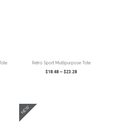
ADD TO CART
Tote
Retro Sport Multipurpose Tote
$18.48
—
$23.28
SHARE
QUICK VIEW
WISH LIST
SHARE
NEW