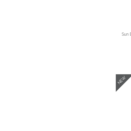
Sun 
QUI
NEW