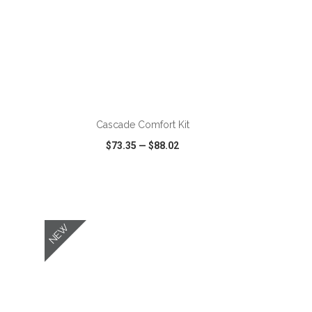
ADD TO CART
Cascade Comfort Kit
$73.35
—
$88.02
SHARE
QUICK VIEW
WISH LIST
SHARE
NEW