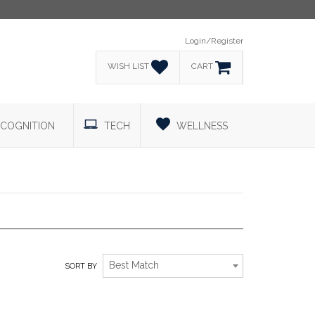
Login/Register
WISH LIST
CART
COGNITION
TECH
WELLNESS
RELAXATION TO THE MAX!
Best Match
SORT BY