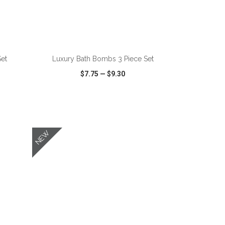
ADD TO CART
Set
Luxury Bath Bombs 3 Piece Set
$7.75
—
$9.30
SHARE
QUICK VIEW
WISH LIST
SHARE
NEW