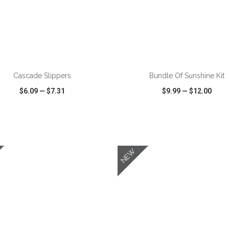
ADD TO CART
ADD TO CART
Cascade Slippers
Bundle Of Sunshine Kit
$6.09
—
$7.31
$9.99
—
$12.00
CK VIEW
WISH LIST
SHARE
QUICK VIEW
WISH LIST
NEW