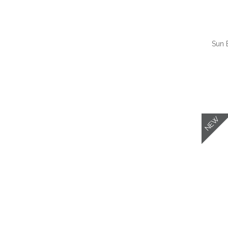
Sun 
QUI
NEW