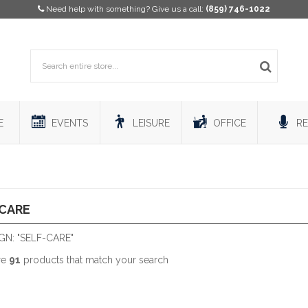
Need help with something? Give us a call:
(859) 746-1022
E
EVENTS
LEISURE
OFFICE
RE
-CARE
N: "SELF-CARE"
re
91
products that match your search