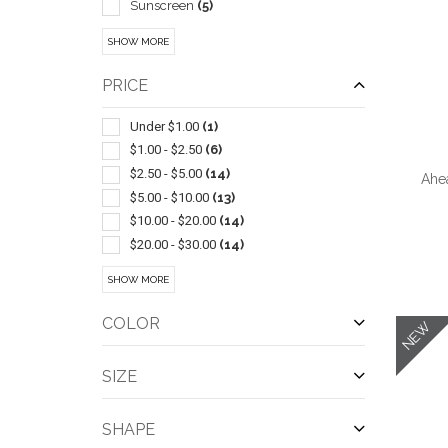
Sunscreen
(5)
Sunglasses
(4)
SHOW MORE
Performance Apparel
(3)
Antimicrobial Enhanced Products
(2)
PRICE
Aussie
(2)
Bathroom Accessories
(2)
Under $1.00
(1)
Beach/patio
(2)
$1.00 - $2.50
(6)
Exercise Equipment
(2)
$2.50 - $5.00
(14)
Ahe
Grooming
(2)
$5.00 - $10.00
(13)
Hair
(2)
$10.00 - $20.00
(14)
Insulated
(2)
$20.00 - $30.00
(14)
Jute
(2)
$30.00 - $50.00
(15)
SHOW MORE
QUI
Lip Balm
(2)
$50.00 - $100.00
(11)
Massagers
(2)
$100 And Above
(3)
COLOR
NEW
Six Panel
(2)
Skin
(2)
SIZE
Sports
(2)
Blankets
(1)
SHAPE
Brushes
(1)