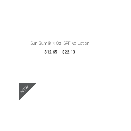
ADD TO CART
Sun Bum® 3 Oz. SPF 50 Lotion
$12.65
—
$22.13
SHARE
QUICK VIEW
WISH LIST
SHARE
NEW