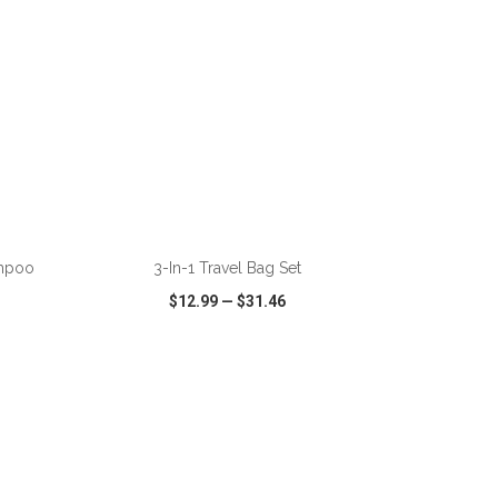
ADD TO CART
ampoo
3-In-1 Travel Bag Set
$12.99
—
$31.46
SHARE
QUICK VIEW
WISH LIST
SHARE