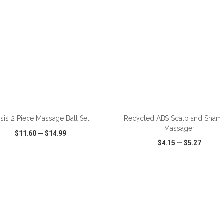
ADD TO CART
ADD TO CART
sis 2 Piece Massage Ball Set
Recycled ABS Scalp and Sh
Massager
$11.60
—
$14.99
$4.15
—
$5.27
CK VIEW
WISH LIST
SHARE
QUICK VIEW
WISH LIST