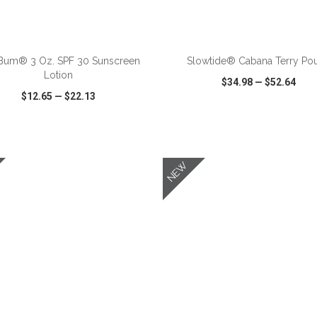
ADD TO CART
ADD TO CART
Bum® 3 Oz. SPF 30 Sunscreen
Slowtide® Cabana Terry Po
Lotion
$34.98
—
$52.64
$12.65
—
$22.13
CK VIEW
WISH LIST
SHARE
QUICK VIEW
WISH LIST
NEW