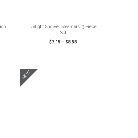
ADD TO CART
uch
Delight Shower Steamers: 3 Piece
Set
$7.15
—
$8.58
SHARE
QUICK VIEW
WISH LIST
SHARE
NEW