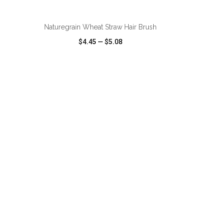
ADD TO CART
Naturegrain Wheat Straw Hair Brush
$4.45
—
$5.08
SHARE
QUICK VIEW
WISH LIST
SHARE
ADD TO CART