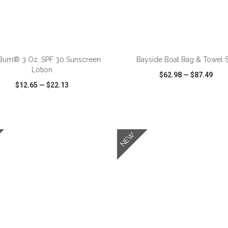
ADD TO CART
ADD TO CART
Bum® 3 Oz. SPF 30 Sunscreen
Bayside Boat Bag & Towel 
Lotion
$62.98
—
$87.49
$12.65
—
$22.13
CK VIEW
WISH LIST
SHARE
QUICK VIEW
WISH LIST
NEW