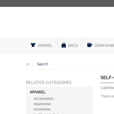
APPAREL
BAGS
DRINKWAR
Search
SELF
RELATED CATEGORIES
CAMPAIG
APPAREL
There a
ACCESSORIES
HEADWEAR
FOOTWEAR