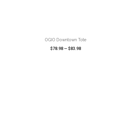
ADD TO CART
OGIO Downtown Tote
$78.98
—
$83.98
VIEW
WISH LIST
SHARE