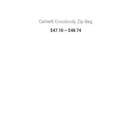
ADD TO CART
Carhartt Crossbody Zip Bag
$47.10
—
$48.74
VIEW
WISH LIST
SHARE
ADD TO CART