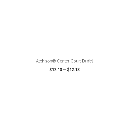
ADD TO CART
Atchison® Center Court Duffel
$12.13
—
$12.13
VIEW
WISH LIST
SHARE