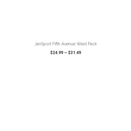
ADD TO CART
JanSport Fifth Avenue Waist Pack
$24.99
—
$31.49
VIEW
WISH LIST
SHARE