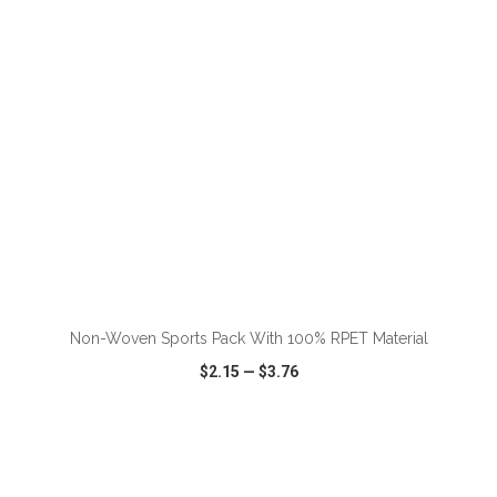
ADD TO CART
Non-Woven Sports Pack With 100% RPET Material
$2.15
—
$3.76
VIEW
WISH LIST
SHARE