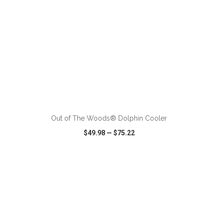
ADD TO CART
Out of The Woods® Dolphin Cooler
$49.98
—
$75.22
VIEW
WISH LIST
SHARE