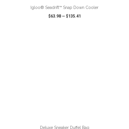
Igloo® Seadrift™ Snap Down Cooler
$63.98
—
$135.41
VIEW
WISH LIST
SHARE
ADD TO CART
Deluxe Sneaker Duffel Bag