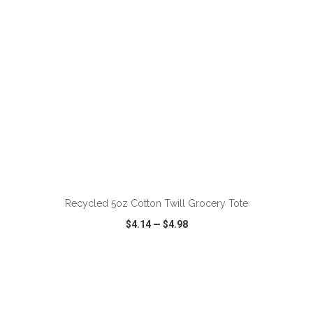
ADD TO CART
Recycled 5oz Cotton Twill Grocery Tote
$4.14
—
$4.98
VIEW
WISH LIST
SHARE