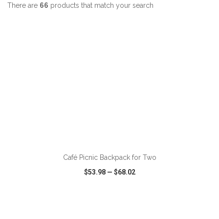
There are
66
products that match your search
ADD TO CART
Café Picnic Backpack for Two
$53.98
—
$68.02
VIEW
WISH LIST
SHARE