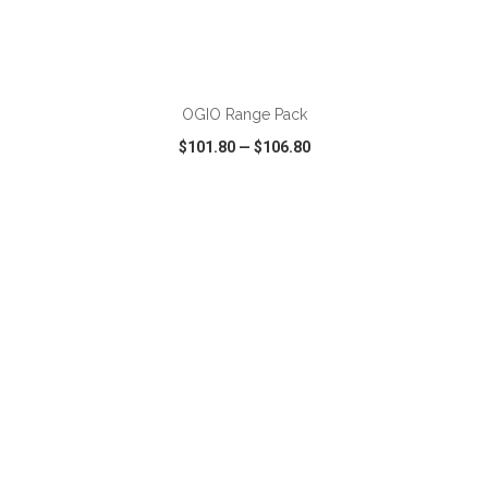
ADD TO CART
OGIO Range Pack
$101.80
—
$106.80
VIEW
WISH LIST
SHARE