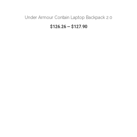
ADD TO CART
Under Armour Contain Laptop Backpack 2.0
$126.26
—
$127.90
VIEW
WISH LIST
SHARE
ADD TO CART