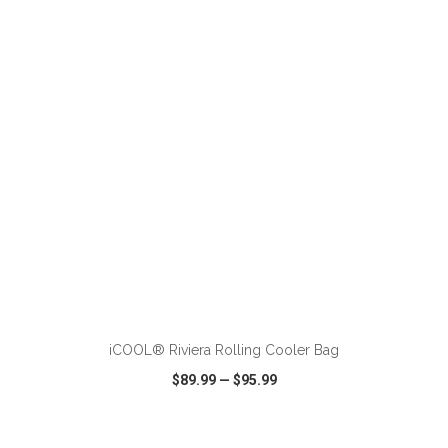
VIEW
WISH LIST
SHARE
ADD TO CART
iCOOL® Riviera Rolling Cooler Bag
$89.99
—
$95.99