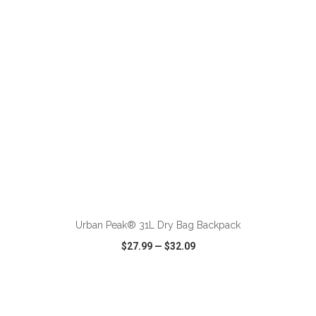
VIEW
WISH LIST
SHARE
ADD TO CART
Urban Peak® 31L Dry Bag Backpack
$27.99
—
$32.09
VIEW
WISH LIST
SHARE