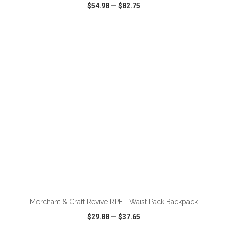
$54.98
—
$82.75
VIEW
WISH LIST
SHARE
ADD TO CART
Merchant & Craft Revive RPET Waist Pack Backpack
$29.88
—
$37.65