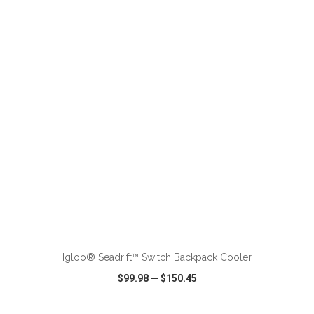
VIEW
WISH LIST
SHARE
ADD TO CART
Igloo® Seadrift™ Switch Backpack Cooler
$99.98
—
$150.45