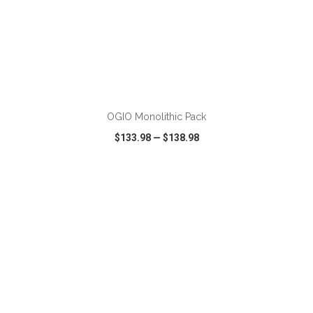
ADD TO CART
OGIO Monolithic Pack
$133.98
—
$138.98
VIEW
WISH LIST
SHARE