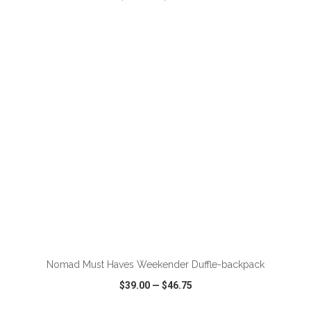
VIEW
WISH LIST
SHARE
ADD TO CART
Nomad Must Haves Weekender Duffle-backpack
$39.00
—
$46.75