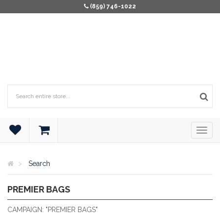
(859) 746-1022
Search
PREMIER BAGS
PREMIER BAGS
CAMPAIGN: "PREMIER BAGS"