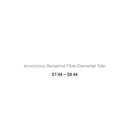
ADD TO CART
econscious Reclaimist Fiber Elemental Tote
$7.04
—
$8.44
VIEW
WISH LIST
SHARE