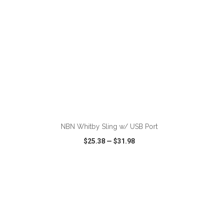
ADD TO CART
NBN Whitby Sling w/ USB Port
$25.38
—
$31.98
VIEW
WISH LIST
SHARE