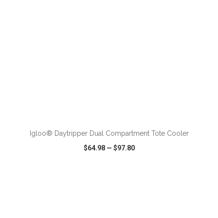
ADD TO CART
Igloo® Daytripper Dual Compartment Tote Cooler
$64.98
—
$97.80
VIEW
WISH LIST
SHARE