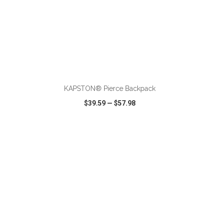
ADD TO CART
KAPSTON® Pierce Backpack
$39.59
—
$57.98
VIEW
WISH LIST
SHARE