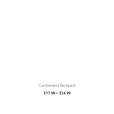
VIEW
WISH LIST
SHARE
ADD TO CART
Cumberland Backpack
$17.98
—
$24.99
VIEW
WISH LIST
SHARE