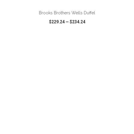
Brooks Brothers Wells Duffel
$229.24
—
$234.24
VIEW
WISH LIST
SHARE
ADD TO CART