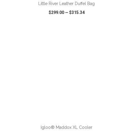
Little River Leather Duffel Bag
$299.00
—
$315.34
VIEW
WISH LIST
SHARE
ADD TO CART
Igloo® Maddox XL Cooler