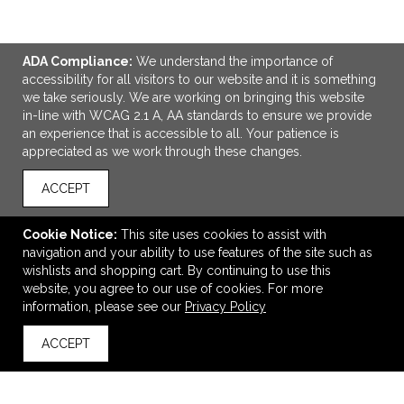
ADA Compliance:
We understand the importance of
accessibility for all visitors to our website and it is something
we take seriously. We are working on bringing this website
in-line with WCAG 2.1 A, AA standards to ensure we provide
an experience that is accessible to all. Your patience is
appreciated as we work through these changes.
ACCEPT
ADD TO CART
Cookie Notice:
This site uses cookies to assist with
navigation and your ability to use features of the site such as
Yoga Fitness Tote Bag
wishlists and shopping cart. By continuing to use this
$23.31
—
$27.97
website, you agree to our use of cookies. For more
information, please see our
Privacy Policy
ACCEPT
back to top
VIEW
WISH LIST
SHARE