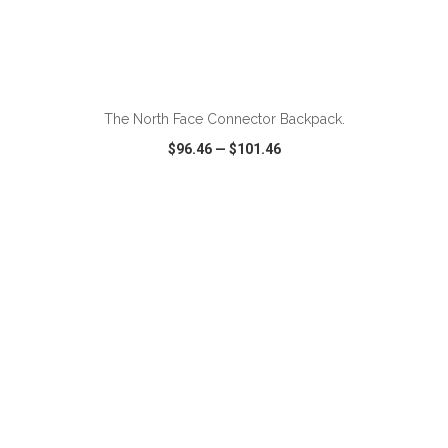
ADD TO CART
The North Face Connector Backpack.
$96.46
—
$101.46
VIEW
WISH LIST
SHARE