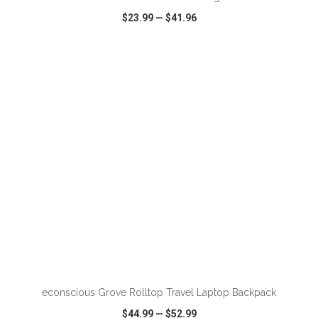
$23.99
—
$41.96
VIEW
WISH LIST
SHARE
ADD TO CART
econscious Grove Rolltop Travel Laptop Backpack
$44.99
—
$52.99