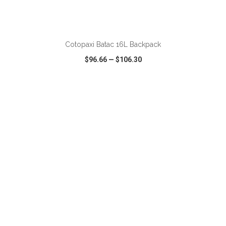
ADD TO CART
Cotopaxi Batac 16L Backpack
$96.66
—
$106.30
VIEW
WISH LIST
SHARE