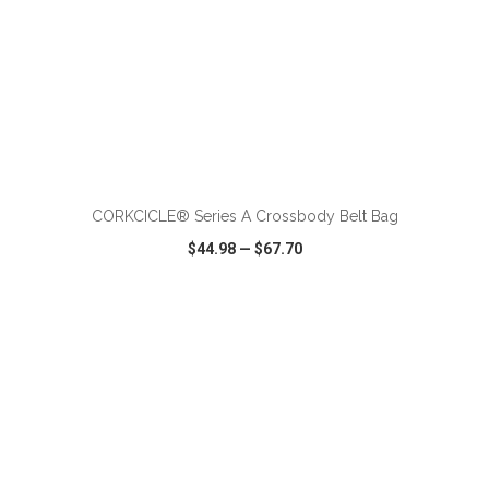
ADD TO CART
CORKCICLE® Series A Crossbody Belt Bag
$44.98
—
$67.70
VIEW
WISH LIST
SHARE