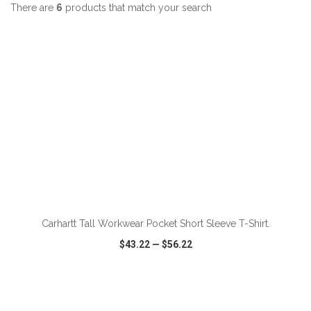
There are
6
products that match your search
ADD TO CART
Carhartt Tall Workwear Pocket Short Sleeve T-Shirt.
$43.22
—
$56.22
VIEW
WISH LIST
SHARE