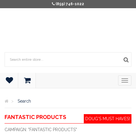
(859) 746-1022
Search
FANTASTIC PRODUCTS
DOUG'S MUST HAVES!
CAMPAIGN: "FANTASTIC PRODUCTS"