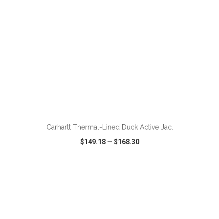
ADD TO CART
Carhartt Thermal-Lined Duck Active Jac.
$149.18
—
$168.30
VIEW
WISH LIST
SHARE