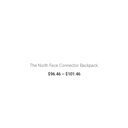
ADD TO CART
The North Face Connector Backpack.
$96.46
—
$101.46
VIEW
WISH LIST
SHARE