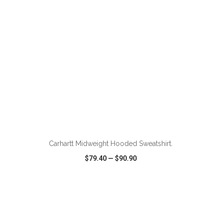
ADD TO CART
Carhartt Midweight Hooded Sweatshirt.
$79.40
—
$90.90
VIEW
WISH LIST
SHARE