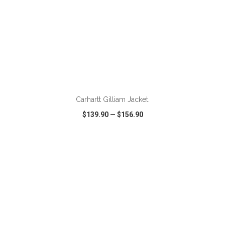
ADD TO CART
Carhartt Gilliam Jacket.
$139.90
—
$156.90
VIEW
WISH LIST
SHARE