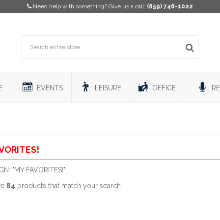
Need help with something? Give us a call:
(859) 746-1022
E
EVENTS
LEISURE
OFFICE
RE
VORITES!
N: "MY FAVORITES!"
re
84
products that match your search