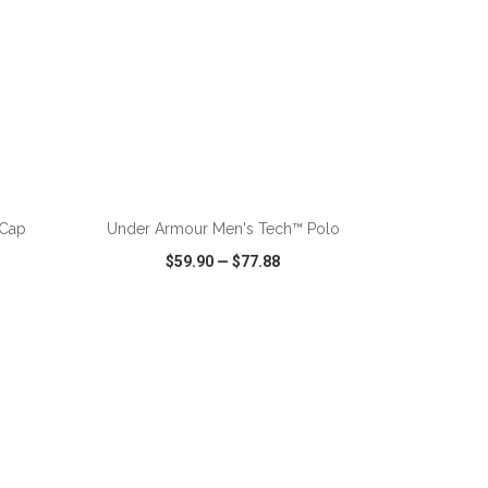
ADD TO CART
 Cap
Under Armour Men's Tech™ Polo
$59.90
—
$77.88
SHARE
QUICK VIEW
WISH LIST
SHARE