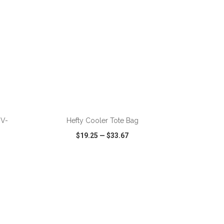
ADD TO CART
 V-
Hefty Cooler Tote Bag
$19.25
—
$33.67
SHARE
QUICK VIEW
WISH LIST
SHARE