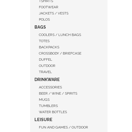
TSHIRTS
FOOTWEAR
JACKETS / VESTS
POLOS
BAGS
COOLERS / LUNCH BAGS
TOTES
BACKPACKS
CROSSBODY / BRIEFCASE
DUFFEL
OUTDOOR
TRAVEL
DRINKWARE
ACCESSORIES
BEER / WINE / SPIRITS
MUGS
QUI
TUMBLERS
WATER BOTTLES
LEISURE
FUN AND GAMES / OUTDOOR