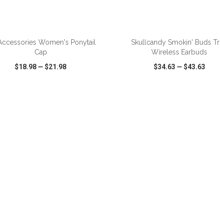
ADD TO CART
ADD TO CART
Accessories Women's Ponytail
Skullcandy Smokin' Buds T
Cap
Wireless Earbuds
$18.98
—
$21.98
$34.63
—
$43.63
CK VIEW
WISH LIST
SHARE
QUICK VIEW
WISH LIST