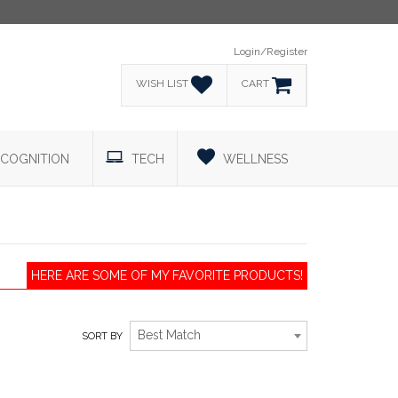
Login/Register
WISH LIST
CART
COGNITION
TECH
WELLNESS
HERE ARE SOME OF MY FAVORITE PRODUCTS!
Best Match
SORT BY