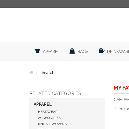
APPAREL
BAGS
DRINKWAR
Search
MY FA
RELATED CATEGORIES
CAMPAIG
APPAREL
There a
HEADWEAR
ACCESSORIES
KNITS / WOVENS