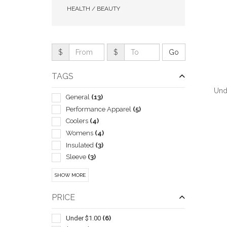
HEALTH / BEAUTY
$
$
TAGS
Und
General
(13)
Performance Apparel
(5)
Coolers
(4)
Womens
(4)
Insulated
(3)
QUI
Sleeve
(3)
Wireless
(3)
SHOW MORE
With Mesh
(3)
Balls
(2)
PRICE
Beach
(2)
Ceramic
(2)
Under $1.00
(6)