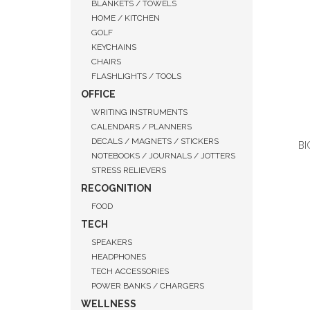
BLANKETS / TOWELS
HOME / KITCHEN
GOLF
KEYCHAINS
CHAIRS
FLASHLIGHTS / TOOLS
OFFICE
WRITING INSTRUMENTS
CALENDARS / PLANNERS
DECALS / MAGNETS / STICKERS
BI
NOTEBOOKS / JOURNALS / JOTTERS
STRESS RELIEVERS
RECOGNITION
FOOD
QUI
TECH
SPEAKERS
HEADPHONES
TECH ACCESSORIES
POWER BANKS / CHARGERS
WELLNESS