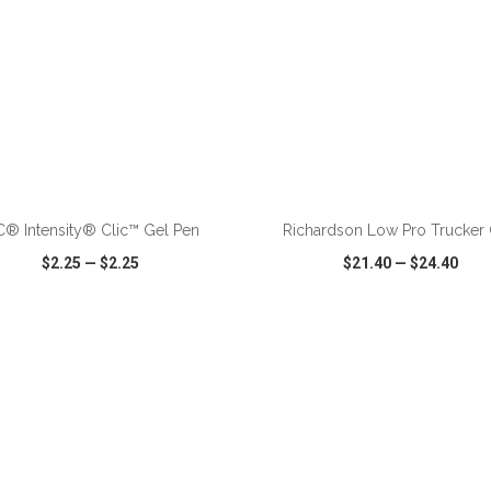
ADD TO CART
ADD TO CART
C® Intensity® Clic™ Gel Pen
Richardson Low Pro Trucker
$2.25
—
$2.25
$21.40
—
$24.40
CK VIEW
WISH LIST
SHARE
QUICK VIEW
WISH LIST