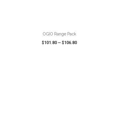
ADD TO CART
OGIO Range Pack
$101.80
—
$106.80
SHARE
QUICK VIEW
WISH LIST
SHARE