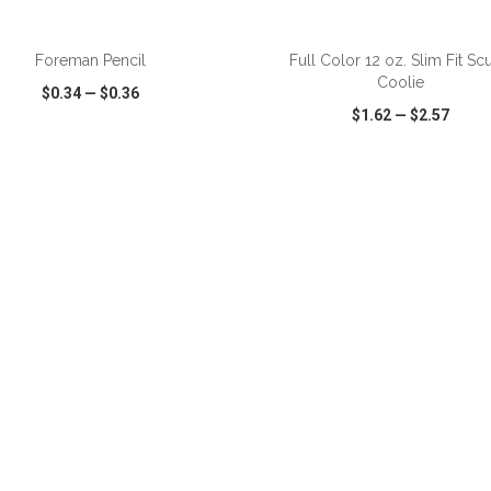
ADD TO CART
ADD TO CART
Foreman Pencil
Full Color 12 oz. Slim Fit Sc
Coolie
$0.34
—
$0.36
$1.62
—
$2.57
CK VIEW
WISH LIST
SHARE
QUICK VIEW
WISH LIST
ADD TO CART
ADD TO CART