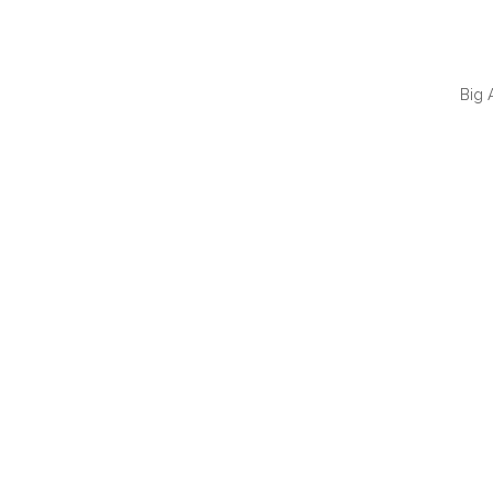
Big 
QUI