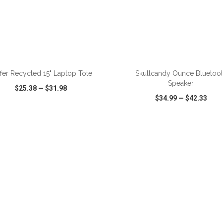
ADD TO CART
ADD TO CART
fer Recycled 15" Laptop Tote
Skullcandy Ounce Bluetoo
Speaker
$25.38
—
$31.98
$34.99
—
$42.33
CK VIEW
WISH LIST
SHARE
QUICK VIEW
WISH LIST