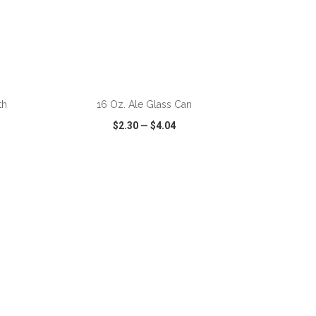
ADD TO CART
th
16 Oz. Ale Glass Can
$2.30
—
$4.04
SHARE
QUICK VIEW
WISH LIST
SHARE