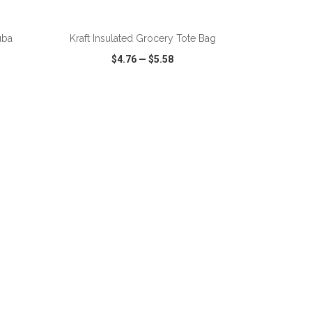
ADD TO CART
uba
Kraft Insulated Grocery Tote Bag
$4.76
—
$5.58
SHARE
QUICK VIEW
WISH LIST
SHARE
ADD TO CART