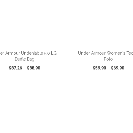
ADD TO CART
ADD TO CART
er Armour Undeniable 5.0 LG
Under Armour Women's Te
Duffle Bag
Polo
$87.26
—
$88.90
$59.90
—
$69.90
CK VIEW
WISH LIST
SHARE
QUICK VIEW
WISH LIST