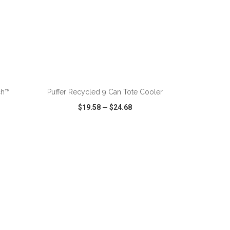
ADD TO CART
ch™
Puffer Recycled 9 Can Tote Cooler
$19.58
—
$24.68
SHARE
QUICK VIEW
WISH LIST
SHARE