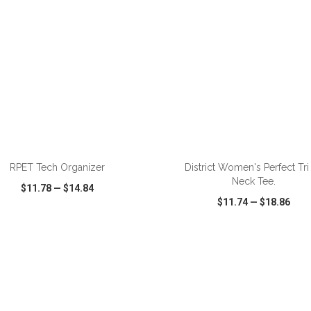
ADD TO CART
ADD TO CART
RPET Tech Organizer
District Women's Perfect Tri
Neck Tee.
$11.78
—
$14.84
$11.74
—
$18.86
CK VIEW
WISH LIST
SHARE
QUICK VIEW
WISH LIST