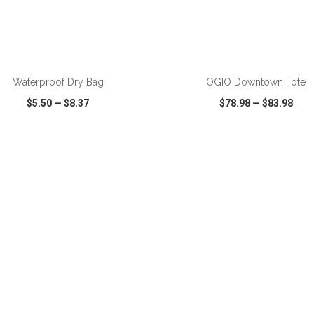
ADD TO CART
ADD TO CART
Waterproof Dry Bag
OGIO Downtown Tote
$5.50
—
$8.37
$78.98
—
$83.98
CK VIEW
WISH LIST
SHARE
QUICK VIEW
WISH LIST