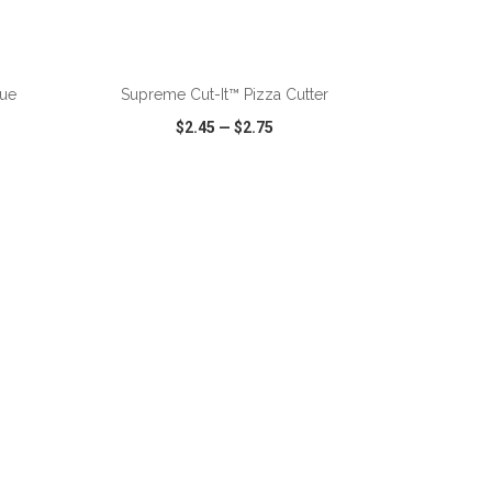
ADD TO CART
rue
Supreme Cut-It™ Pizza Cutter
$2.45
—
$2.75
SHARE
QUICK VIEW
WISH LIST
SHARE