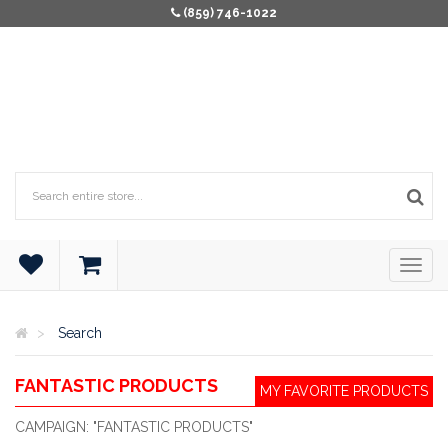
(859) 746-1022
Search
FANTASTIC PRODUCTS
MY FAVORITE PRODUCTS
CAMPAIGN: "FANTASTIC PRODUCTS"