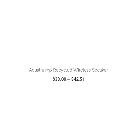
ADD TO CART
Aquathump Recycled Wireless Speaker
$33.00
—
$42.51
VIEW
WISH LIST
SHARE