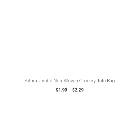
ADD TO CART
Saturn Jumbo Non-Woven Grocery Tote Bag
$1.99
—
$2.29
VIEW
WISH LIST
SHARE