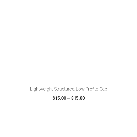
ADD TO CART
Lightweight Structured Low Profile Cap
$15.00
—
$15.80
VIEW
WISH LIST
SHARE