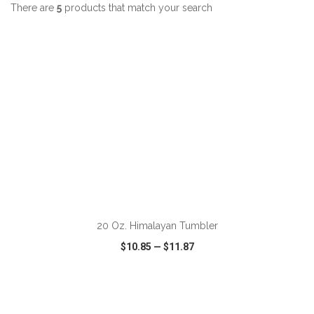
There are
5
products that match your search
ADD TO CART
20 Oz. Himalayan Tumbler
$10.85
—
$11.87
VIEW
WISH LIST
SHARE