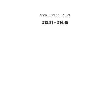
ADD TO CART
Small Beach Towel
$13.81
—
$16.45
VIEW
WISH LIST
SHARE
ADD TO CART