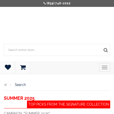
(859) 746-1022
Search
SUMMER 2025
TOP PICKS FROM THE SIGNATURE COLLECTION
CAMPAIGN: "SUMMER 2025"