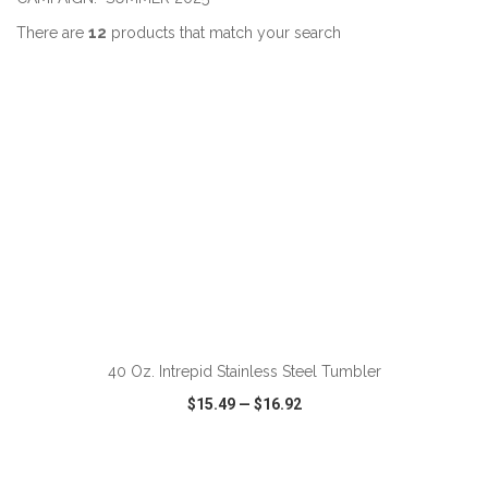
There are
12
products that match your search
ADD TO CART
40 Oz. Intrepid Stainless Steel Tumbler
$15.49
—
$16.92