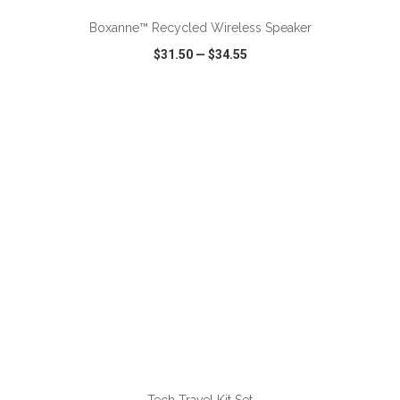
Boxanne™ Recycled Wireless Speaker
$31.50
—
$34.55
VIEW
WISH LIST
SHARE
ADD TO CART