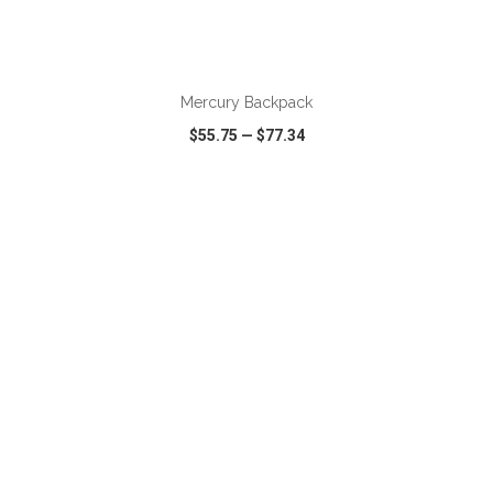
ADD TO CART
Mercury Backpack
$55.75
—
$77.34
VIEW
WISH LIST
SHARE