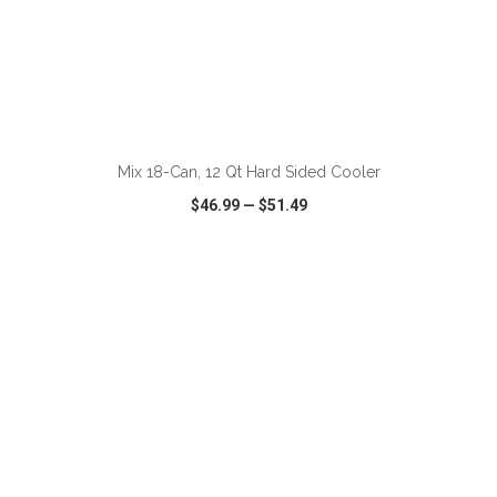
ADD TO CART
Mix 18-Can, 12 Qt Hard Sided Cooler
$46.99
—
$51.49
VIEW
WISH LIST
SHARE