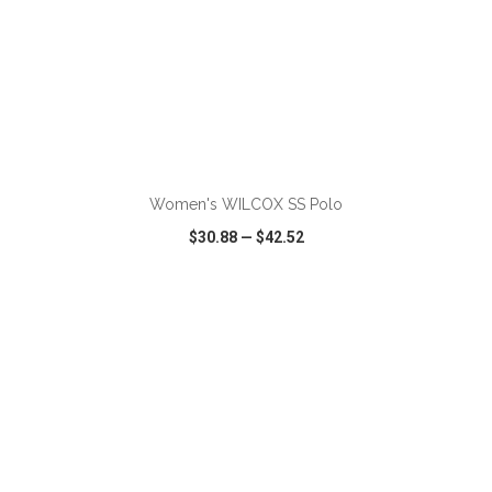
ADD TO CART
Women's WILCOX SS Polo
$30.88
—
$42.52
VIEW
WISH LIST
SHARE