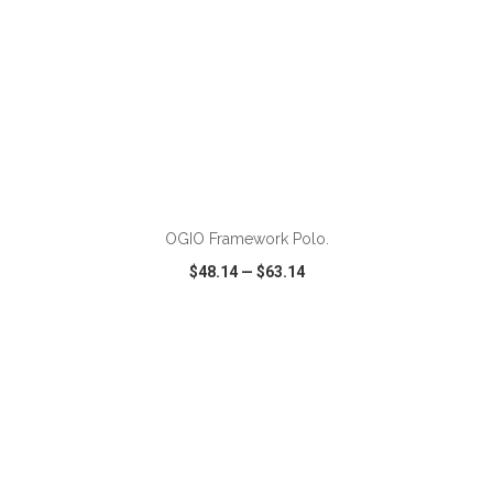
ADD TO CART
OGIO Framework Polo.
$48.14
—
$63.14
VIEW
WISH LIST
SHARE