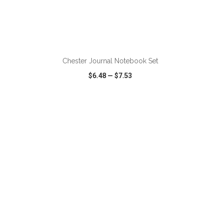
ADD TO CART
Chester Journal Notebook Set
$6.48
—
$7.53
VIEW
WISH LIST
SHARE