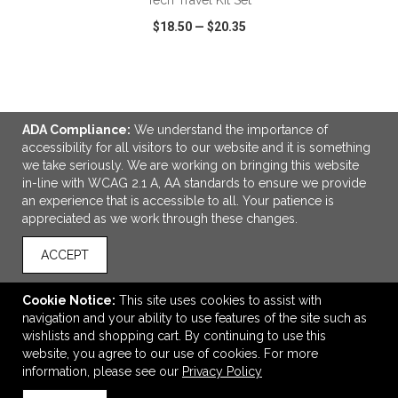
Tech Travel Kit Set
$18.50
—
$20.35
VIEW
WISH LIST
SHARE
ADA Compliance:
We understand the importance of
accessibility for all visitors to our website and it is something
we take seriously. We are working on bringing this website
in-line with WCAG 2.1 A, AA standards to ensure we provide
LINKS
an experience that is accessible to all. Your patience is
appreciated as we work through these changes.
OFFICE ADDRESS
Idlebrook Promotions
ACCEPT
5944 Taylor Drive
Burlington, KY United States
Cookie Notice:
This site uses cookies to assist with
41005
navigation and your ability to use features of the site such as
wishlists and shopping cart. By continuing to use this
tbeimesch@idlebrook.com
website, you agree to our use of cookies. For more
CONNECT
information, please see our
Privacy Policy