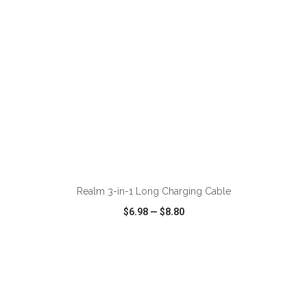
ADD TO CART
Realm 3-in-1 Long Charging Cable
$6.98
—
$8.80
VIEW
WISH LIST
SHARE