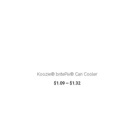
ADD TO CART
Koozie® britePix® Can Cooler
$1.09
—
$1.32
VIEW
WISH LIST
SHARE