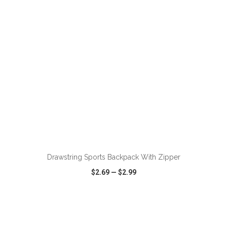
VIEW
WISH LIST
SHARE
ADD TO CART
Drawstring Sports Backpack With Zipper
$2.69
—
$2.99
VIEW
WISH LIST
SHARE