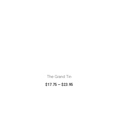
ADD TO CART
The Grand Tin
$17.75
—
$23.95
VIEW
WISH LIST
SHARE