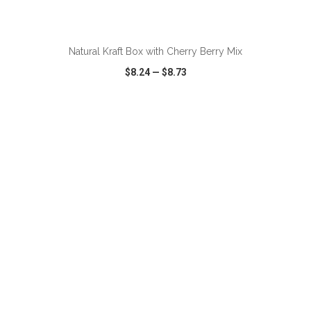
ADD TO CART
Natural Kraft Box with Cherry Berry Mix
$8.24
—
$8.73
VIEW
WISH LIST
SHARE
ADD TO CART