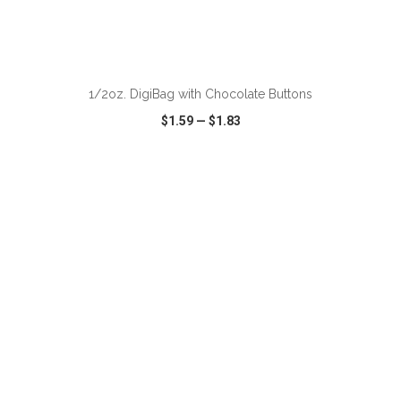
ADD TO CART
1/2oz. DigiBag with Chocolate Buttons
$1.59
—
$1.83
VIEW
WISH LIST
SHARE