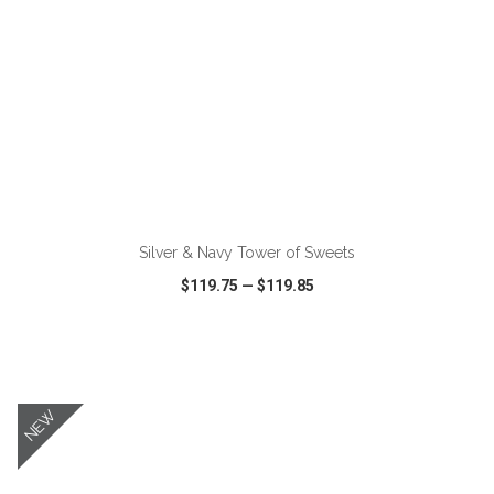
ADD TO CART
Silver & Navy Tower of Sweets
$119.75
—
$119.85
VIEW
WISH LIST
SHARE
NEW