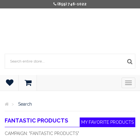
(859) 746-1022
Search
FANTASTIC PRODUCTS
MY FAVORITE PRODUCTS
CAMPAIGN: "FANTASTIC PRODUCTS"