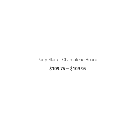
ADD TO CART
Party Starter Charcuterie Board
$109.75
—
$109.95
VIEW
WISH LIST
SHARE