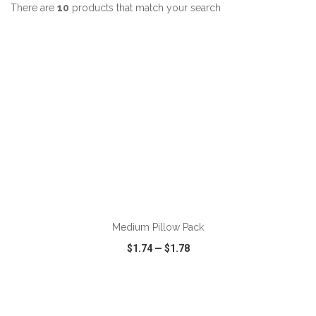
There are
10
products that match your search
ADD TO CART
Medium Pillow Pack
$1.74
—
$1.78
VIEW
WISH LIST
SHARE