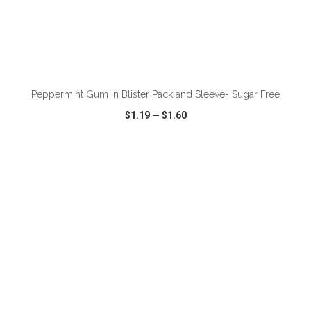
ADD TO CART
Peppermint Gum in Blister Pack and Sleeve- Sugar Free
$1.19
—
$1.60
VIEW
WISH LIST
SHARE