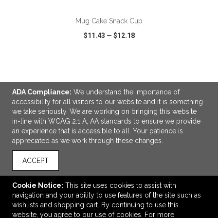
Mug Cake Snack Cup
$11.43
—
$12.18
VIEW
WISH LIST
SHARE
ADA Compliance:
We understand the importance of
accessibility for all visitors to our website and it is something
we take seriously. We are working on bringing this website
in-line with WCAG 2.1 A, AA standards to ensure we provide
LINKS
an experience that is accessible to all. Your patience is
appreciated as we work through these changes.
OFFICE ADDRESS
Idlebrook Promotions
ACCEPT
5944 Taylor Drive
Burlington, KY United States
Cookie Notice:
This site uses cookies to assist with
41005
navigation and your ability to use features of the site such as
wishlists and shopping cart. By continuing to use this
tbeimesch@idlebrook.com
website, you agree to our use of cookies. For more