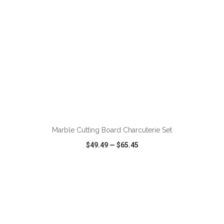
ADD TO CART
Marble Cutting Board Charcuterie Set
$49.49
—
$65.45
VIEW
WISH LIST
SHARE