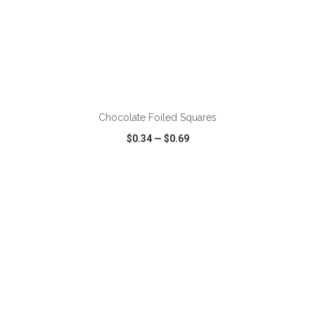
ADD TO CART
Chocolate Foiled Squares
$0.34
—
$0.69
VIEW
WISH LIST
SHARE