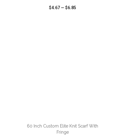
$4.67
—
$6.85
SHARE
QUICK VIEW
WISH LIST
SHARE
ADD TO CART
60 Inch Custom Elite Knit Scarf With
Fringe