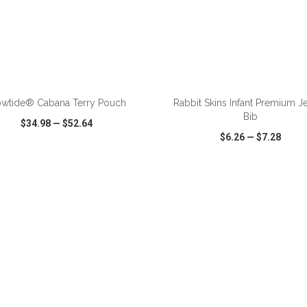
ADD TO CART
ADD TO CART
owtide® Cabana Terry Pouch
Rabbit Skins Infant Premium J
Bib
$34.98
—
$52.64
$6.26
—
$7.28
CK VIEW
WISH LIST
SHARE
QUICK VIEW
WISH LIST