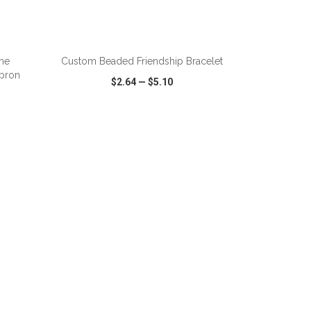
ADD TO CART
ime
Custom Beaded Friendship Bracelet
pron
$2.64
—
$5.10
SHARE
QUICK VIEW
WISH LIST
SHARE