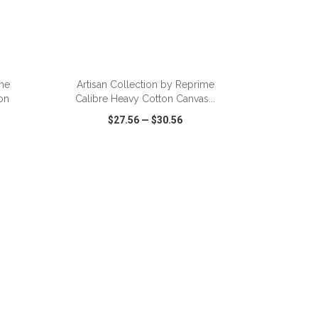
ADD TO CART
ime
Artisan Collection by Reprime
on
Calibre Heavy Cotton Canvas...
$27.56
—
$30.56
SHARE
QUICK VIEW
WISH LIST
SHARE