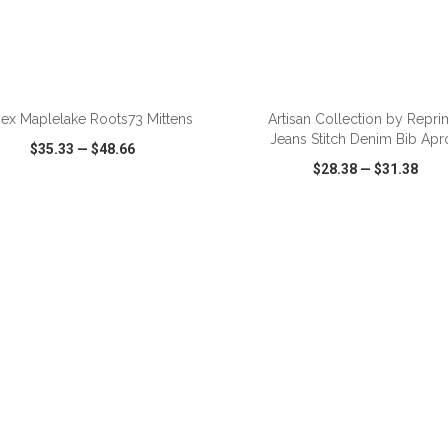
ADD TO CART
ADD TO CART
sex Maplelake Roots73 Mittens
Artisan Collection by Repr
Jeans Stitch Denim Bib Apr
$35.33
—
$48.66
$28.38
—
$31.38
CK VIEW
WISH LIST
SHARE
QUICK VIEW
WISH LIST