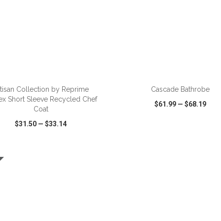
ADD TO CART
ADD TO CART
tisan Collection by Reprime
Cascade Bathrobe
ex Short Sleeve Recycled Chef
$61.99
—
$68.19
Coat
$31.50
—
$33.14
CK VIEW
WISH LIST
SHARE
QUICK VIEW
WISH LIST