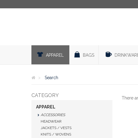
APPAREL
BAGS
DRINKWAR
Search
CATEGORY
There a
APPAREL
ACCESSORIES
HEADWEAR
JACKETS / VESTS
KNITS / WOVENS