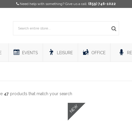
Need help with something? Give us a call:
(859) 746-1022
E
EVENTS
LEISURE
OFFICE
RE
re
47
products that match your search
NEW