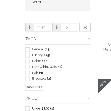
YOUTH
$
$
TAGS
Ar
General
(15)
Unis
Bib Style
(5)
Robes
(4)
Fanny/hip/waist
(3)
QUI
Hair
(3)
Bracelets
(2)
NEW
Cosmetic Bags
(2)
SHOW MORE
Crossbody And Sling
(2)
Scarves
(2)
PRICE
Shoelaces
(2)
Spa Products
(2)
Under $1.00
(1)