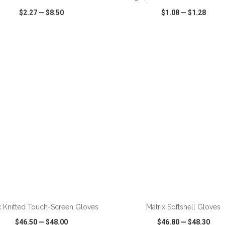
$2.27
—
$8.50
$1.08
—
$1.28
CK VIEW
WISH LIST
SHARE
QUICK VIEW
WISH LIST
ADD TO CART
ADD TO CART
x Knitted Touch-Screen Gloves
Matrix Softshell Gloves
$46.50
—
$48.00
$46.80
—
$48.30