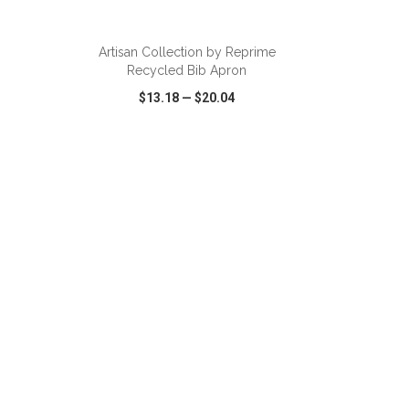
ADD TO CART
Artisan Collection by Reprime
Recycled Bib Apron
$13.18
—
$20.04
SHARE
QUICK VIEW
WISH LIST
SHARE
ADD TO CART