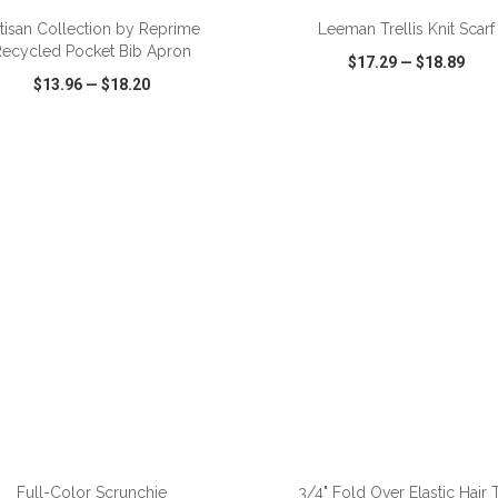
tisan Collection by Reprime
Leeman Trellis Knit Scarf
Recycled Pocket Bib Apron
$17.29
—
$18.89
$13.96
—
$18.20
CK VIEW
WISH LIST
SHARE
QUICK VIEW
WISH LIST
ADD TO CART
ADD TO CART
Full-Color Scrunchie
3/4" Fold Over Elastic Hair 