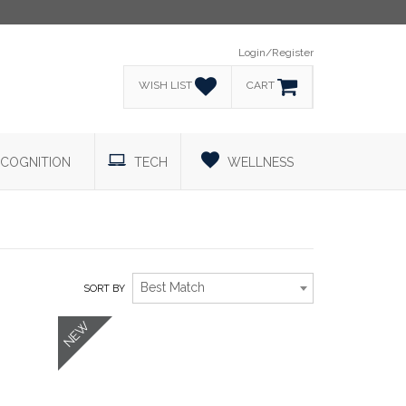
Login/Register
WISH LIST
CART
COGNITION
TECH
WELLNESS
Best Match
SORT BY
NEW