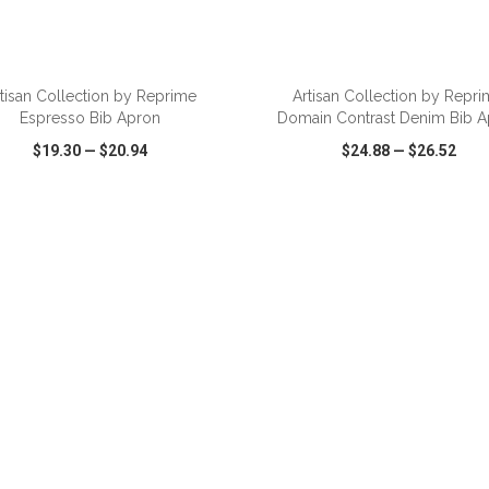
ADD TO CART
ADD TO CART
tisan Collection by Reprime
Artisan Collection by Repr
Espresso Bib Apron
Domain Contrast Denim Bib A
$19.30
—
$20.94
$24.88
—
$26.52
CK VIEW
WISH LIST
SHARE
QUICK VIEW
WISH LIST