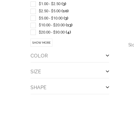
Baby Items
(1)
$1.00 - $2.50
(3)
Bag
(1)
$2.50 - $5.00
(10)
Bandannas
(1)
$5.00 - $10.00
(3)
Bibs
(1)
$10.00 - $20.00
(13)
Compasses
(1)
$20.00 - $30.00
(4)
Lighters
(1)
$30.00 - $50.00
(9)
SHOW MORE
Sl
Performance Apparel
(1)
$50.00 - $100.00
(4)
Restaurant/hospitality
(1)
COLOR
Santa
(1)
Shoes
(1)
SIZE
Slippers
(1)
QUI
Socks
(1)
SHAPE
Waist Style
(1)
Whistles
(1)
Wrap Around
(1)