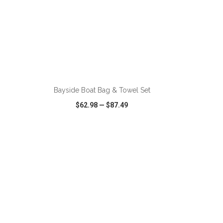
ADD TO CART
Bayside Boat Bag & Towel Set
$62.98
—
$87.49
SHARE
QUICK VIEW
WISH LIST
SHARE