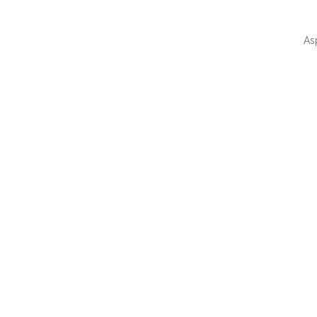
As
QUI