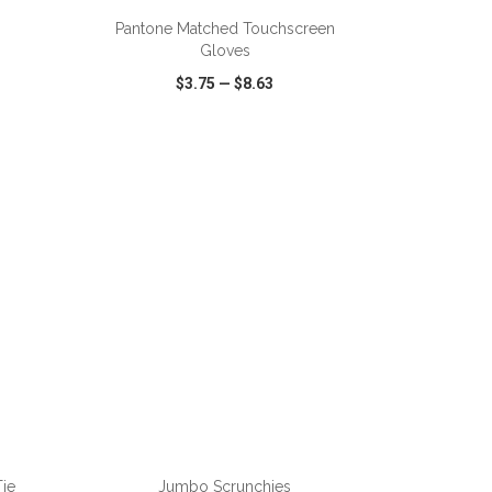
Pantone Matched Touchscreen
Gloves
$3.75
—
$8.63
SHARE
QUICK VIEW
WISH LIST
SHARE
ADD TO CART
Tie
Jumbo Scrunchies