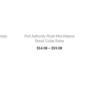
ADD TO CART
ersey
Port Authority Plush Microfleece
Shawl Collar Robe
$54.08
—
$59.08
SHARE
QUICK VIEW
WISH LIST
SHARE