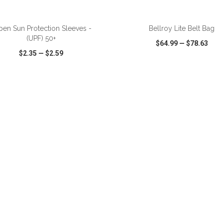
ADD TO CART
ADD TO CART
pen Sun Protection Sleeves -
Bellroy Lite Belt Bag
(UPF) 50+
$64.99
—
$78.63
$2.35
—
$2.59
CK VIEW
WISH LIST
SHARE
QUICK VIEW
WISH LIST
ADD TO CART
ADD TO CART