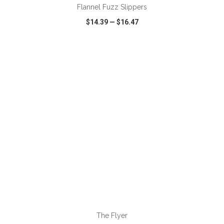
Flannel Fuzz Slippers
$14.39
—
$16.47
VIEW
WISH LIST
SHARE
ADD TO CART
The Flyer