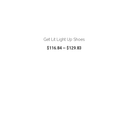
ADD TO CART
Get Lit Light Up Shoes
$116.84
—
$129.83
VIEW
WISH LIST
SHARE