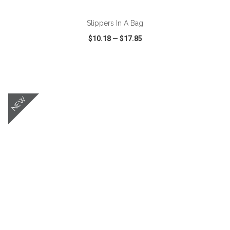
Slippers In A Bag
$10.18
—
$17.85
VIEW
WISH LIST
SHARE
NEW
ADD TO CART