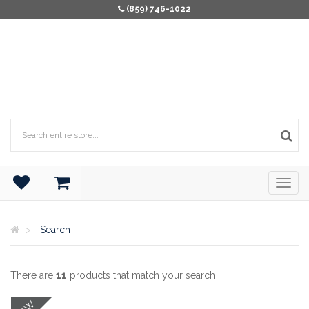
(859) 746-1022
Search
There are
11
products that match your search