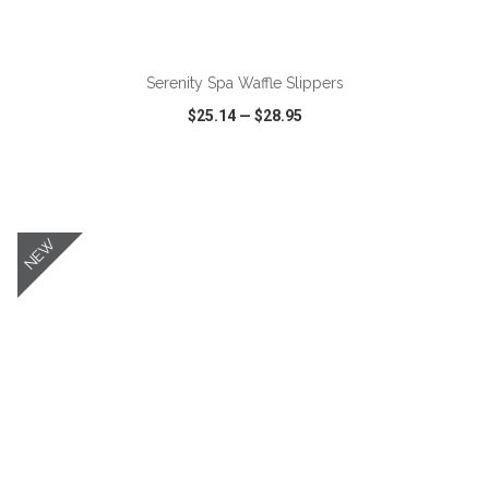
ADD TO CART
Serenity Spa Waffle Slippers
$25.14
—
$28.95
VIEW
WISH LIST
SHARE
NEW
ADD TO CART