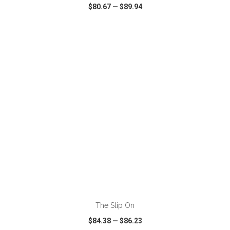
$80.67
—
$89.94
VIEW
WISH LIST
SHARE
ADD TO CART
The Slip On
$84.38
—
$86.23