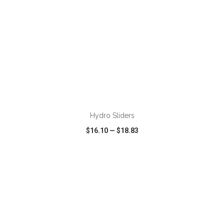
ADD TO CART
Hydro Sliders
$16.10
—
$18.83
VIEW
WISH LIST
SHARE