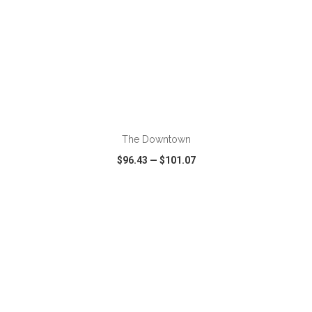
ADD TO CART
The Downtown
$96.43
—
$101.07
VIEW
WISH LIST
SHARE