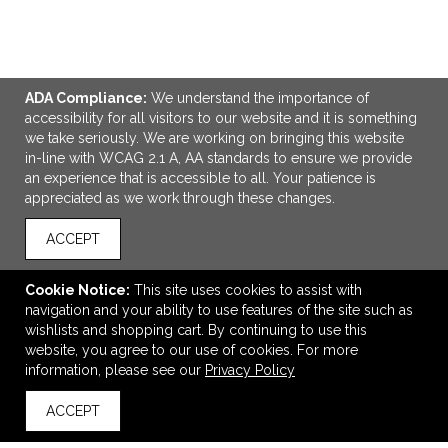
VIEW
WISH LIST
SHARE
ADA Compliance:
We understand the importance of
accessibility for all visitors to our website and it is something
we take seriously. We are working on bringing this website
in-line with WCAG 2.1 A, AA standards to ensure we provide
LINKS
an experience that is accessible to all. Your patience is
appreciated as we work through these changes.
OFFICE ADDRESS
Idlebrook Promotions
ACCEPT
5944 Taylor Drive
Burlington, KY United States
Cookie Notice:
This site uses cookies to assist with
41005
navigation and your ability to use features of the site such as
wishlists and shopping cart. By continuing to use this
tbeimesch@idlebrook.com
website, you agree to our use of cookies. For more
CONNECT
information, please see our
Privacy Policy
ACCEPT
back to top