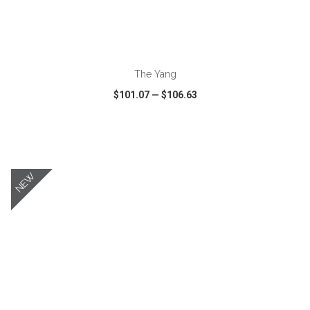
ADD TO CART
The Yang
$101.07
—
$106.63
VIEW
WISH LIST
SHARE
NEW