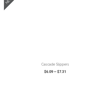
NEW
ADD TO CART
Cascade Slippers
$6.09
—
$7.31
VIEW
WISH LIST
SHARE