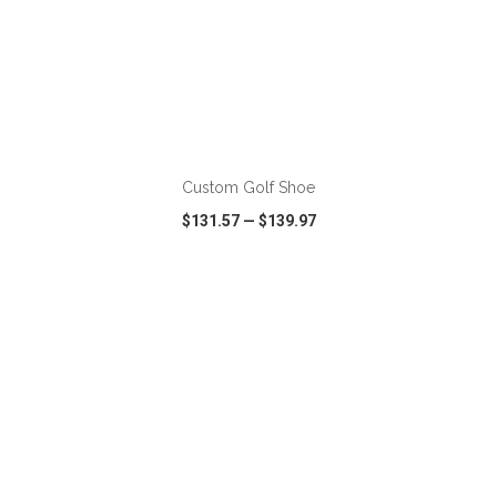
ADD TO CART
Custom Golf Shoe
$131.57
—
$139.97
VIEW
WISH LIST
SHARE