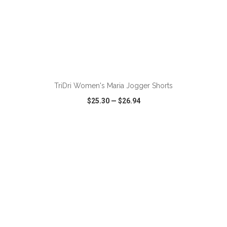
ADD TO CART
TriDri Women's Maria Jogger Shorts
$25.30
—
$26.94
VIEW
WISH LIST
SHARE