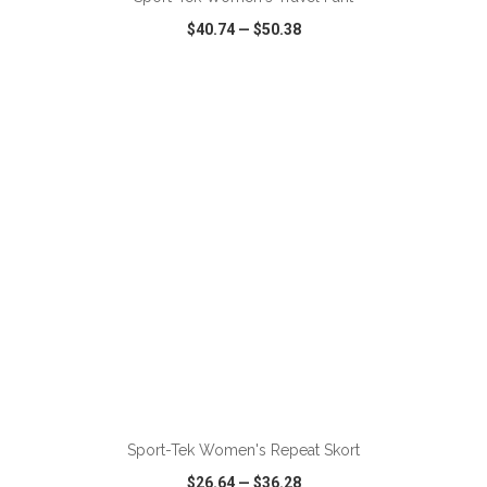
$40.74
—
$50.38
VIEW
WISH LIST
SHARE
ADD TO CART
Sport-Tek Women's Repeat Skort
$26.64
—
$36.28