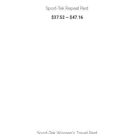
Sport-Tek Repeat Pant
$37.52
—
$47.16
VIEW
WISH LIST
SHARE
ADD TO CART
Sport-Tek Women's Travel Pant