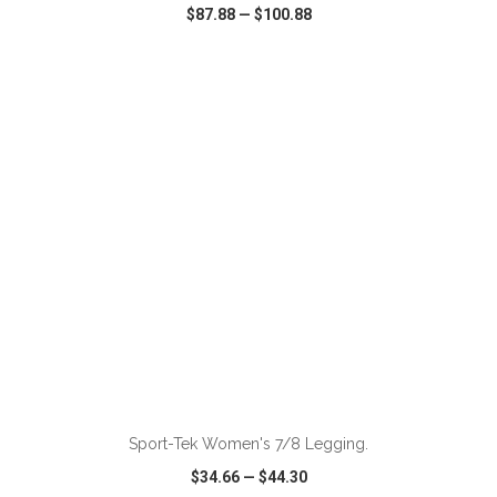
$87.88
—
$100.88
VIEW
WISH LIST
SHARE
ADD TO CART
Sport-Tek Women's 7/8 Legging.
$34.66
—
$44.30