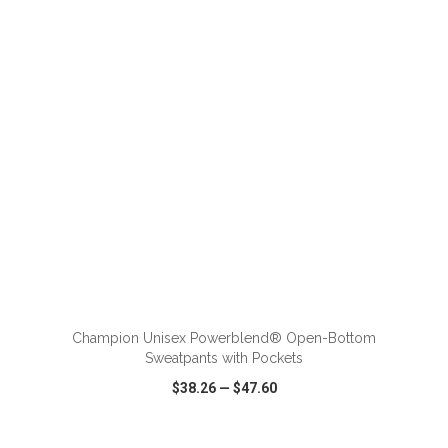
VIEW
WISH LIST
SHARE
ADD TO CART
Champion Unisex Powerblend® Open-Bottom
Sweatpants with Pockets
$38.26
—
$47.60
VIEW
WISH LIST
SHARE