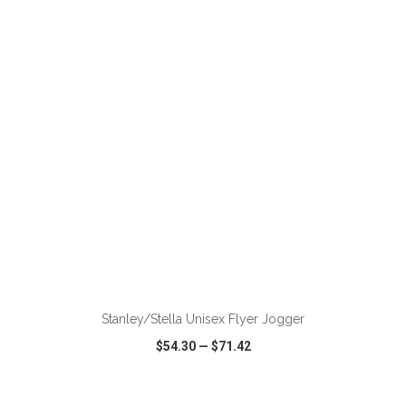
VIEW
WISH LIST
SHARE
ADD TO CART
Stanley/Stella Unisex Flyer Jogger
$54.30
—
$71.42