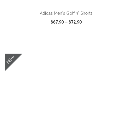
Adidas Men's Golf 9" Shorts
$67.90
—
$72.90
VIEW
WISH LIST
SHARE
NEW
ADD TO CART