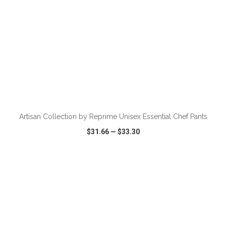
ADD TO CART
Artisan Collection by Reprime Unisex Essential Chef Pants
$31.66
—
$33.30
VIEW
WISH LIST
SHARE