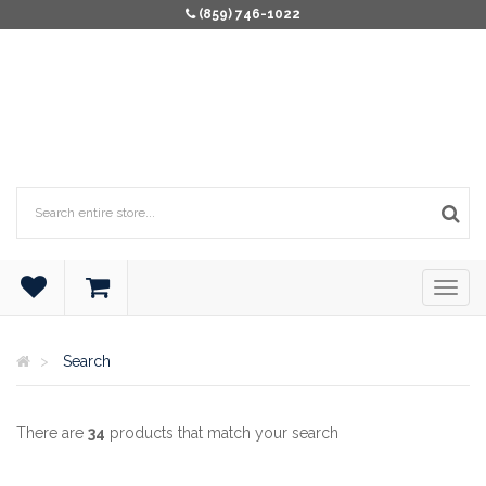
(859) 746-1022
Search
There are
34
products that match your search