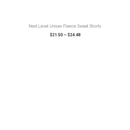
ADD TO CART
Next Level Unisex Fleece Sweat Shorts
$21.50
—
$24.48
VIEW
WISH LIST
SHARE