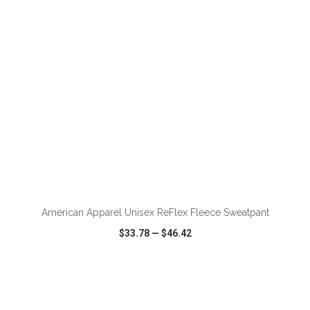
ADD TO CART
American Apparel Unisex ReFlex Fleece Sweatpant
$33.78
—
$46.42
VIEW
WISH LIST
SHARE