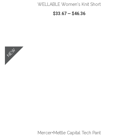
WELLABLE Women's Knit Short
$33.67
—
$46.36
VIEW
WISH LIST
SHARE
NEW
ADD TO CART
Mercer+Mettle Capital Tech Pant