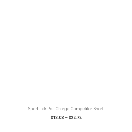
VIEW
WISH LIST
SHARE
ADD TO CART
Sport-Tek PosiCharge Competitor Short.
$13.08
—
$22.72