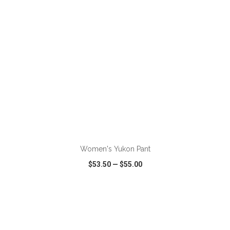
ADD TO CART
Women's Yukon Pant
$53.50
—
$55.00
VIEW
WISH LIST
SHARE