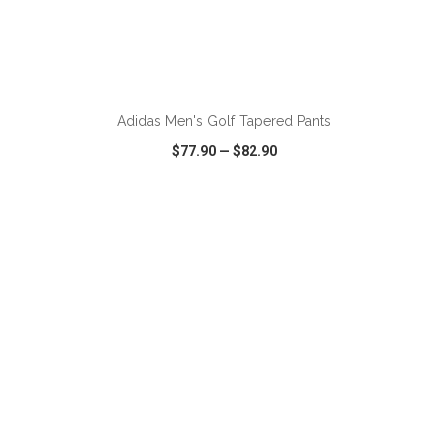
ADD TO CART
Adidas Men's Golf Tapered Pants
$77.90
—
$82.90
VIEW
WISH LIST
SHARE