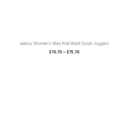
ADD TO CART
Jaanuu Women's Silex Knit-Waist Scrub Joggers
$70.70
—
$75.70
VIEW
WISH LIST
SHARE