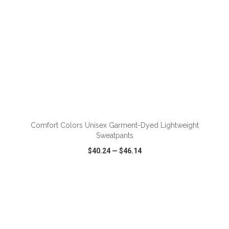
ADD TO CART
Comfort Colors Unisex Garment-Dyed Lightweight
Sweatpants
$40.24
—
$46.14
VIEW
WISH LIST
SHARE