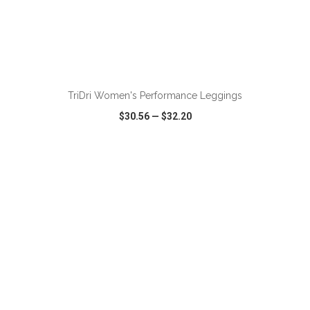
ADD TO CART
TriDri Women's Performance Leggings
$30.56
—
$32.20
VIEW
WISH LIST
SHARE