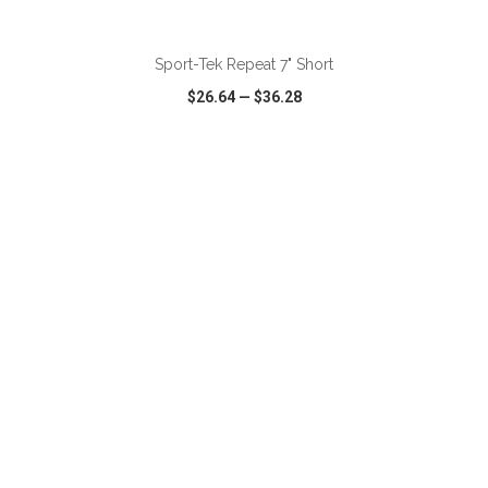
ADD TO CART
Sport-Tek Repeat 7" Short
$26.64
—
$36.28
VIEW
WISH LIST
SHARE
ADD TO CART