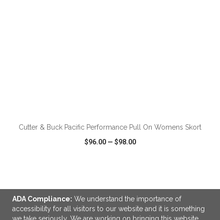
ADD TO CART
Cutter & Buck Pacific Performance Pull On Womens Skort
$96.00
—
$98.00
VIEW
WISH LIST
SHARE
ADA Compliance:
We understand the importance of
accessibility for all visitors to our website and it is something
we take seriously. We are working on bringing this website