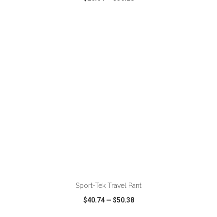
VIEW
WISH LIST
SHARE
ADD TO CART
Sport-Tek Travel Pant
$40.74
—
$50.38