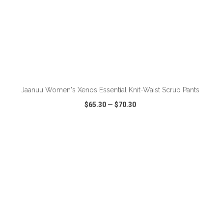
ADD TO CART
Jaanuu Women's Xenos Essential Knit-Waist Scrub Pants
$65.30
—
$70.30
VIEW
WISH LIST
SHARE