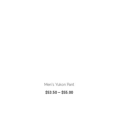
VIEW
WISH LIST
SHARE
ADD TO CART
Men's Yukon Pant
$53.50
—
$55.00
VIEW
WISH LIST
SHARE