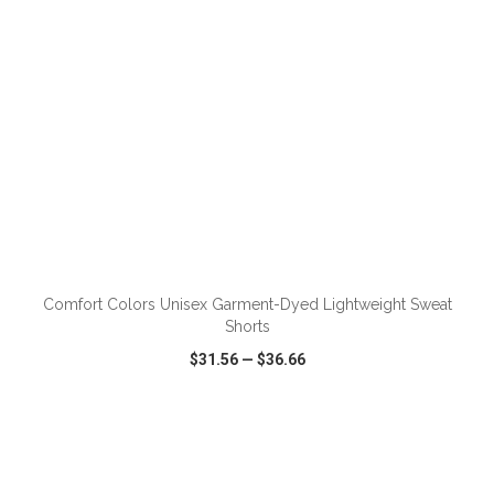
ADD TO CART
Comfort Colors Unisex Garment-Dyed Lightweight Sweat
Shorts
$31.56
—
$36.66
VIEW
WISH LIST
SHARE