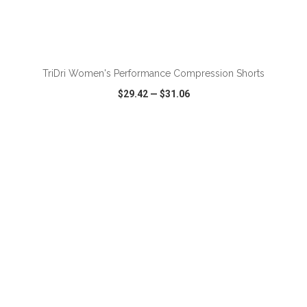
ADD TO CART
TriDri Women's Performance Compression Shorts
$29.42
—
$31.06
VIEW
WISH LIST
SHARE