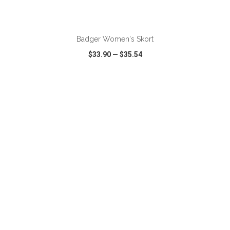
ADD TO CART
Badger Women's Skort
$33.90
—
$35.54
VIEW
WISH LIST
SHARE
ADD TO CART