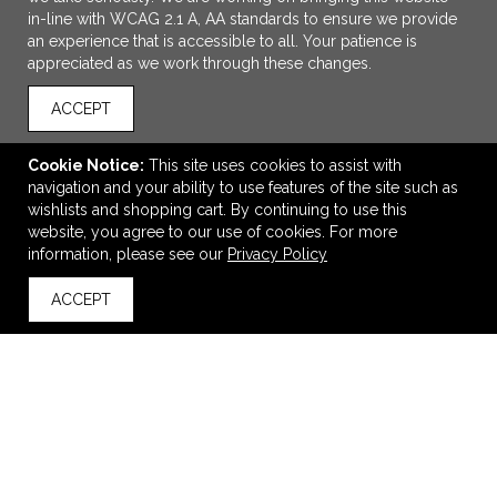
in-line with WCAG 2.1 A, AA standards to ensure we provide
an experience that is accessible to all. Your patience is
appreciated as we work through these changes.
ACCEPT
Cookie Notice:
This site uses cookies to assist with
navigation and your ability to use features of the site such as
ADD TO CART
wishlists and shopping cart. By continuing to use this
website, you agree to our use of cookies. For more
Women's Lotus Pant
information, please see our
Privacy Policy
$46.50
—
$48.00
ACCEPT
back to top
VIEW
WISH LIST
SHARE