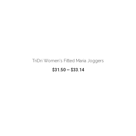
ADD TO CART
TriDri Women's Fitted Maria Joggers
$31.50
—
$33.14
VIEW
WISH LIST
SHARE