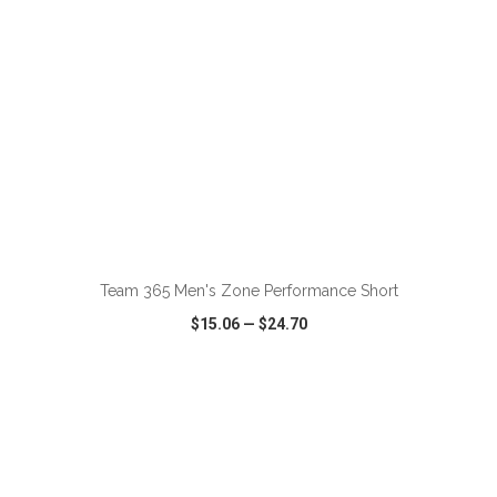
ADD TO CART
Team 365 Men's Zone Performance Short
$15.06
—
$24.70
VIEW
WISH LIST
SHARE