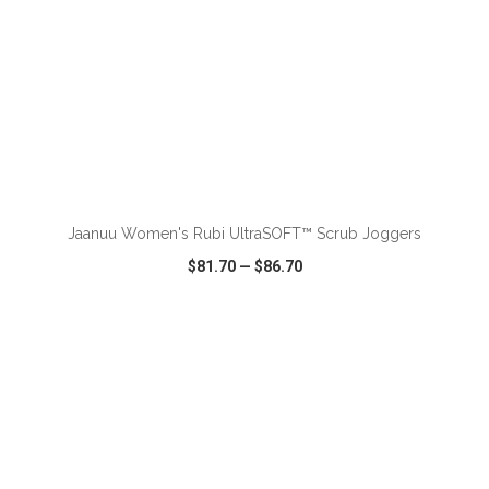
ADD TO CART
Jaanuu Women's Rubi UltraSOFT™ Scrub Joggers
$81.70
—
$86.70
VIEW
WISH LIST
SHARE