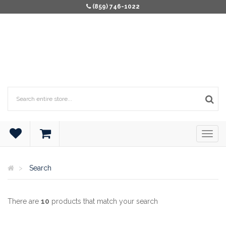
(859) 746-1022
Search
There are
10
products that match your search