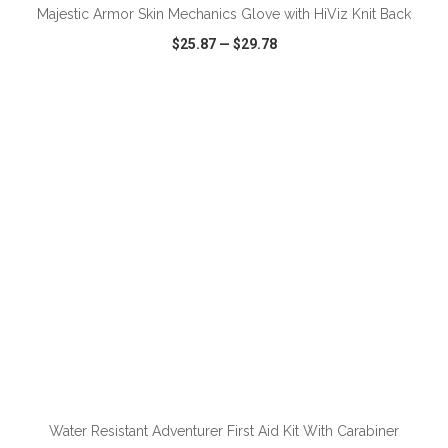
Majestic Armor Skin Mechanics Glove with HiViz Knit Back
$25.87
—
$29.78
VIEW
WISH LIST
SHARE
ADD TO CART
Water Resistant Adventurer First Aid Kit With Carabiner