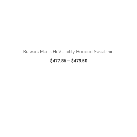
ADD TO CART
Bulwark Men's Hi-Visibility Hooded Sweatshirt
$477.86
—
$479.50
VIEW
WISH LIST
SHARE