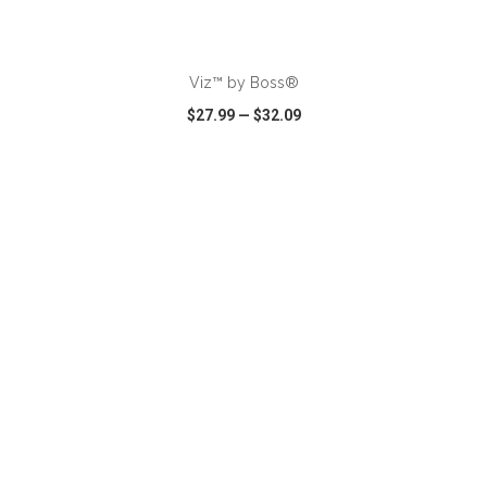
ADD TO CART
Viz™ by Boss®
$27.99
—
$32.09
VIEW
WISH LIST
SHARE
ADD TO CART