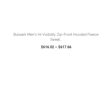
ADD TO CART
Bulwark Men's Hi-Visibility Zip-Front Hooded Fleece
Sweat...
$616.02
—
$617.66
VIEW
WISH LIST
SHARE