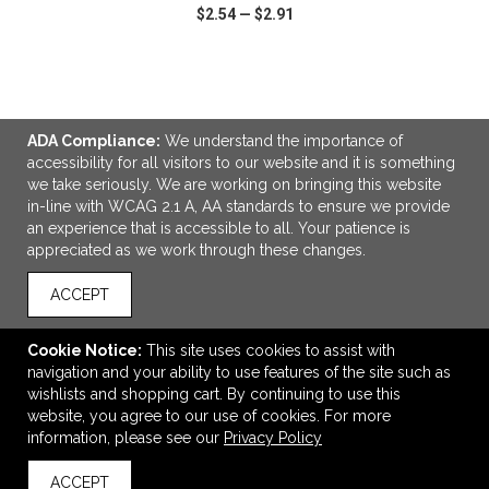
$2.54
—
$2.91
VIEW
WISH LIST
SHARE
ADA Compliance:
We understand the importance of
accessibility for all visitors to our website and it is something
we take seriously. We are working on bringing this website
in-line with WCAG 2.1 A, AA standards to ensure we provide
LINKS
an experience that is accessible to all. Your patience is
appreciated as we work through these changes.
OFFICE ADDRESS
Idlebrook Promotions
ACCEPT
5944 Taylor Drive
Burlington, KY United States
Cookie Notice:
This site uses cookies to assist with
41005
navigation and your ability to use features of the site such as
wishlists and shopping cart. By continuing to use this
tbeimesch@idlebrook.com
website, you agree to our use of cookies. For more
CONNECT
information, please see our
Privacy Policy
ACCEPT