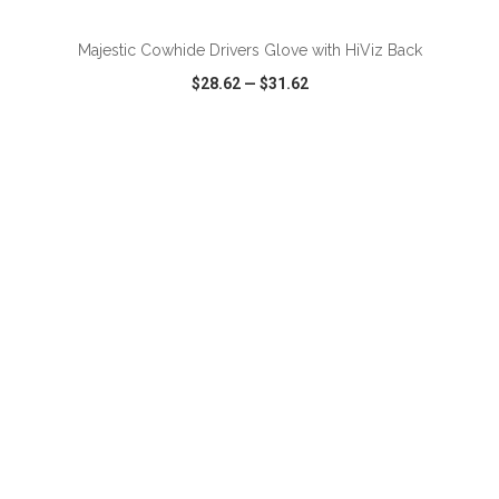
Majestic Cowhide Drivers Glove with HiViz Back
$28.62
—
$31.62
VIEW
WISH LIST
SHARE
ADD TO CART