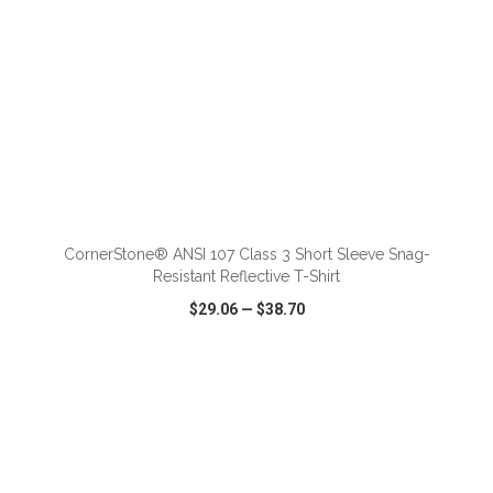
ADD TO CART
CornerStone® ANSI 107 Class 3 Short Sleeve Snag-
Resistant Reflective T-Shirt
$29.06
—
$38.70
VIEW
WISH LIST
SHARE