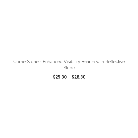
ADD TO CART
CornerStone - Enhanced Visibility Beanie with Reflective
Stripe
$25.30
—
$28.30
VIEW
WISH LIST
SHARE