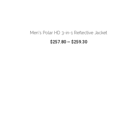
ADD TO CART
Men's Polar HD 3-in-1 Reflective Jacket
$257.80
—
$259.30
VIEW
WISH LIST
SHARE