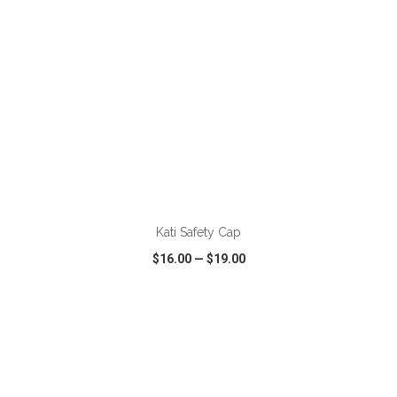
ADD TO CART
Kati Safety Cap
$16.00
—
$19.00
VIEW
WISH LIST
SHARE