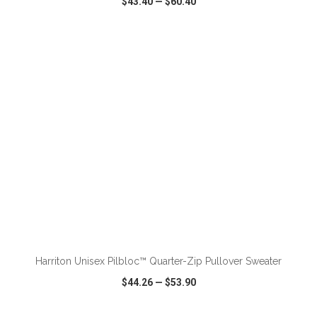
$43.40
—
$60.40
VIEW
WISH LIST
SHARE
ADD TO CART
Harriton Unisex Pilbloc™ Quarter-Zip Pullover Sweater
$44.26
—
$53.90