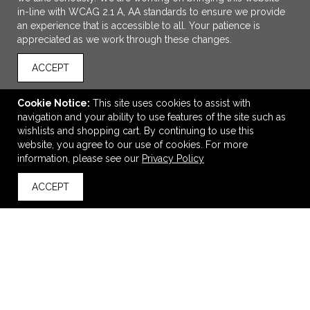
in-line with WCAG 2.1 A, AA standards to ensure we provide
an experience that is accessible to all. Your patience is
appreciated as we work through these changes.
ACCEPT
Cookie Notice:
This site uses cookies to assist with
navigation and your ability to use features of the site such as
ADD TO CART
wishlists and shopping cart. By continuing to use this
website, you agree to our use of cookies. For more
Port Authority Microfleece Jacket.
information, please see our
Privacy Policy
$38.06
—
$53.06
ACCEPT
back to top
VIEW
WISH LIST
SHARE