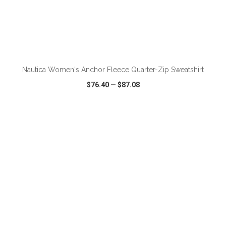
ADD TO CART
Nautica Women's Anchor Fleece Quarter-Zip Sweatshirt
$76.40
—
$87.08
VIEW
WISH LIST
SHARE