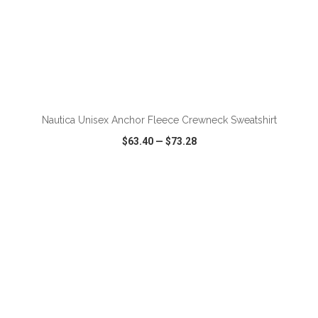
ADD TO CART
Nautica Unisex Anchor Fleece Crewneck Sweatshirt
$63.40
—
$73.28
VIEW
WISH LIST
SHARE