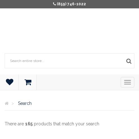
(859) 746-1022
Search
There are
165
products that match your search