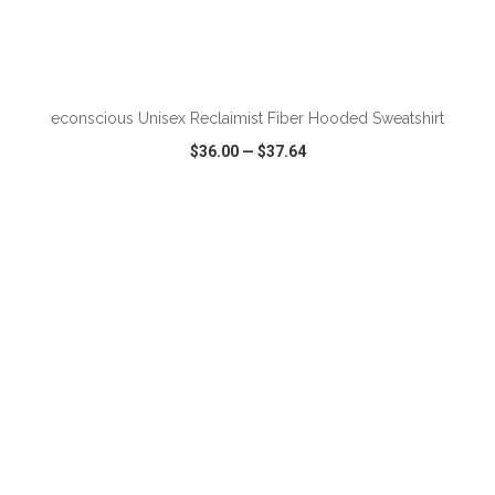
ADD TO CART
econscious Unisex Reclaimist Fiber Hooded Sweatshirt
$36.00
—
$37.64
VIEW
WISH LIST
SHARE