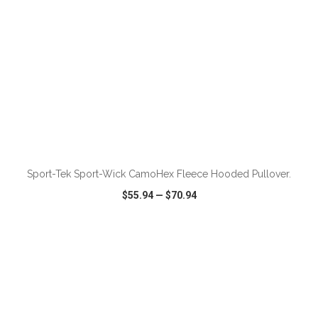
ADD TO CART
Sport-Tek Sport-Wick CamoHex Fleece Hooded Pullover.
$55.94
—
$70.94
VIEW
WISH LIST
SHARE