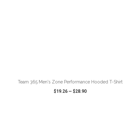
ADD TO CART
Team 365 Men's Zone Performance Hooded T-Shirt
$19.26
—
$28.90
VIEW
WISH LIST
SHARE