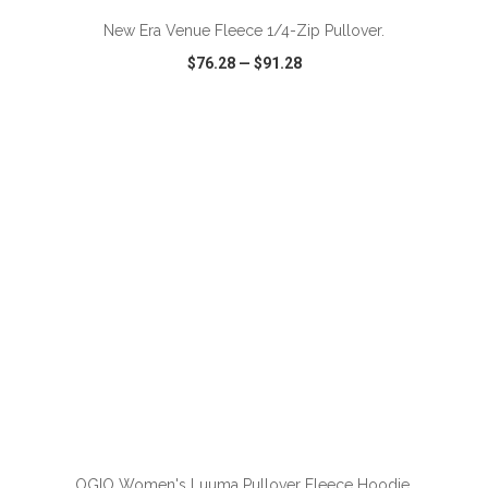
New Era Venue Fleece 1/4-Zip Pullover.
$76.28
—
$91.28
VIEW
WISH LIST
SHARE
ADD TO CART
OGIO Women's Luuma Pullover Fleece Hoodie.