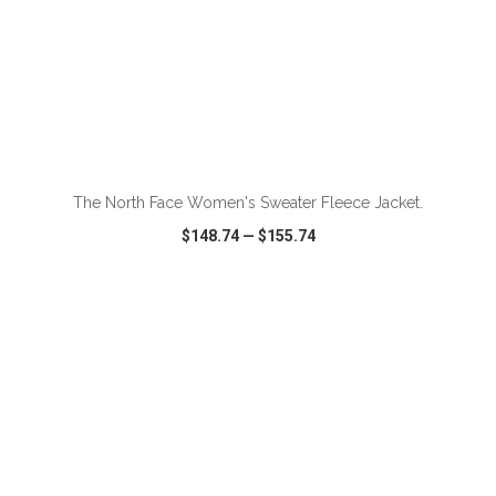
ADD TO CART
The North Face Women's Sweater Fleece Jacket.
$148.74
—
$155.74
VIEW
WISH LIST
SHARE