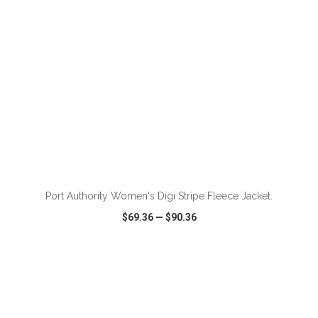
ADD TO CART
Port Authority Women's Digi Stripe Fleece Jacket.
$69.36
—
$90.36
VIEW
WISH LIST
SHARE