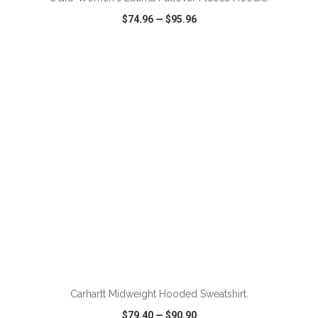
$74.96
—
$95.96
VIEW
WISH LIST
SHARE
ADD TO CART
Carhartt Midweight Hooded Sweatshirt.
$79.40
—
$90.90