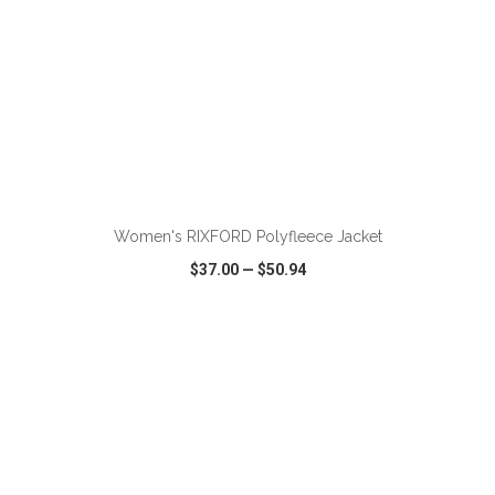
ADD TO CART
Women's RIXFORD Polyfleece Jacket
$37.00
—
$50.94
VIEW
WISH LIST
SHARE