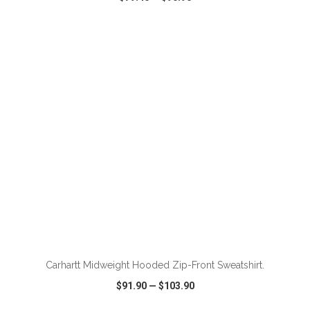
VIEW
WISH LIST
SHARE
ADD TO CART
Carhartt Midweight Hooded Zip-Front Sweatshirt.
$91.90
—
$103.90