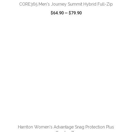
CORE365 Men's Journey Summit Hybrid Full-Zip
$64.90
—
$79.90
VIEW
WISH LIST
SHARE
ADD TO CART
Harriton Women's Advantage Snag Protection Plus