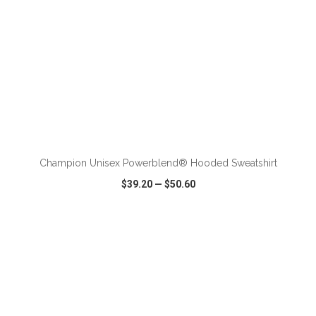
ADD TO CART
Champion Unisex Powerblend® Hooded Sweatshirt
$39.20
—
$50.60
VIEW
WISH LIST
SHARE