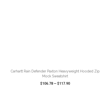
ADD TO CART
Carhartt Rain Defender Paxton Heavyweight Hooded Zip
Mock Sweatshirt
$106.78
—
$117.90
VIEW
WISH LIST
SHARE