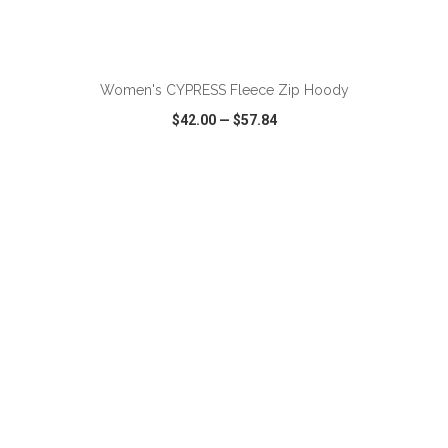
ADD TO CART
Women's CYPRESS Fleece Zip Hoody
$42.00
—
$57.84
VIEW
WISH LIST
SHARE