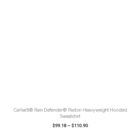
VIEW
WISH LIST
SHARE
ADD TO CART
Carhartt® Rain Defender® Paxton Heavyweight Hooded
Sweatshirt
$99.18
—
$110.90