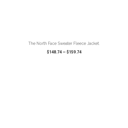
ADD TO CART
The North Face Sweater Fleece Jacket.
$148.74
—
$159.74
VIEW
WISH LIST
SHARE