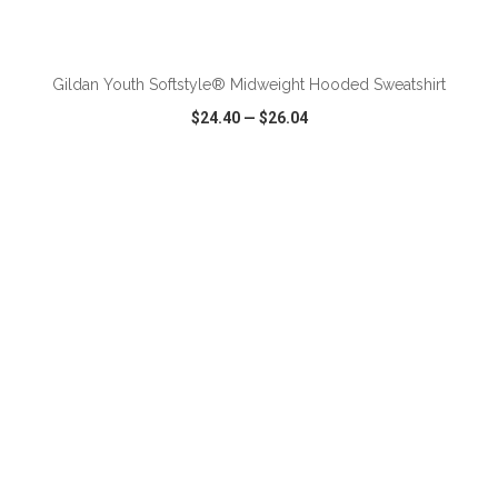
ADD TO CART
Gildan Youth Softstyle® Midweight Hooded Sweatshirt
$24.40
—
$26.04
VIEW
WISH LIST
SHARE
ADD TO CART