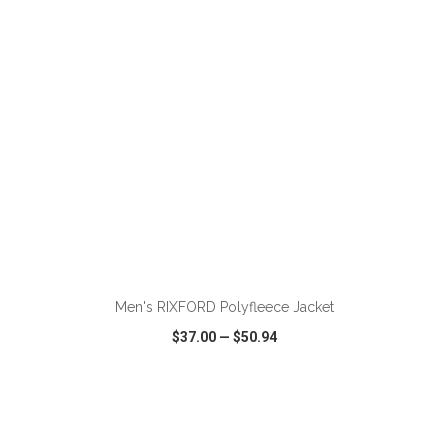
ADD TO CART
Men's RIXFORD Polyfleece Jacket
$37.00
—
$50.94
VIEW
WISH LIST
SHARE