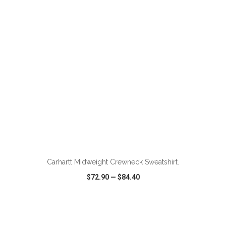
VIEW
WISH LIST
SHARE
ADD TO CART
Carhartt Midweight Crewneck Sweatshirt.
$72.90
—
$84.40
VIEW
WISH LIST
SHARE