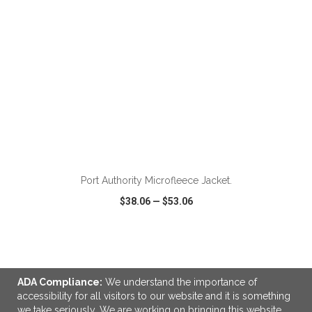
ADD TO CART
Port Authority Microfleece Jacket.
$38.06
—
$53.06
VIEW
WISH LIST
SHARE
ADA Compliance:
We understand the importance of
accessibility for all visitors to our website and it is something
we take seriously. We are working on bringing this website