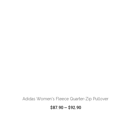
VIEW
WISH LIST
SHARE
ADD TO CART
Adidas Women's Fleece Quarter-Zip Pullover
$87.90
—
$92.90
VIEW
WISH LIST
SHARE