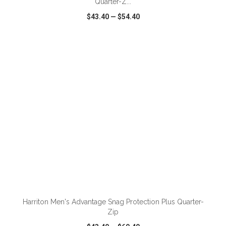
Quarter-Z...
$43.40
—
$54.40
VIEW
WISH LIST
SHARE
ADD TO CART
Harriton Men's Advantage Snag Protection Plus Quarter-
Zip