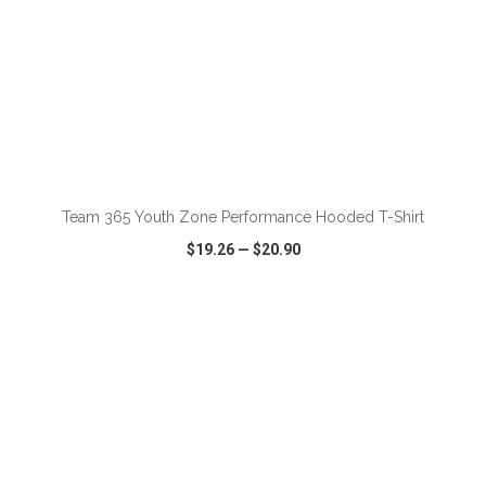
ADD TO CART
Team 365 Youth Zone Performance Hooded T-Shirt
$19.26
—
$20.90
VIEW
WISH LIST
SHARE