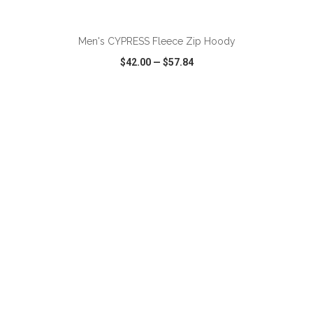
ADD TO CART
Men's CYPRESS Fleece Zip Hoody
$42.00
—
$57.84
VIEW
WISH LIST
SHARE
ADD TO CART