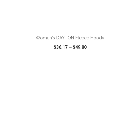
ADD TO CART
Women's DAYTON Fleece Hoody
$36.17
—
$49.80
VIEW
WISH LIST
SHARE