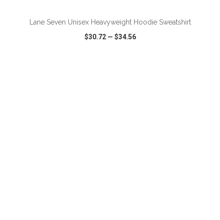
Lane Seven Unisex Heavyweight Hoodie Sweatshirt
$30.72
—
$34.56
VIEW
WISH LIST
SHARE
ADD TO CART