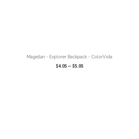
ADD TO CART
Magellan - Explorer Backpack - ColorVista
$4.05
—
$5.05
VIEW
WISH LIST
SHARE