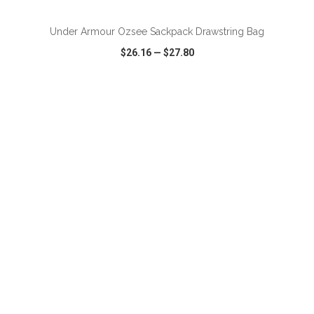
Under Armour Ozsee Sackpack Drawstring Bag
$26.16
—
$27.80
VIEW
WISH LIST
SHARE
ADD TO CART