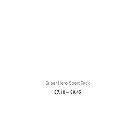
ADD TO CART
Super Hero Sport Pack
$7.10
—
$9.45
VIEW
WISH LIST
SHARE