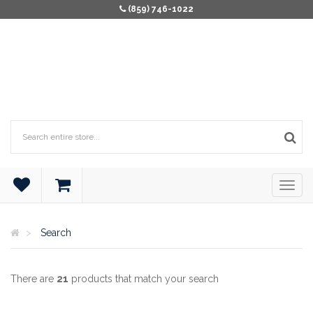
(859) 746-1022
Search
There are
21
products that match your search