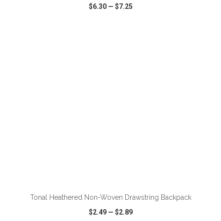
$6.30
—
$7.25
VIEW
WISH LIST
SHARE
ADD TO CART
Tonal Heathered Non-Woven Drawstring Backpack
$2.49
—
$2.89