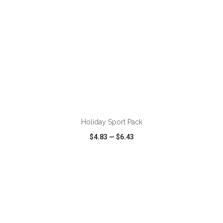
ADD TO CART
Holiday Sport Pack
$4.83
—
$6.43
VIEW
WISH LIST
SHARE