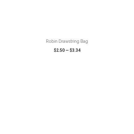
ADD TO CART
Robin Drawstring Bag
$2.50
—
$3.34
VIEW
WISH LIST
SHARE