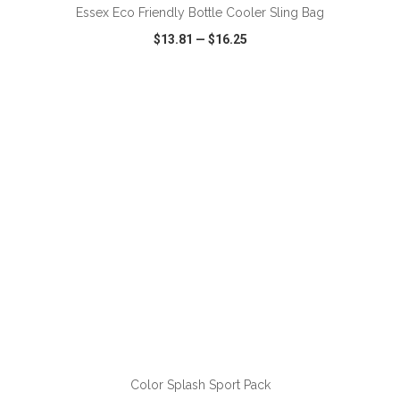
Essex Eco Friendly Bottle Cooler Sling Bag
$13.81
—
$16.25
VIEW
WISH LIST
SHARE
ADD TO CART
Color Splash Sport Pack