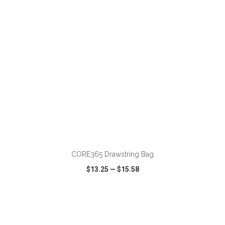
ADD TO CART
CORE365 Drawstring Bag
$13.25
—
$15.58
VIEW
WISH LIST
SHARE