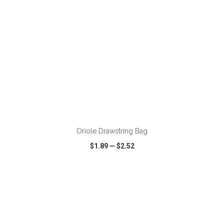
ADD TO CART
Oriole Drawstring Bag
$1.89
—
$2.52
VIEW
WISH LIST
SHARE