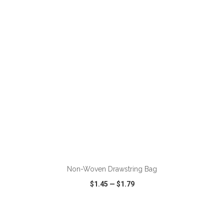
VIEW
WISH LIST
SHARE
ADD TO CART
Non-Woven Drawstring Bag
$1.45
—
$1.79
VIEW
WISH LIST
SHARE