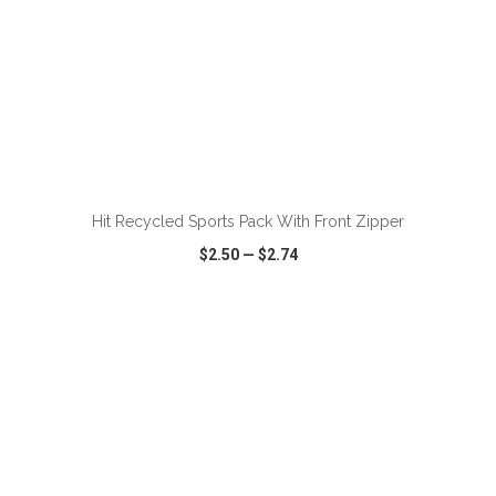
ADD TO CART
Hit Recycled Sports Pack With Front Zipper
$2.50
—
$2.74
VIEW
WISH LIST
SHARE