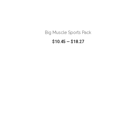
ADD TO CART
Big Muscle Sports Pack
$10.45
—
$18.27
VIEW
WISH LIST
SHARE