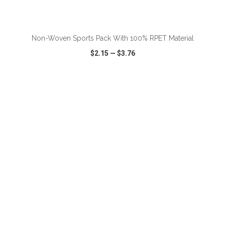
ADD TO CART
Non-Woven Sports Pack With 100% RPET Material
$2.15
—
$3.76
VIEW
WISH LIST
SHARE
ADD TO CART