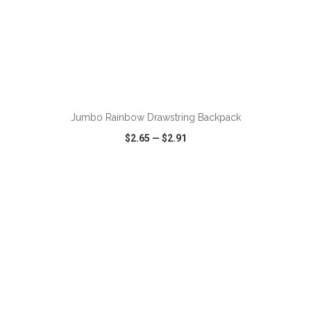
ADD TO CART
Jumbo Rainbow Drawstring Backpack
$2.65
—
$2.91
VIEW
WISH LIST
SHARE