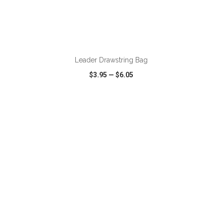
ADD TO CART
Leader Drawstring Bag
$3.95
—
$6.05
VIEW
WISH LIST
SHARE