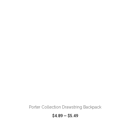
VIEW
WISH LIST
SHARE
ADD TO CART
Porter Collection Drawstring Backpack
$4.89
—
$5.49