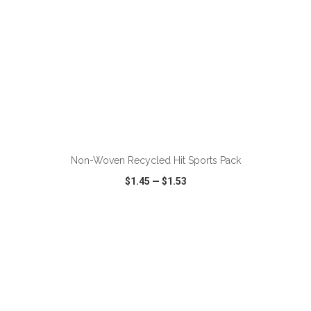
ADD TO CART
Non-Woven Recycled Hit Sports Pack
$1.45
—
$1.53
VIEW
WISH LIST
SHARE