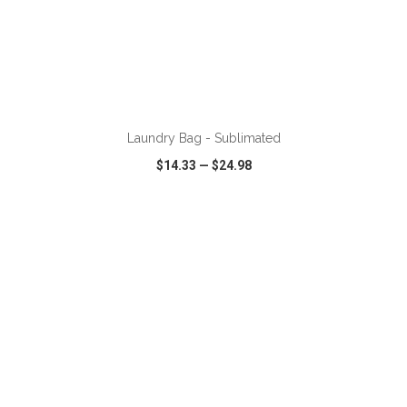
ADD TO CART
Laundry Bag - Sublimated
$14.33
—
$24.98
VIEW
WISH LIST
SHARE