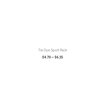
ADD TO CART
Tie Dye Sport Pack
$4.70
—
$6.25
VIEW
WISH LIST
SHARE