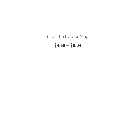
ADD TO CART
11 Oz. Full Color Mug
$4.60
—
$8.04
VIEW
WISH LIST
SHARE