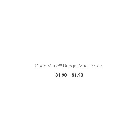
ADD TO CART
Good Value™ Budget Mug - 11 oz.
$1.98
—
$1.98
VIEW
WISH LIST
SHARE