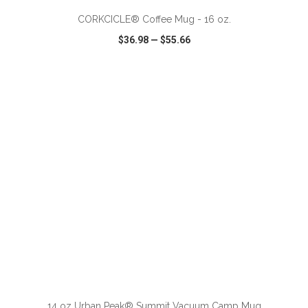
CORKCICLE® Coffee Mug - 16 oz.
$36.98
—
$55.66
VIEW
WISH LIST
SHARE
ADD TO CART
14 oz Urban Peak® Summit Vacuum Camp Mug