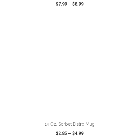
$7.99
—
$8.99
VIEW
WISH LIST
SHARE
ADD TO CART
14 Oz. Sorbet Bistro Mug
$2.85
—
$4.99