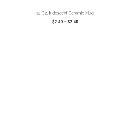
12 Oz. Iridescent Ceramic Mug
$2.40
—
$2.40
VIEW
WISH LIST
SHARE
ADD TO CART