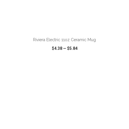
ADD TO CART
Riviera Electric 11oz Ceramic Mug
$4.38
—
$5.84
VIEW
WISH LIST
SHARE