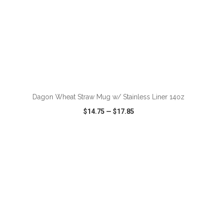
ADD TO CART
Dagon Wheat Straw Mug w/ Stainless Liner 14oz
$14.75
—
$17.85
VIEW
WISH LIST
SHARE