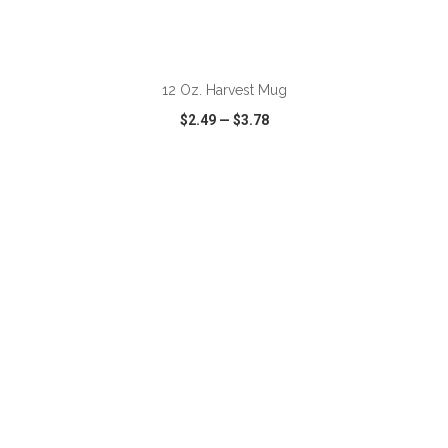
ADD TO CART
12 Oz. Harvest Mug
$2.49
—
$3.78
VIEW
WISH LIST
SHARE