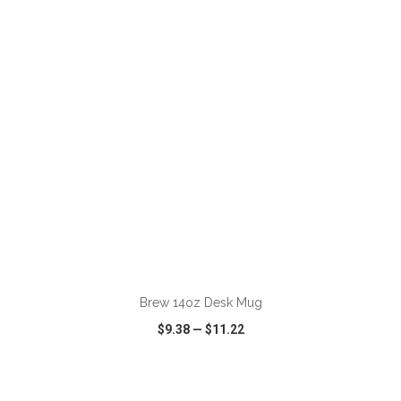
VIEW
WISH LIST
SHARE
ADD TO CART
Brew 14oz Desk Mug
$9.38
—
$11.22
VIEW
WISH LIST
SHARE