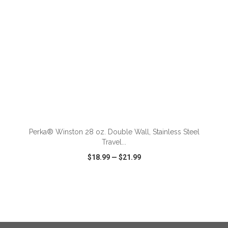
ADD TO CART
Perka® Winston 28 oz. Double Wall, Stainless Steel
Travel...
$18.99
—
$21.99
VIEW
WISH LIST
SHARE