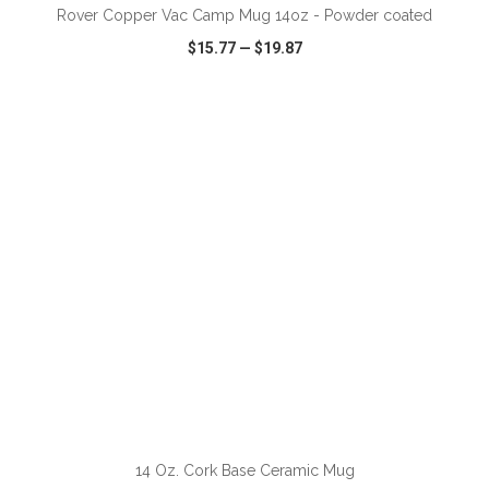
Rover Copper Vac Camp Mug 14oz - Powder coated
$15.77
—
$19.87
VIEW
WISH LIST
SHARE
ADD TO CART
14 Oz. Cork Base Ceramic Mug