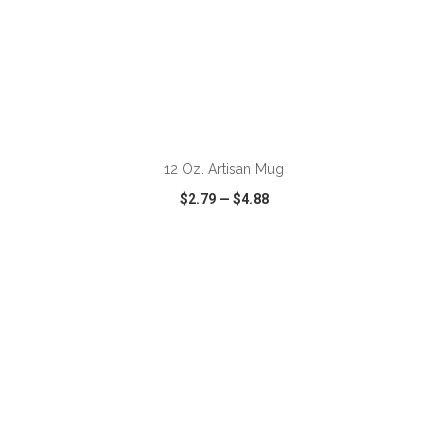
ADD TO CART
12 Oz. Artisan Mug
$2.79
—
$4.88
VIEW
WISH LIST
SHARE