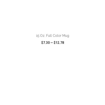
ADD TO CART
15 Oz. Full Color Mug
$7.30
—
$12.78
VIEW
WISH LIST
SHARE