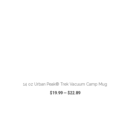
ADD TO CART
14 oz Urban Peak® Trek Vacuum Camp Mug
$19.99
—
$22.89
VIEW
WISH LIST
SHARE