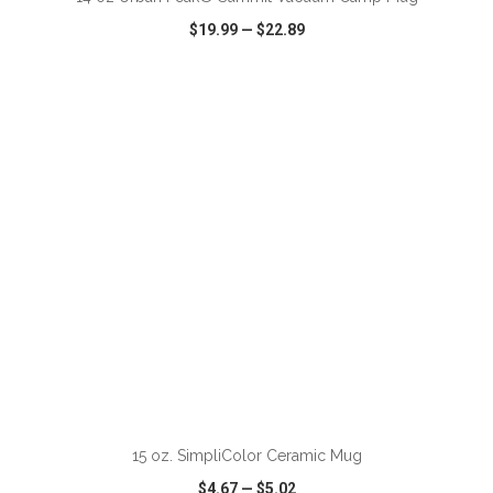
$19.99
—
$22.89
VIEW
WISH LIST
SHARE
ADD TO CART
15 oz. SimpliColor Ceramic Mug
$4.67
—
$5.02