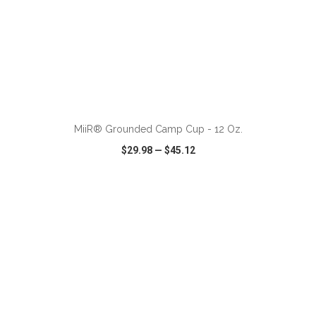
ADD TO CART
MiiR® Grounded Camp Cup - 12 Oz.
$29.98
—
$45.12
VIEW
WISH LIST
SHARE