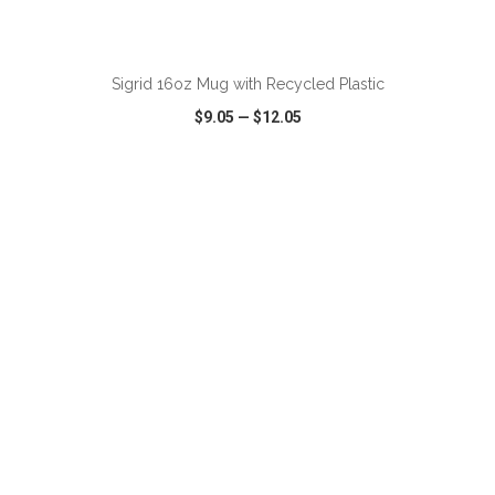
ADD TO CART
Sigrid 16oz Mug with Recycled Plastic
$9.05
—
$12.05
VIEW
WISH LIST
SHARE
ADD TO CART