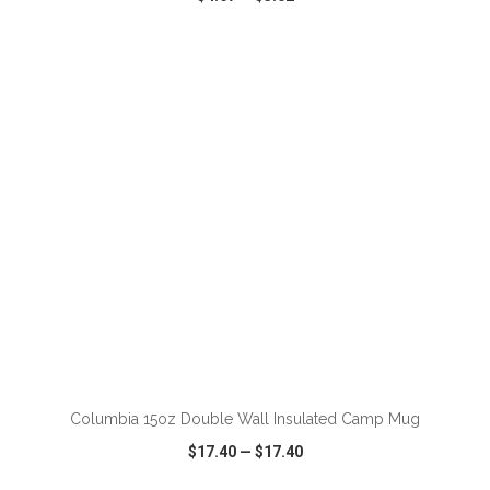
VIEW
WISH LIST
SHARE
ADD TO CART
Columbia 15oz Double Wall Insulated Camp Mug
$17.40
—
$17.40