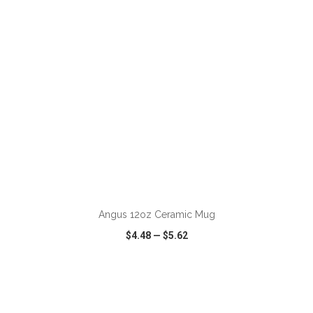
ADD TO CART
Angus 12oz Ceramic Mug
$4.48
—
$5.62
VIEW
WISH LIST
SHARE