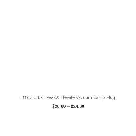
VIEW
WISH LIST
SHARE
ADD TO CART
18 oz Urban Peak® Elevate Vacuum Camp Mug
$20.99
—
$24.09
VIEW
WISH LIST
SHARE