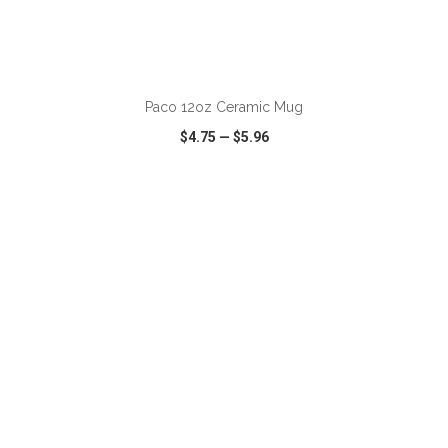
ADD TO CART
Paco 12oz Ceramic Mug
$4.75
—
$5.96
VIEW
WISH LIST
SHARE