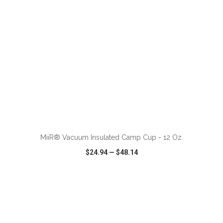
ADD TO CART
MiiR® Vacuum Insulated Camp Cup - 12 Oz.
$24.94
—
$48.14
VIEW
WISH LIST
SHARE