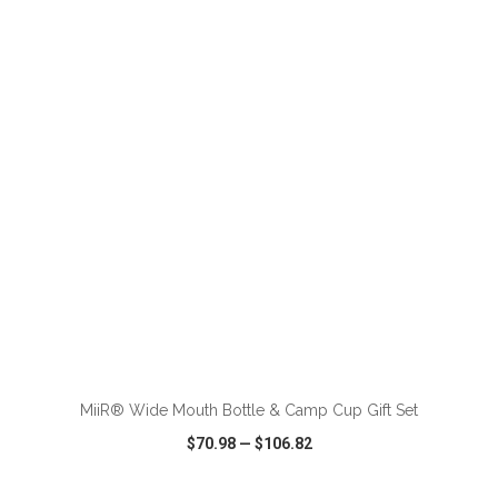
VIEW
WISH LIST
SHARE
ADD TO CART
MiiR® Wide Mouth Bottle & Camp Cup Gift Set
$70.98
—
$106.82