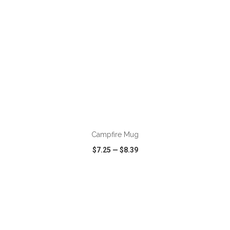
ADD TO CART
Campfire Mug
$7.25
—
$8.39
VIEW
WISH LIST
SHARE