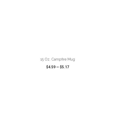
ADD TO CART
15 Oz. Campfire Mug
$4.59
—
$5.17
VIEW
WISH LIST
SHARE