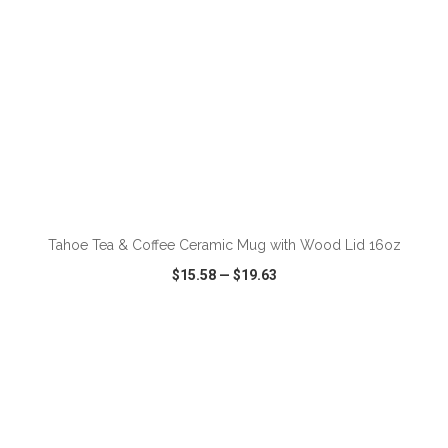
ADD TO CART
Tahoe Tea & Coffee Ceramic Mug with Wood Lid 16oz
$15.58
—
$19.63
VIEW
WISH LIST
SHARE