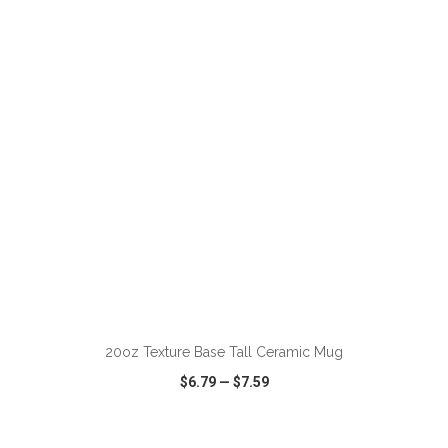
VIEW
WISH LIST
SHARE
ADD TO CART
20oz Texture Base Tall Ceramic Mug
$6.79
—
$7.59