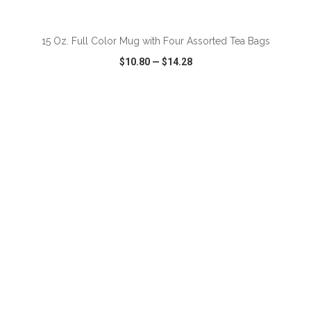
ADD TO CART
15 Oz. Full Color Mug with Four Assorted Tea Bags
$10.80
—
$14.28
VIEW
WISH LIST
SHARE
ADD TO CART