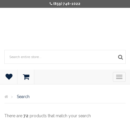
(859) 746-1022
Search
There are
72
products that match your search