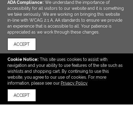
ADA Compliance:
We understand the importance of
accessibility for all visitors to our website and it is something
we take seriously. We are working on bringing this website
in-line with WCAG 2.1 A, AA standards to ensure we provide
an experience that is accessible to all. Your patience is
appreciated as we work through these changes.
ACCEPT
ADD TO CART
Cookie Notice:
This site uses cookies to assist with
navigation and your ability to use features of the site such as
15oz Campfire Mug With Bamboo Base
wishlists and shopping cart. By continuing to use this
$7.19
—
$8.50
website, you agree to our use of cookies. For more
information, please see our
Privacy Policy
ACCEPT
back to top
VIEW
WISH LIST
SHARE