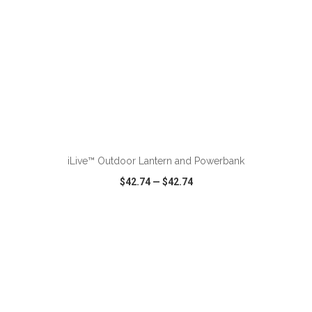
ADD TO CART
iLive™ Outdoor Lantern and Powerbank
$42.74
—
$42.74
VIEW
WISH LIST
SHARE