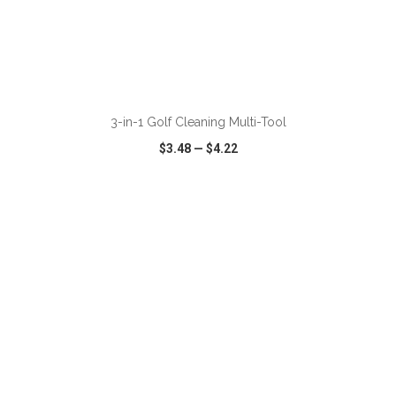
ADD TO CART
3-in-1 Golf Cleaning Multi-Tool
$3.48
—
$4.22
VIEW
WISH LIST
SHARE