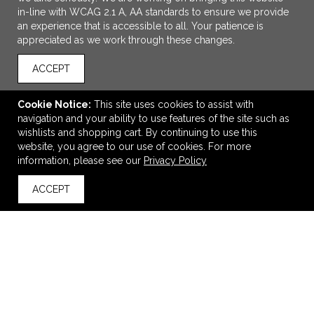
in-line with WCAG 2.1 A, AA standards to ensure we provide
an experience that is accessible to all. Your patience is
appreciated as we work through these changes.
ACCEPT
Cookie Notice:
This site uses cookies to assist with
navigation and your ability to use features of the site such as
ADD TO CART
wishlists and shopping cart. By continuing to use this
website, you agree to our use of cookies. For more
Rechargeable Agile LED / COB Headlamp
information, please see our
Privacy Policy
$19.99
—
$22.89
ACCEPT
back to top
VIEW
WISH LIST
SHARE