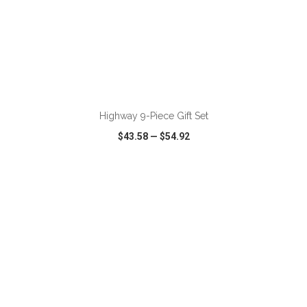
ADD TO CART
Highway 9-Piece Gift Set
$43.58
—
$54.92
VIEW
WISH LIST
SHARE