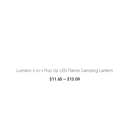
ADD TO CART
Lumens 2-in-1 Pop Up LED Flame Camping Lantern
$11.65
—
$13.09
VIEW
WISH LIST
SHARE