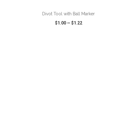
Divot Tool with Ball Marker
$1.00
—
$1.22
VIEW
WISH LIST
SHARE
ADD TO CART