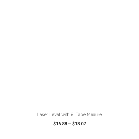
VIEW
WISH LIST
SHARE
ADD TO CART
Laser Level with 8' Tape Meaure
$16.88
—
$18.07