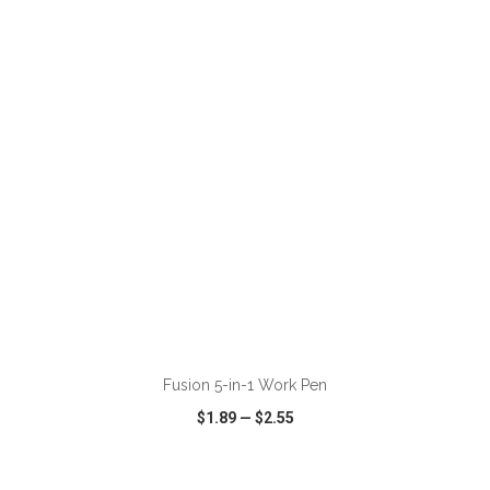
VIEW
WISH LIST
SHARE
ADD TO CART
Fusion 5-in-1 Work Pen
$1.89
—
$2.55