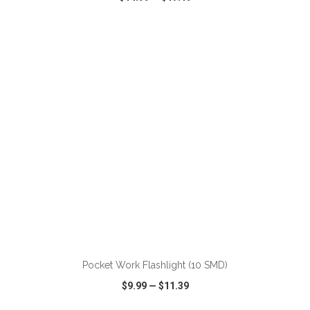
VIEW
WISH LIST
SHARE
ADD TO CART
Pocket Work Flashlight (10 SMD)
$9.99
—
$11.39