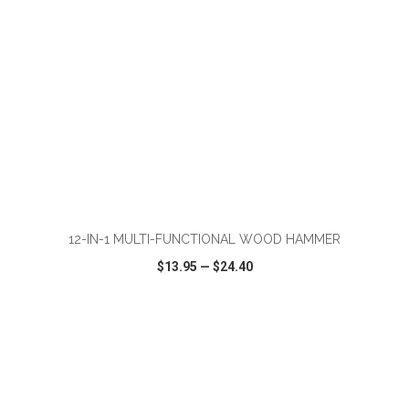
ADD TO CART
12-IN-1 MULTI-FUNCTIONAL WOOD HAMMER
$13.95
—
$24.40
VIEW
WISH LIST
SHARE