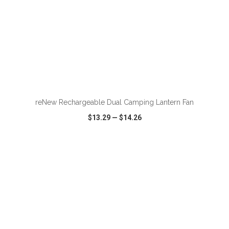
ADD TO CART
reNew Rechargeable Dual Camping Lantern Fan
$13.29
—
$14.26
VIEW
WISH LIST
SHARE