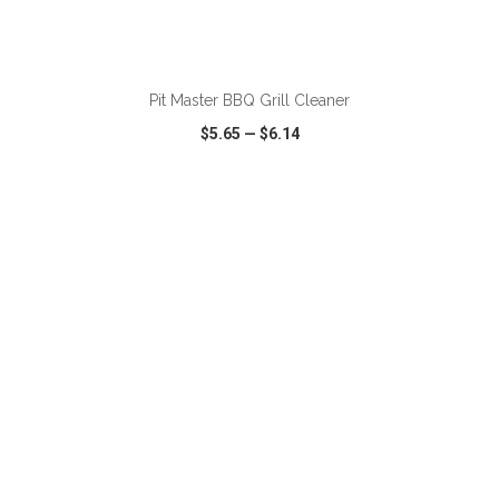
ADD TO CART
Pit Master BBQ Grill Cleaner
$5.65
—
$6.14
VIEW
WISH LIST
SHARE