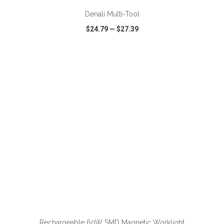
Denali Multi-Tool
$24.79
—
$27.39
VIEW
WISH LIST
SHARE
ADD TO CART
Rechargeable 60W SMD Magnetic Worklight