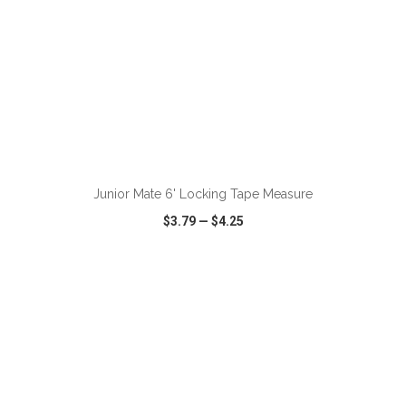
ADD TO CART
Junior Mate 6' Locking Tape Measure
$3.79
—
$4.25
VIEW
WISH LIST
SHARE