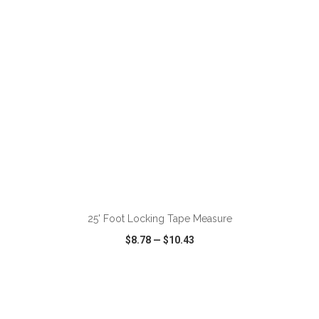
ADD TO CART
25' Foot Locking Tape Measure
$8.78
—
$10.43
VIEW
WISH LIST
SHARE