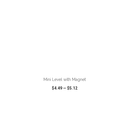
ADD TO CART
Mini Level with Magnet
$4.49
—
$5.12
VIEW
WISH LIST
SHARE