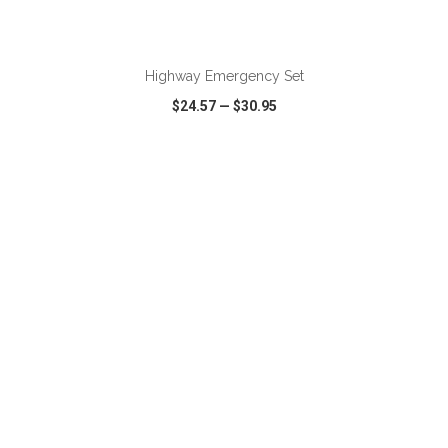
ADD TO CART
Highway Emergency Set
$24.57
—
$30.95
VIEW
WISH LIST
SHARE
ADD TO CART