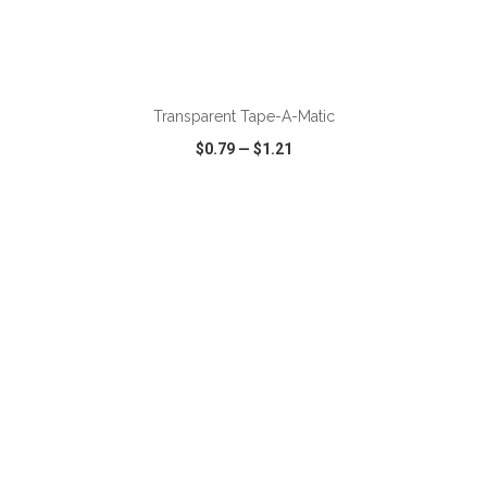
ADD TO CART
Transparent Tape-A-Matic
$0.79
—
$1.21
VIEW
WISH LIST
SHARE