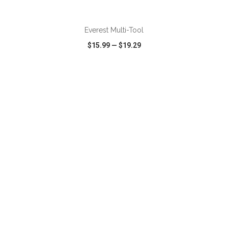
ADD TO CART
Everest Multi-Tool
$15.99
—
$19.29
VIEW
WISH LIST
SHARE
ADD TO CART