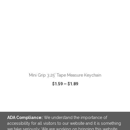
ADD TO CART
Mini Grip 3.25' Tape Measure Keychain
$1.59
—
$1.89
VIEW
WISH LIST
SHARE
ADA Compliance:
We understand the importance of
accessibility for all visitors to our website and it is something
we take seriously. We are working on bringing this website