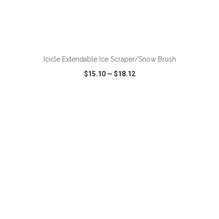
ADD TO CART
Icicle Extendable Ice Scraper/Snow Brush
$15.10
—
$18.12
VIEW
WISH LIST
SHARE