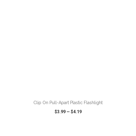
VIEW
WISH LIST
SHARE
ADD TO CART
Clip On Pull-Apart Plastic Flashlight
$3.99
—
$4.19
VIEW
WISH LIST
SHARE