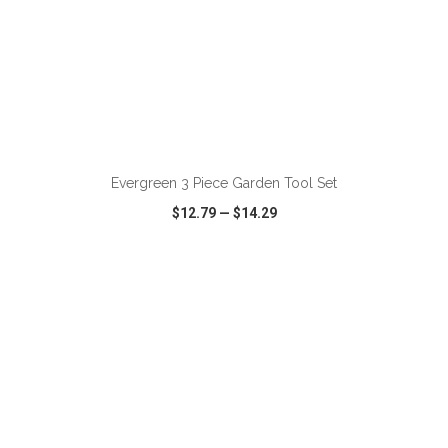
ADD TO CART
Evergreen 3 Piece Garden Tool Set
$12.79
—
$14.29
VIEW
WISH LIST
SHARE