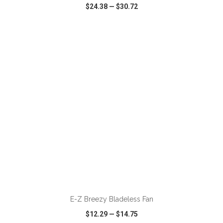
$24.38
—
$30.72
VIEW
WISH LIST
SHARE
ADD TO CART
E-Z Breezy Bladeless Fan
$12.29
—
$14.75