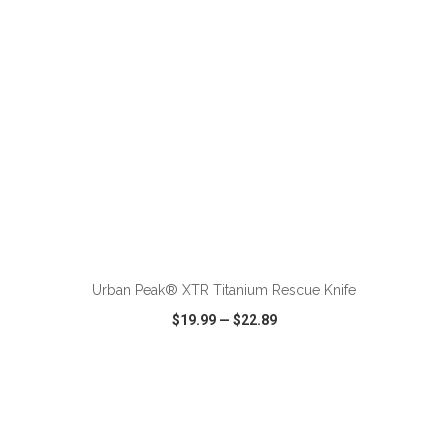
ADD TO CART
Urban Peak® XTR Titanium Rescue Knife
$19.99
—
$22.89
VIEW
WISH LIST
SHARE