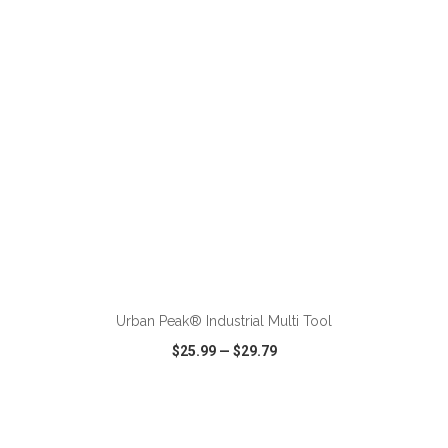
VIEW
WISH LIST
SHARE
ADD TO CART
Urban Peak® Industrial Multi Tool
$25.99
—
$29.79
VIEW
WISH LIST
SHARE