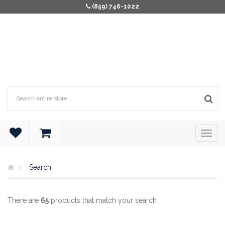
(859) 746-1022
Search
There are
65
products that match your search