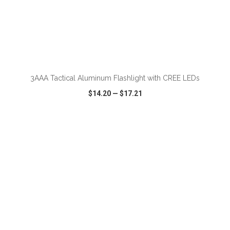
ADD TO CART
3AAA Tactical Aluminum Flashlight with CREE LEDs
$14.20
—
$17.21
VIEW
WISH LIST
SHARE