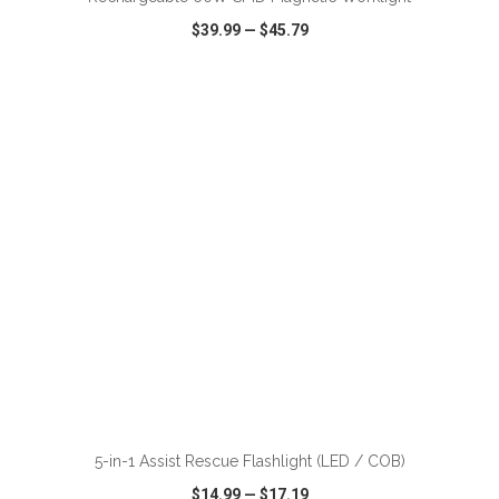
$39.99
—
$45.79
VIEW
WISH LIST
SHARE
ADD TO CART
5-in-1 Assist Rescue Flashlight (LED / COB)
$14.99
—
$17.19