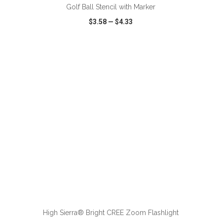
Golf Ball Stencil with Marker
$3.58
—
$4.33
VIEW
WISH LIST
SHARE
ADD TO CART
High Sierra® Bright CREE Zoom Flashlight