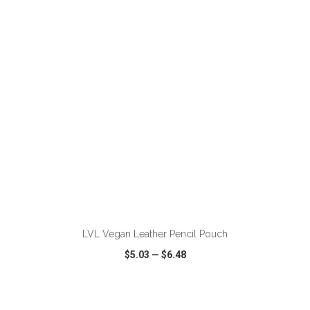
VIEW
WISH LIST
SHARE
ADD TO CART
LVL Vegan Leather Pencil Pouch
$5.03
—
$6.48
VIEW
WISH LIST
SHARE