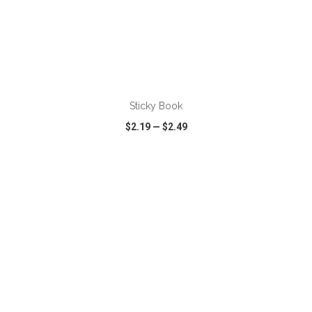
ADD TO CART
Sticky Book
$2.19
—
$2.49
VIEW
WISH LIST
SHARE