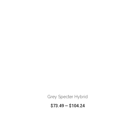
VIEW
WISH LIST
SHARE
ADD TO CART
Grey Specter Hybrid
$73.49
—
$104.24
VIEW
WISH LIST
SHARE