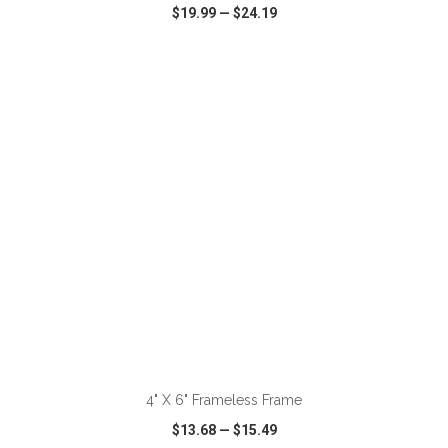
$19.99
—
$24.19
VIEW
WISH LIST
SHARE
ADD TO CART
4" X 6" Frameless Frame
$13.68
—
$15.49