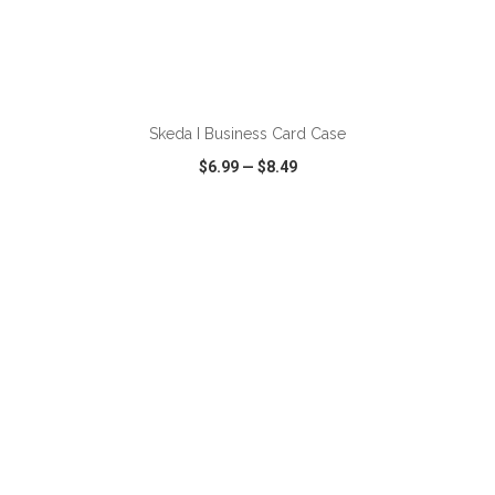
ADD TO CART
Skeda I Business Card Case
$6.99
—
$8.49
VIEW
WISH LIST
SHARE