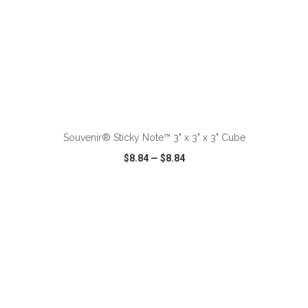
ADD TO CART
Souvenir® Sticky Note™ 3" x 3" x 3" Cube
$8.84
—
$8.84
VIEW
WISH LIST
SHARE