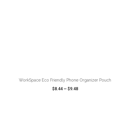
ADD TO CART
WorkSpace Eco Friendly Phone Organizer Pouch
$8.44
—
$9.48
VIEW
WISH LIST
SHARE