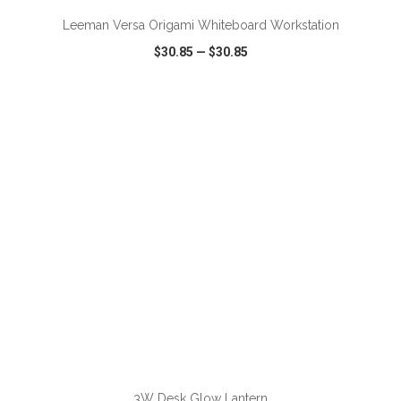
Leeman Versa Origami Whiteboard Workstation
$30.85
—
$30.85
VIEW
WISH LIST
SHARE
ADD TO CART
3W Desk Glow Lantern