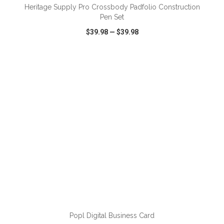
Heritage Supply Pro Crossbody Padfolio Construction
Pen Set
$39.98
—
$39.98
VIEW
WISH LIST
SHARE
ADD TO CART
Popl Digital Business Card