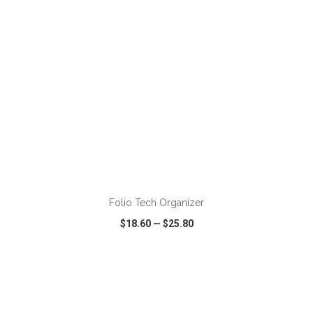
ADD TO CART
Folio Tech Organizer
$18.60
—
$25.80
VIEW
WISH LIST
SHARE