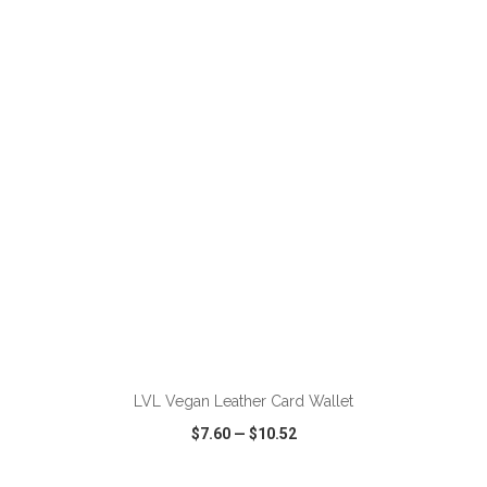
VIEW
WISH LIST
SHARE
ADD TO CART
LVL Vegan Leather Card Wallet
$7.60
—
$10.52