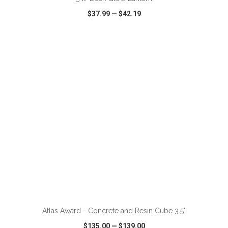
$37.99
—
$42.19
VIEW
WISH LIST
SHARE
ADD TO CART
Atlas Award - Concrete and Resin Cube 3.5"
$135.00
—
$139.00