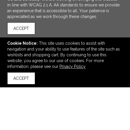
in-line with WCAG 2.1 A, AA standards to ensure we provide
an experience that is accessible to all. Your patience is
appreciated as we work through these changes.
ACCEPT
Cookie Notice:
This site uses cookies to assist with
navigation and your ability to use features of the site such as
ADD TO CART
wishlists and shopping cart. By continuing to use this
website, you agree to our use of cookies. For more
Barnacle Coaster
information, please see our
Privacy Policy
$2.99
—
$3.37
ACCEPT
back to top
VIEW
WISH LIST
SHARE