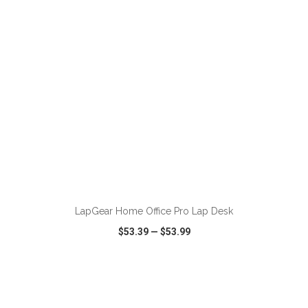
ADD TO CART
LapGear Home Office Pro Lap Desk
$53.39
—
$53.99
VIEW
WISH LIST
SHARE