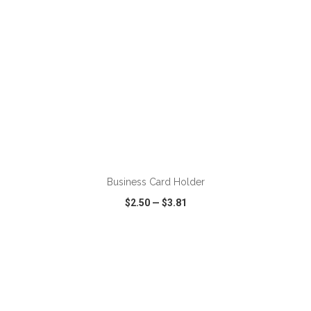
ADD TO CART
Business Card Holder
$2.50
—
$3.81
VIEW
WISH LIST
SHARE