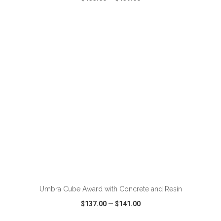
VIEW
WISH LIST
SHARE
ADD TO CART
Umbra Cube Award with Concrete and Resin
$137.00
—
$141.00