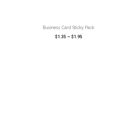
ADD TO CART
Business Card Sticky Pack
$1.35
—
$1.95
VIEW
WISH LIST
SHARE