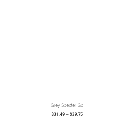
VIEW
WISH LIST
SHARE
ADD TO CART
Grey Specter Go
$31.49
—
$39.75