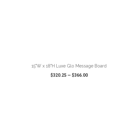
ADD TO CART
15"W x 18"H Luxe Glo Message Board
$320.25
—
$366.00
VIEW
WISH LIST
SHARE