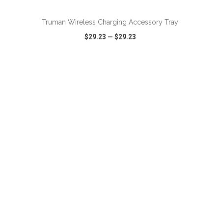
Truman Wireless Charging Accessory Tray
$29.23
—
$29.23
VIEW
WISH LIST
SHARE
ADD TO CART