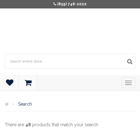
(859) 746-1022
Search
There are
48
products that match your search