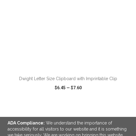
ADD TO CART
Dwight Letter Size Clipboard with Imprintable Clip
$6.45
—
$7.60
VIEW
WISH LIST
SHARE
ADA Compliance:
We understand the importance of
accessibility for all visitors to our website and it is something
we take seriously. We are working on bringing this website