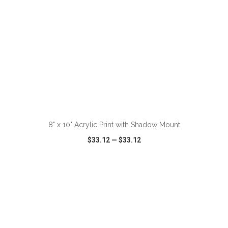
ADD TO CART
8" x 10" Acrylic Print with Shadow Mount
$33.12
—
$33.12
VIEW
WISH LIST
SHARE