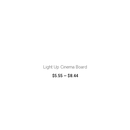
ADD TO CART
Light Up Cinema Board
$5.55
—
$8.44
VIEW
WISH LIST
SHARE