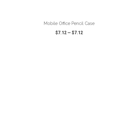
ADD TO CART
Mobile Office Pencil Case
$7.12
—
$7.12
VIEW
WISH LIST
SHARE
ADD TO CART