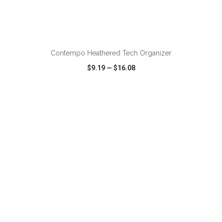
ADD TO CART
Contempo Heathered Tech Organizer
$9.19
—
$16.08
VIEW
WISH LIST
SHARE