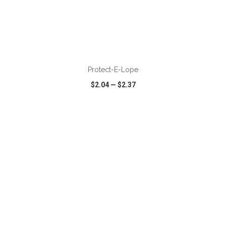
ADD TO CART
Protect-E-Lope
$2.04
—
$2.37
VIEW
WISH LIST
SHARE