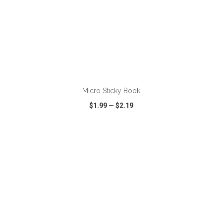
ADD TO CART
Micro Sticky Book
$1.99
—
$2.19
VIEW
WISH LIST
SHARE