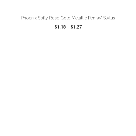
ADD TO CART
Phoenix Softy Rose Gold Metallic Pen w/ Stylus
$1.18
—
$1.27
VIEW
WISH LIST
SHARE
ADD TO CART