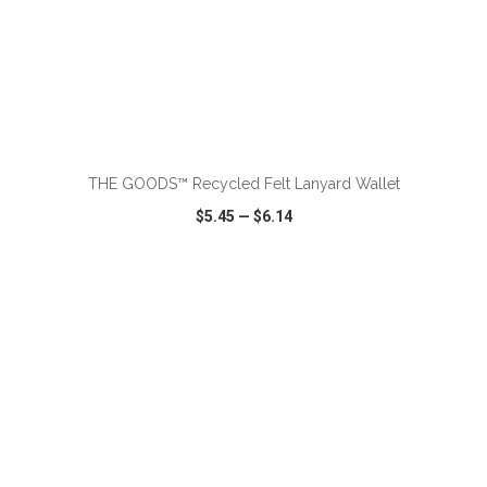
ADD TO CART
THE GOODS™ Recycled Felt Lanyard Wallet
$5.45
—
$6.14
VIEW
WISH LIST
SHARE