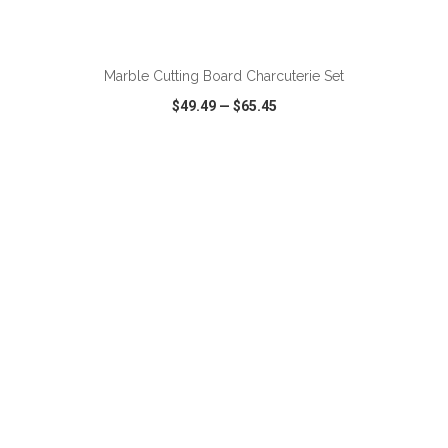
ADD TO CART
Marble Cutting Board Charcuterie Set
$49.49
—
$65.45
VIEW
WISH LIST
SHARE
ADD TO CART