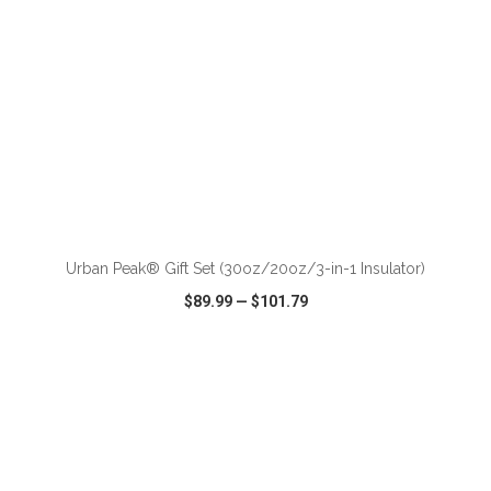
ADD TO CART
Urban Peak® Gift Set (30oz/20oz/3-in-1 Insulator)
$89.99
—
$101.79
VIEW
WISH LIST
SHARE