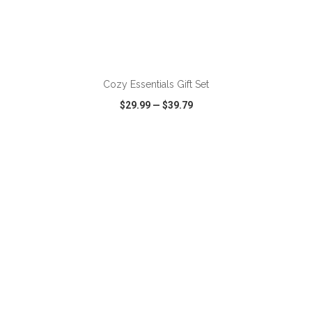
ADD TO CART
Cozy Essentials Gift Set
$29.99
—
$39.79
VIEW
WISH LIST
SHARE