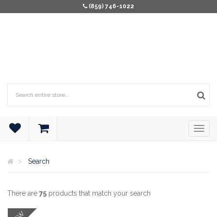
(859) 746-1022
Search
There are
75
products that match your search