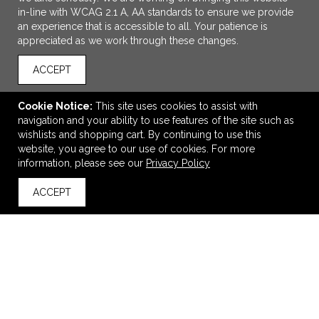
in-line with WCAG 2.1 A, AA standards to ensure we provide
an experience that is accessible to all. Your patience is
appreciated as we work through these changes.
ACCEPT
Cookie Notice:
This site uses cookies to assist with
navigation and your ability to use features of the site such as
ADD TO CART
wishlists and shopping cart. By continuing to use this
website, you agree to our use of cookies. For more
Esprit Hair Care Spa Kit
information, please see our
Privacy Policy
$7.95
—
$8.95
ACCEPT
back to top
VIEW
WISH LIST
SHARE