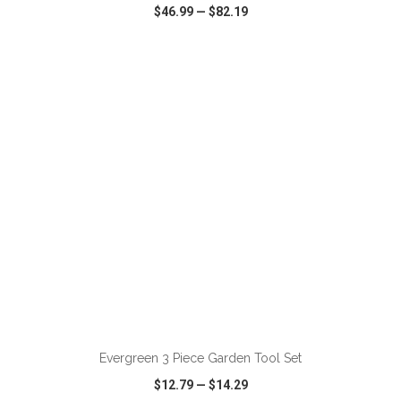
$46.99
—
$82.19
VIEW
WISH LIST
SHARE
ADD TO CART
Evergreen 3 Piece Garden Tool Set
$12.79
—
$14.29