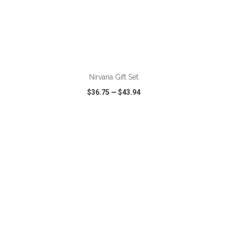
ADD TO CART
Nirvana Gift Set
$36.75
—
$43.94
VIEW
WISH LIST
SHARE