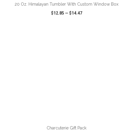
20 Oz. Himalayan Tumbler With Custom Window Box
$12.85
—
$14.47
VIEW
WISH LIST
SHARE
ADD TO CART
Charcuterie Gift Pack