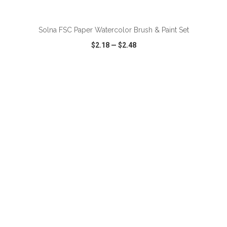
ADD TO CART
Solna FSC Paper Watercolor Brush & Paint Set
$2.18
—
$2.48
VIEW
WISH LIST
SHARE
ADD TO CART