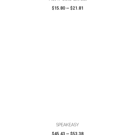
$15.80
—
$21.81
VIEW
WISH LIST
SHARE
ADD TO CART
SPEAKEASY
$45.43
—
$53.38