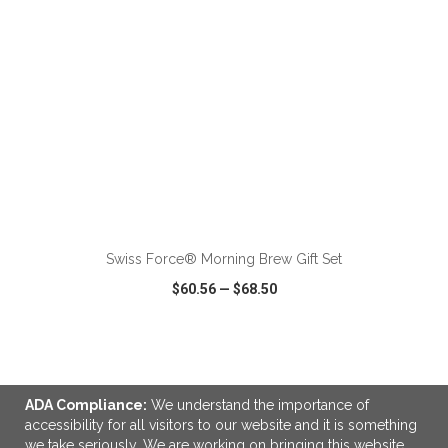
ADD TO CART
Swiss Force® Morning Brew Gift Set
$60.56
—
$68.50
VIEW
WISH LIST
SHARE
ADA Compliance:
We understand the importance of
NEW
accessibility for all visitors to our website and it is something
we take seriously. We are working on bringing this website