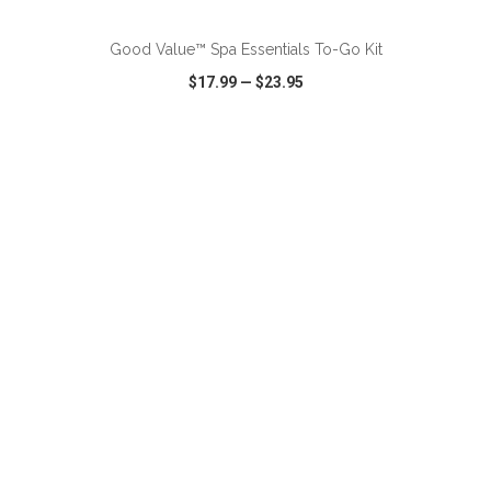
Good Value™ Spa Essentials To-Go Kit
$17.99
—
$23.95
VIEW
WISH LIST
SHARE
ADD TO CART