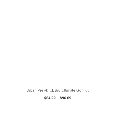
VIEW
WISH LIST
SHARE
ADD TO CART
Urban Peak® CB186 Ultimate Golf Kit
$84.99
—
$96.09