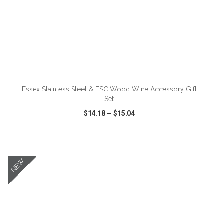
ADD TO CART
Essex Stainless Steel & FSC Wood Wine Accessory Gift
Set
$14.18
—
$15.04
VIEW
WISH LIST
SHARE
NEW