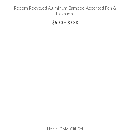
Reborn Recycled Aluminum Bamboo Accented Pen &
Flashlight
$6.70
—
$7.33
VIEW
WISH LIST
SHARE
ADD TO CART
Hot-n-Cold Gift Set