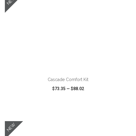
NEW
ADD TO CART
Cascade Comfort Kit
$73.35
—
$88.02
VIEW
WISH LIST
SHARE
NEW