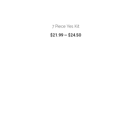
ADD TO CART
7 Piece Yes Kit
$21.99
—
$24.50
VIEW
WISH LIST
SHARE