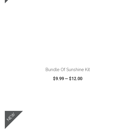
ADD TO CART
Bundle Of Sunshine Kit
$9.99
—
$12.00
VIEW
WISH LIST
SHARE
NEW