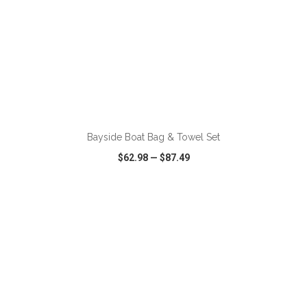
ADD TO CART
Bayside Boat Bag & Towel Set
$62.98
—
$87.49
VIEW
WISH LIST
SHARE