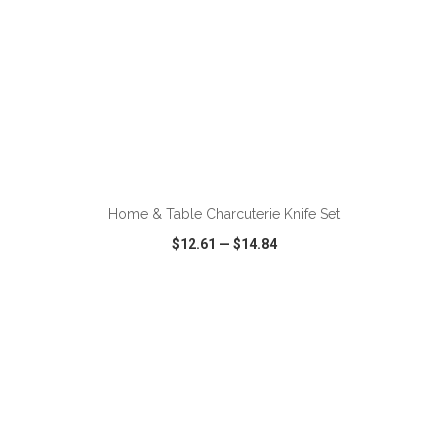
ADD TO CART
Home & Table Charcuterie Knife Set
$12.61
—
$14.84
VIEW
WISH LIST
SHARE