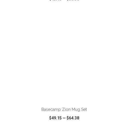
VIEW
WISH LIST
SHARE
ADD TO CART
Basecamp Zion Mug Set
$49.15
—
$64.38