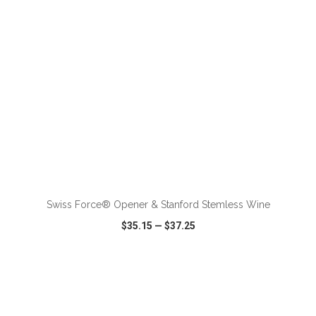
ADD TO CART
Swiss Force® Opener & Stanford Stemless Wine
$35.15
—
$37.25
VIEW
WISH LIST
SHARE