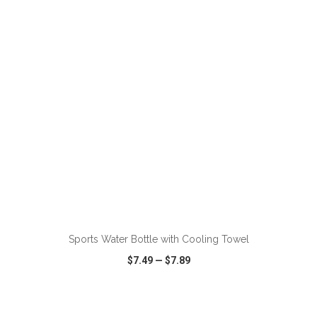
VIEW
WISH LIST
SHARE
ADD TO CART
Sports Water Bottle with Cooling Towel
$7.49
—
$7.89
VIEW
WISH LIST
SHARE