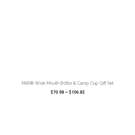
ADD TO CART
MiiR® Wide Mouth Bottle & Camp Cup Gift Set
$70.98
—
$106.82
VIEW
WISH LIST
SHARE