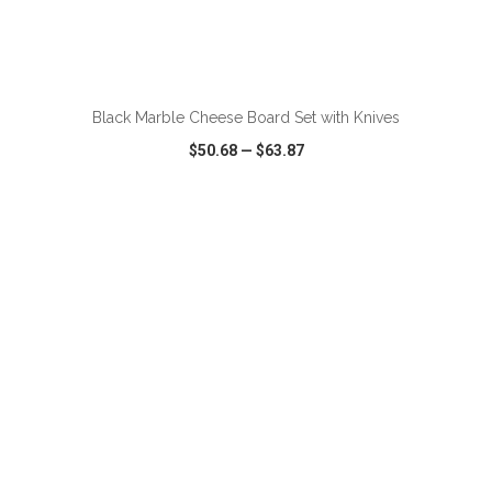
ADD TO CART
Black Marble Cheese Board Set with Knives
$50.68
—
$63.87
VIEW
WISH LIST
SHARE