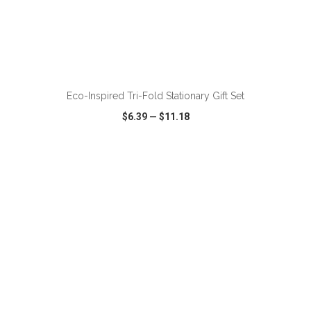
ADD TO CART
Eco-Inspired Tri-Fold Stationary Gift Set
$6.39
—
$11.18
VIEW
WISH LIST
SHARE