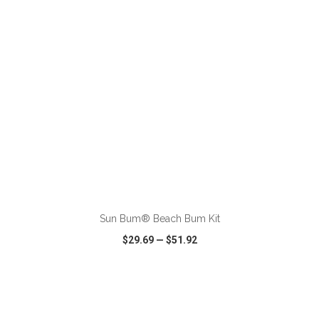
ADD TO CART
Sun Bum® Beach Bum Kit
$29.69
—
$51.92
VIEW
WISH LIST
SHARE