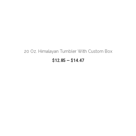
ADD TO CART
20 Oz. Himalayan Tumbler With Custom Box
$12.85
—
$14.47
VIEW
WISH LIST
SHARE