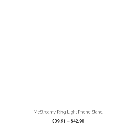
VIEW
WISH LIST
SHARE
ADD TO CART
McStreamy Ring Light Phone Stand
$39.91
—
$42.90