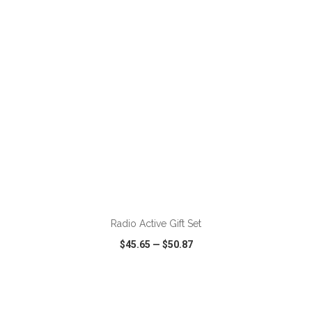
VIEW
WISH LIST
SHARE
ADD TO CART
Radio Active Gift Set
$45.65
—
$50.87
VIEW
WISH LIST
SHARE