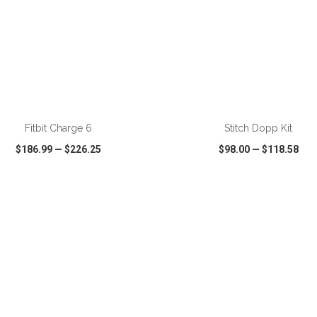
ADD TO CART
ADD TO CART
Fitbit Charge 6
Stitch Dopp Kit
$186.99
—
$226.25
$98.00
—
$118.58
CK VIEW
WISH LIST
SHARE
QUICK VIEW
WISH LIST