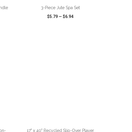
andle
3-Piece Jute Spa Set
$5.79
—
$6.94
SHARE
QUICK VIEW
WISH LIST
SHARE
ADD TO CART
on-
17" x 40" Recycled Slip-Over Player