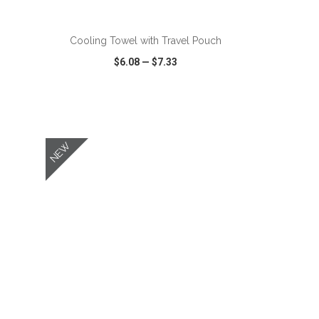
ADD TO CART
Cooling Towel with Travel Pouch
$6.08
—
$7.33
SHARE
QUICK VIEW
WISH LIST
SHARE
NEW
ADD TO CART