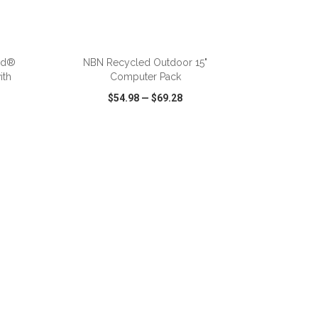
ADD TO CART
nd®
NBN Recycled Outdoor 15"
ith
Computer Pack
$54.98
—
$69.28
SHARE
QUICK VIEW
WISH LIST
SHARE