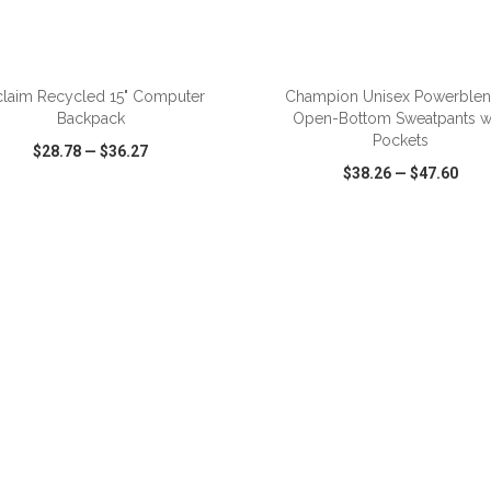
ADD TO CART
ADD TO CART
laim Recycled 15" Computer
Champion Unisex Powerble
Backpack
Open-Bottom Sweatpants w
Pockets
$28.78
—
$36.27
$38.26
—
$47.60
CK VIEW
WISH LIST
SHARE
QUICK VIEW
WISH LIST