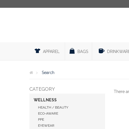
APPAREL
BAGS
DRINKWAR
Search
CATEGORY
There a
WELLNESS
HEALTH / BEAUTY
ECO-AWARE
PPE
EYEWEAR