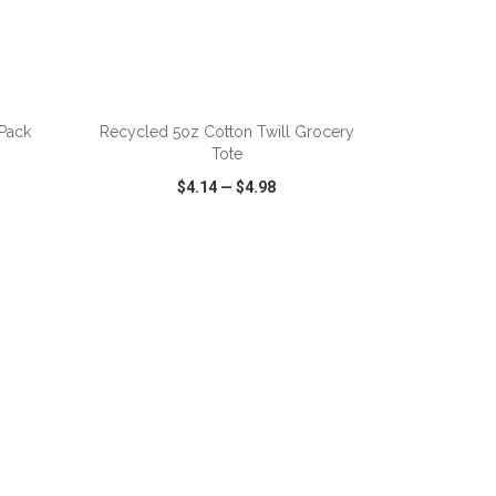
ADD TO CART
 Pack
Recycled 5oz Cotton Twill Grocery
Tote
$4.14
—
$4.98
SHARE
QUICK VIEW
WISH LIST
SHARE