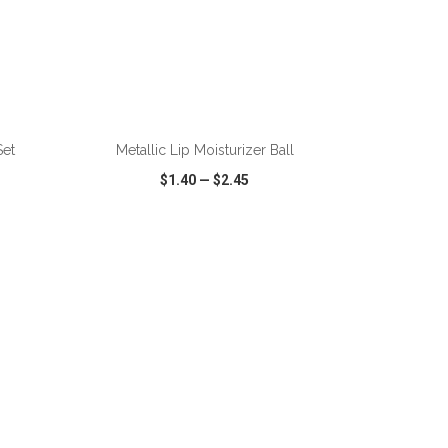
ADD TO CART
Set
Metallic Lip Moisturizer Ball
$1.40
—
$2.45
SHARE
QUICK VIEW
WISH LIST
SHARE