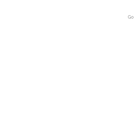
Go
QUI