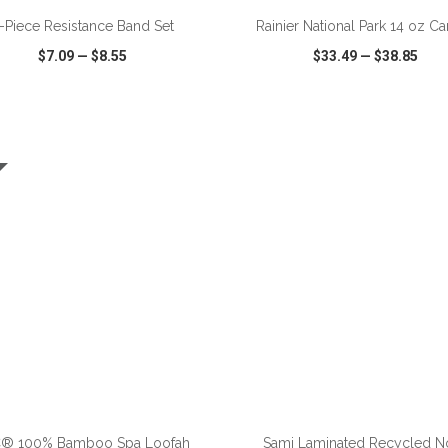
-Piece Resistance Band Set
Rainier National Park 14 oz C
$7.09
—
$8.55
$33.49
—
$38.85
CK VIEW
WISH LIST
SHARE
QUICK VIEW
WISH LIST
ADD TO CART
ADD TO CART
® 100% Bamboo Spa Loofah
Sami Laminated Recycled N