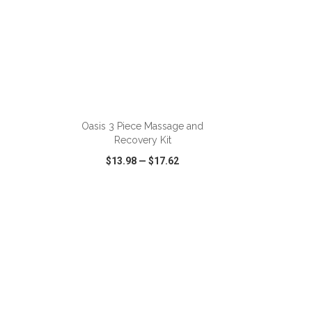
ADD TO CART
Oasis 3 Piece Massage and
Recovery Kit
$13.98
—
$17.62
SHARE
QUICK VIEW
WISH LIST
SHARE