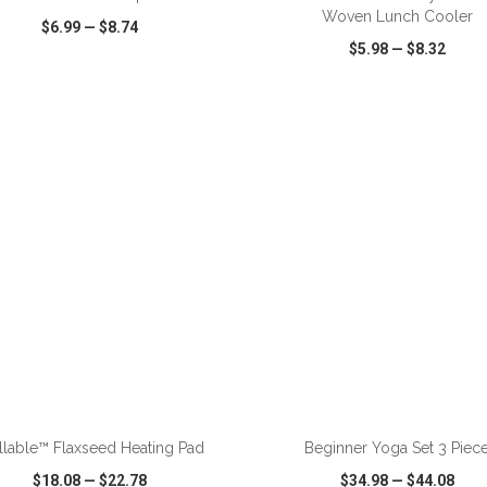
Woven Lunch Cooler
$6.99
—
$8.74
$5.98
—
$8.32
CK VIEW
WISH LIST
SHARE
QUICK VIEW
WISH LIST
ADD TO CART
ADD TO CART
lable™ Flaxseed Heating Pad
Beginner Yoga Set 3 Piec
$18.08
—
$22.78
$34.98
—
$44.08