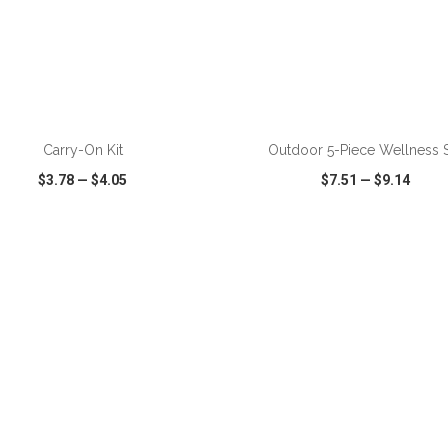
ADD TO CART
ADD TO CART
Carry-On Kit
Outdoor 5-Piece Wellness 
$3.78
—
$4.05
$7.51
—
$9.14
CK VIEW
WISH LIST
SHARE
QUICK VIEW
WISH LIST