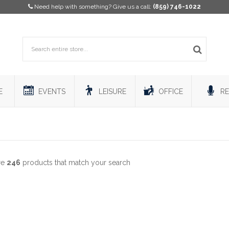
Need help with something? Give us a call:
(859) 746-1022
E
EVENTS
LEISURE
OFFICE
RE
re
246
products that match your search