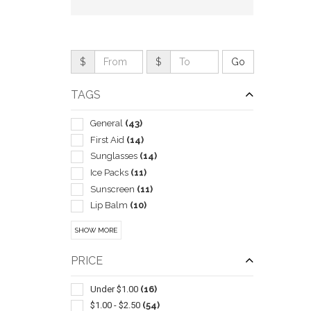
$
$
TAGS
General
(43)
First Aid
(14)
Sunglasses
(14)
Ice Packs
(11)
Sunscreen
(11)
QUI
Lip Balm
(10)
Mens
(9)
SHOW MORE
Exercise Equipment
(8)
Insulated
(8)
PRICE
Performance Apparel
(8)
Spa Products
(8)
Under $1.00
(16)
Sports
(8)
$1.00 - $2.50
(54)