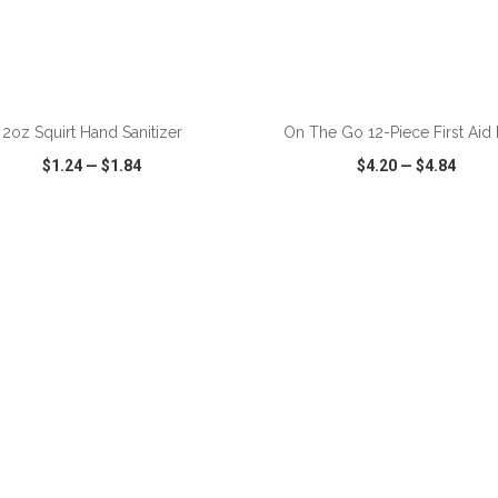
ADD TO CART
ADD TO CART
2oz Squirt Hand Sanitizer
On The Go 12-Piece First Aid
$1.24
—
$1.84
$4.20
—
$4.84
CK VIEW
WISH LIST
SHARE
QUICK VIEW
WISH LIST