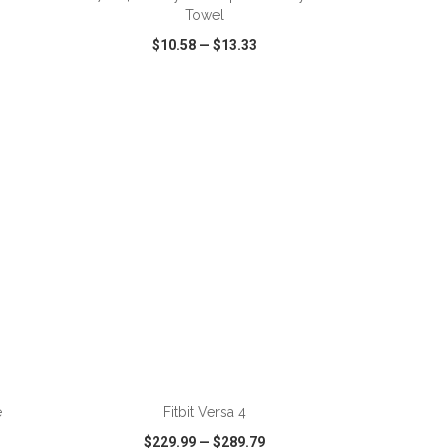
Towel
$10.58
—
$13.33
SHARE
QUICK VIEW
WISH LIST
SHARE
ADD TO CART
e
Fitbit Versa 4
$229.99
—
$289.79