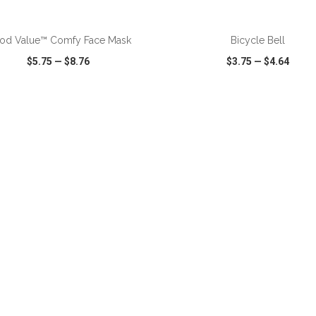
ADD TO CART
ADD TO CART
od Value™ Comfy Face Mask
Bicycle Bell
$5.75
—
$8.76
$3.75
—
$4.64
CK VIEW
WISH LIST
SHARE
QUICK VIEW
WISH LIST
ADD TO CART
ADD TO CART