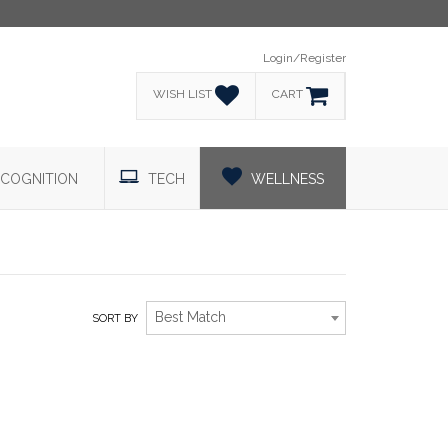
Login/Register
WISH LIST
CART
COGNITION
TECH
WELLNESS
Best Match
SORT BY