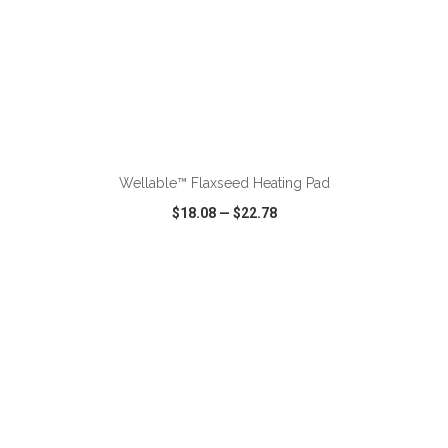
ADD TO CART
Wellable™ Flaxseed Heating Pad
$18.08
—
$22.78
VIEW
WISH LIST
SHARE