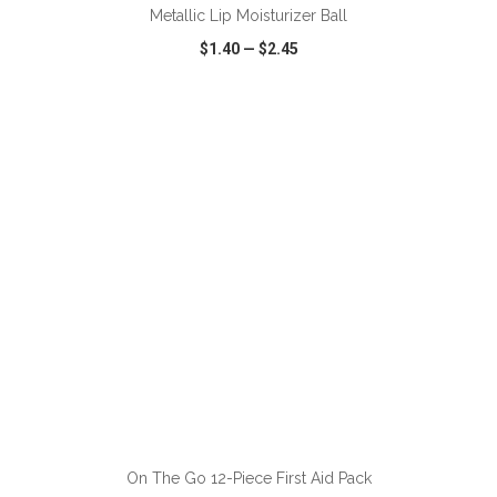
Metallic Lip Moisturizer Ball
$1.40
—
$2.45
VIEW
WISH LIST
SHARE
ADD TO CART
On The Go 12-Piece First Aid Pack