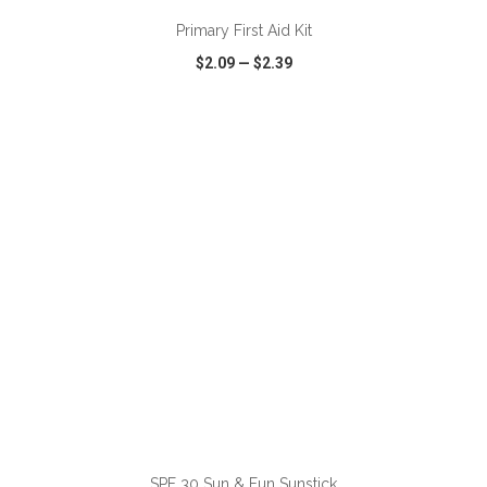
Primary First Aid Kit
$2.09
—
$2.39
VIEW
WISH LIST
SHARE
ADD TO CART
SPF 30 Sun & Fun Sunstick