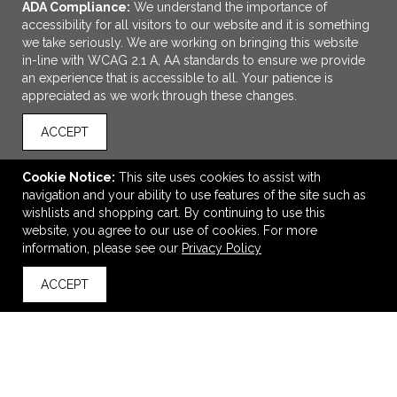
ADA Compliance:
We understand the importance of
accessibility for all visitors to our website and it is something
we take seriously. We are working on bringing this website
in-line with WCAG 2.1 A, AA standards to ensure we provide
an experience that is accessible to all. Your patience is
appreciated as we work through these changes.
ACCEPT
ADD TO CART
Cookie Notice:
This site uses cookies to assist with
navigation and your ability to use features of the site such as
28 Compartment Pill Organizer Box
wishlists and shopping cart. By continuing to use this
$5.19
—
$5.59
website, you agree to our use of cookies. For more
information, please see our
Privacy Policy
ACCEPT
back to top
VIEW
WISH LIST
SHARE