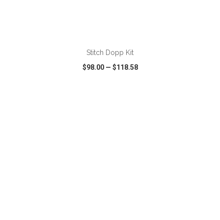
ADD TO CART
Stitch Dopp Kit
$98.00
—
$118.58
VIEW
WISH LIST
SHARE