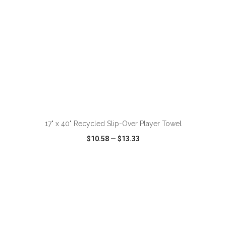
ADD TO CART
17" x 40" Recycled Slip-Over Player Towel
$10.58
—
$13.33
VIEW
WISH LIST
SHARE