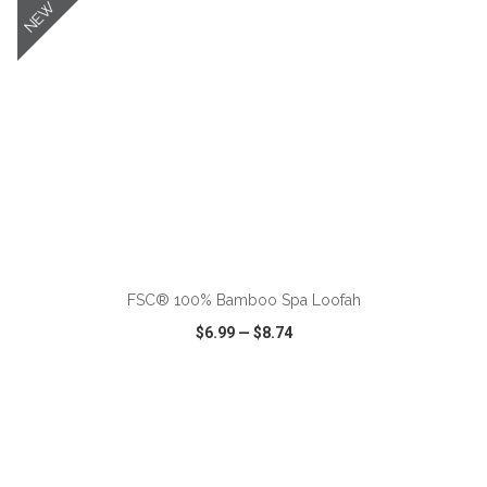
NEW
ADD TO CART
FSC® 100% Bamboo Spa Loofah
$6.99
—
$8.74
VIEW
WISH LIST
SHARE