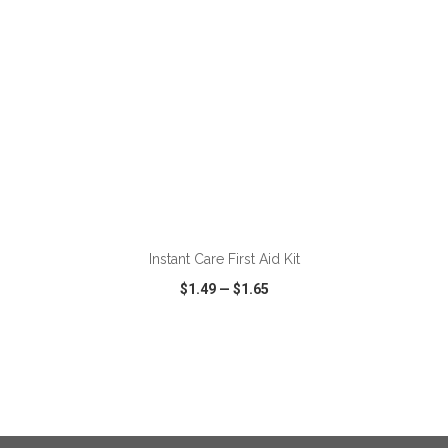
ADD TO CART
Instant Care First Aid Kit
$1.49
—
$1.65
VIEW
WISH LIST
SHARE