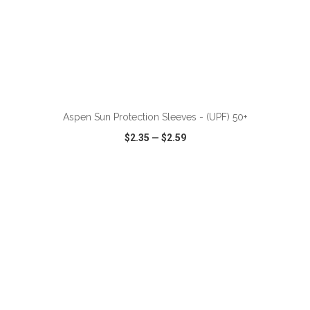
ADD TO CART
Aspen Sun Protection Sleeves - (UPF) 50+
$2.35
—
$2.59
VIEW
WISH LIST
SHARE