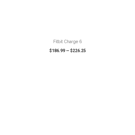
ADD TO CART
Fitbit Charge 6
$186.99
—
$226.25
VIEW
WISH LIST
SHARE