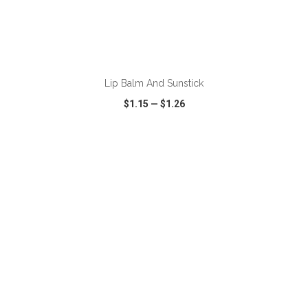
ADD TO CART
Lip Balm And Sunstick
$1.15
—
$1.26
VIEW
WISH LIST
SHARE