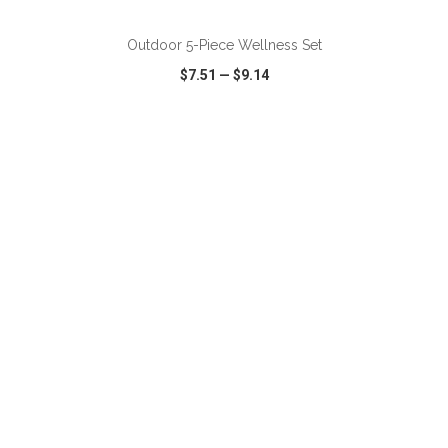
Outdoor 5-Piece Wellness Set
$7.51
—
$9.14
VIEW
WISH LIST
SHARE
ADD TO CART