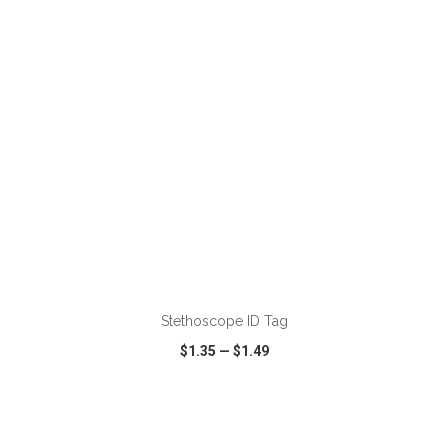
VIEW
WISH LIST
SHARE
ADD TO CART
Stethoscope ID Tag
$1.35
—
$1.49
VIEW
WISH LIST
SHARE