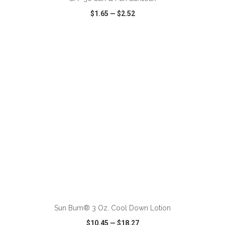
$1.65
—
$2.52
VIEW
WISH LIST
SHARE
ADD TO CART
Sun Bum® 3 Oz. Cool Down Lotion
$10.45
—
$18.27