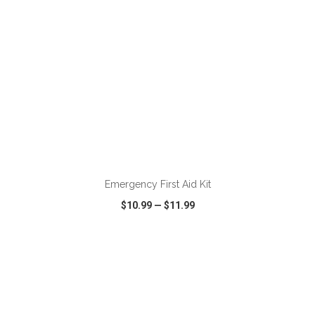
ADD TO CART
Emergency First Aid Kit
$10.99
—
$11.99
VIEW
WISH LIST
SHARE