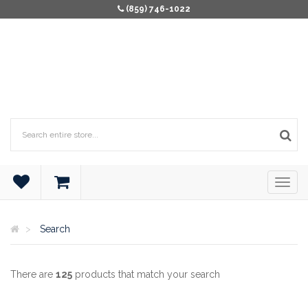
(859) 746-1022
Search
There are
125
products that match your search