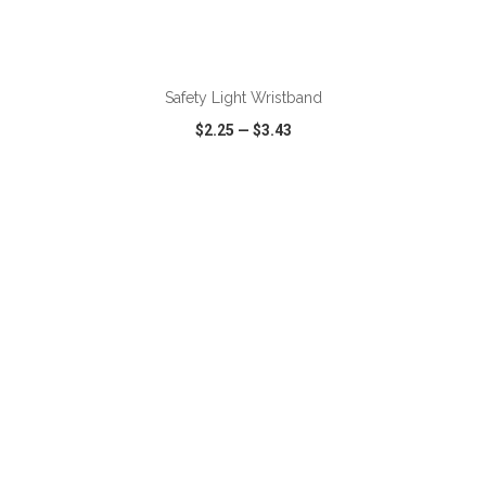
ADD TO CART
Safety Light Wristband
$2.25
—
$3.43
VIEW
WISH LIST
SHARE