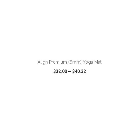
ADD TO CART
Align Premium (6mm) Yoga Mat
$32.00
—
$40.32
VIEW
WISH LIST
SHARE