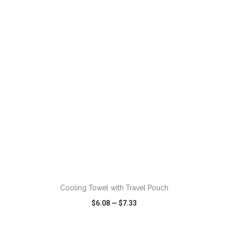
VIEW
WISH LIST
SHARE
ADD TO CART
Cooling Towel with Travel Pouch
$6.08
—
$7.33