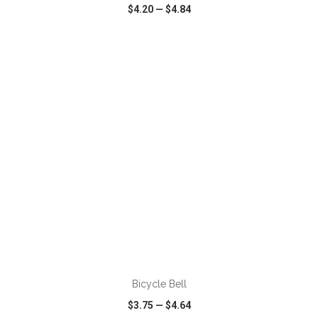
$4.20
—
$4.84
VIEW
WISH LIST
SHARE
ADD TO CART
Bicycle Bell
$3.75
—
$4.64