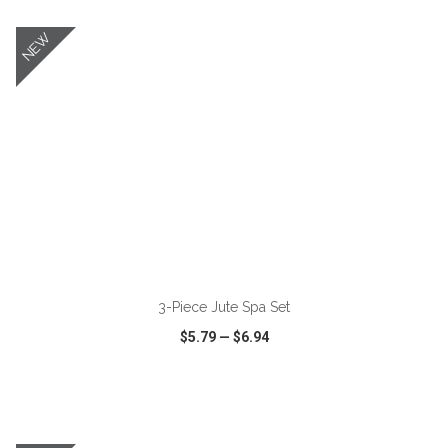
NEW
ADD TO CART
3-Piece Jute Spa Set
$5.79
—
$6.94
VIEW
WISH LIST
SHARE