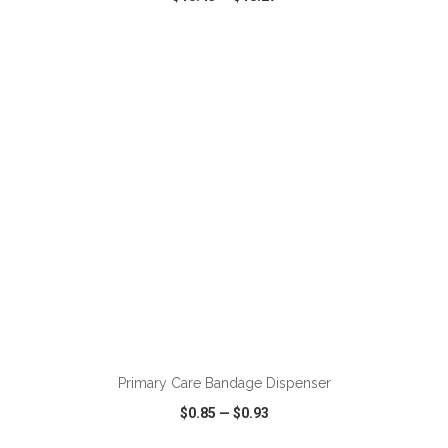
VIEW
WISH LIST
SHARE
ADD TO CART
Primary Care Bandage Dispenser
$0.85
—
$0.93