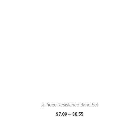
VIEW
WISH LIST
SHARE
ADD TO CART
3-Piece Resistance Band Set
$7.09
—
$8.55
VIEW
WISH LIST
SHARE