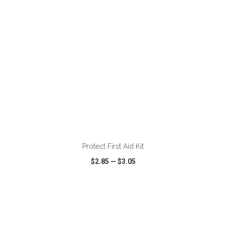
ADD TO CART
Protect First Aid Kit
$2.85
—
$3.05
VIEW
WISH LIST
SHARE