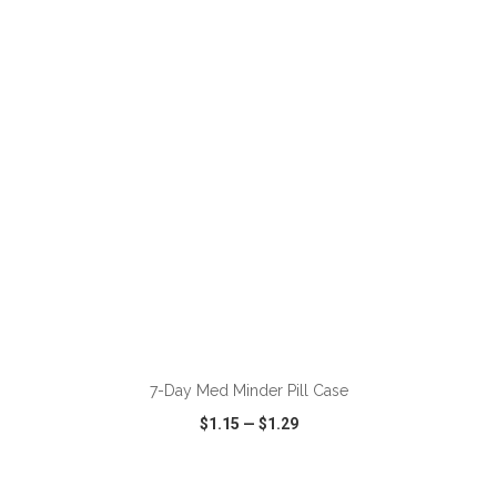
VIEW
WISH LIST
SHARE
ADD TO CART
7-Day Med Minder Pill Case
$1.15
—
$1.29