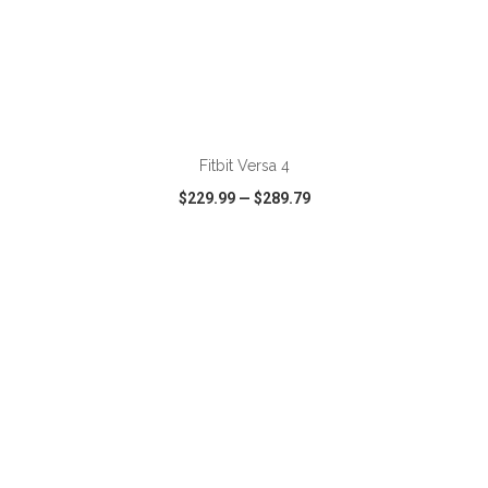
ADD TO CART
Fitbit Versa 4
$229.99
—
$289.79
VIEW
WISH LIST
SHARE