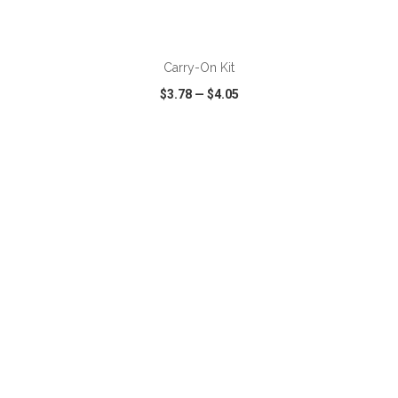
ADD TO CART
Carry-On Kit
$3.78
—
$4.05
VIEW
WISH LIST
SHARE
ADD TO CART