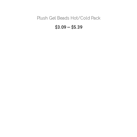
ADD TO CART
Plush Gel Beads Hot/Cold Pack
$3.09
—
$5.39
VIEW
WISH LIST
SHARE
ADD TO CART