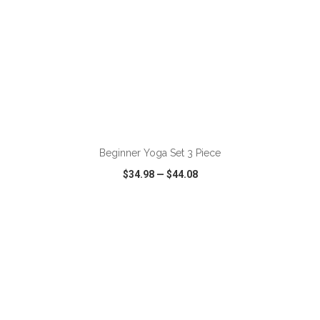
ADD TO CART
Beginner Yoga Set 3 Piece
$34.98
—
$44.08
VIEW
WISH LIST
SHARE