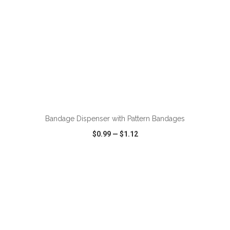
ADD TO CART
Bandage Dispenser with Pattern Bandages
$0.99
—
$1.12
VIEW
WISH LIST
SHARE